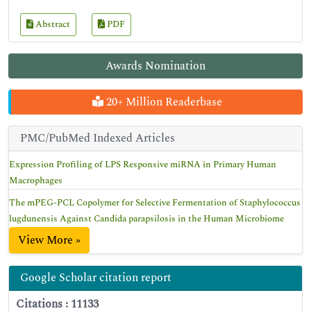
Abstract
PDF
Awards Nomination
20+ Million Readerbase
PMC/PubMed Indexed Articles
Expression Profiling of LPS Responsive miRNA in Primary Human
Macrophages
The mPEG-PCL Copolymer for Selective Fermentation of Staphylococcus
lugdunensis Against Candida parapsilosis in the Human Microbiome
View More »
Google Scholar citation report
Citations : 11133