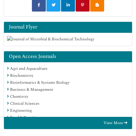
Journal Flyer
Open Access Journals
Agri and Aquaculture
Biochemistry
Bioinformatics & Systems Biology
Business & Management
Chemistry
Clinical Sciences
Engineering
Food & Nutrition
View More
General Science
Genetics & Molecular Biology