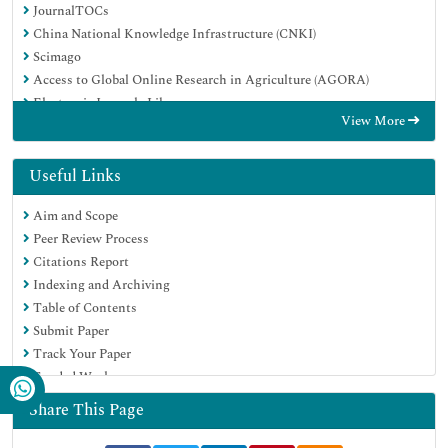
JournalTOCs
China National Knowledge Infrastructure (CNKI)
Scimago
Access to Global Online Research in Agriculture (AGORA)
Electronic Journals Library
View More
RefSeek
Directory of Research Journal Indexing (DRJI)
Hamdard University
Useful Links
EBSCO A-Z
Aim and Scope
OCLC- WorldCat
Peer Review Process
SWB online catalog
Citations Report
Virtual Library of Biology (vifabio)
Indexing and Archiving
Publons
Table of Contents
MIAR
Submit Paper
University Grants Commission
Track Your Paper
Geneva Foundation for Medical Education and Research
Funded Work
Euro Pub
Google Scholar
Share This Page