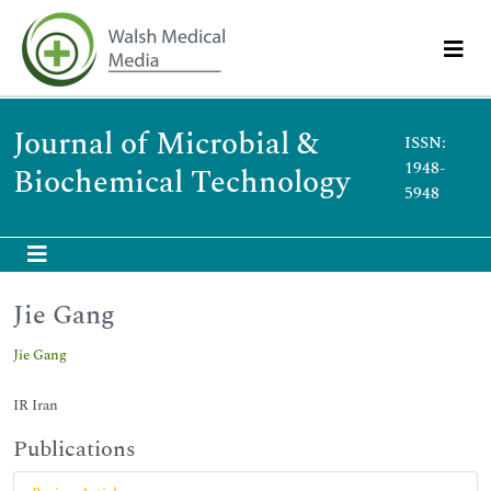
Journal of Microbial &
ISSN:
1948-
Biochemical Technology
5948
Jie Gang
Jie Gang
IR Iran
Publications