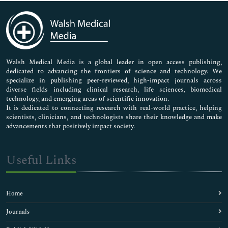
Immunology & Microbiology
Medical Sciences
Neuroscience & Psychology
Nursing & Health Care
Pharmaceutical Sciences
Walsh Medical Media is a global leader in open access publishing,
dedicated to advancing the frontiers of science and technology. We
specialize in publishing peer-reviewed, high-impact journals across
diverse fields including clinical research, life sciences, biomedical
technology, and emerging areas of scientific innovation.
It is dedicated to connecting research with real-world practice, helping
scientists, clinicians, and technologists share their knowledge and make
advancements that positively impact society.
Useful Links
Home
Journals