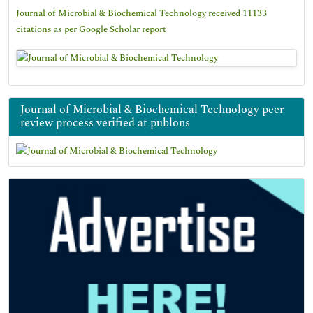
Journal of Microbial & Biochemical Technology received 11133
citations as per Google Scholar report
Journal of Microbial & Biochemical Technology peer
review process verified at publons