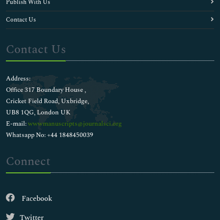
Publish With Us
Contact Us
Contact Us
Address:
Office 317 Boundary House ,
Cricket Field Road, Uxbridge,
UB8 1QG, London UK
E-mail:
wwwmanuscripts@journalsci.org
Whatsapp No: +44 1848450039
Connect
Facebook
Twitter