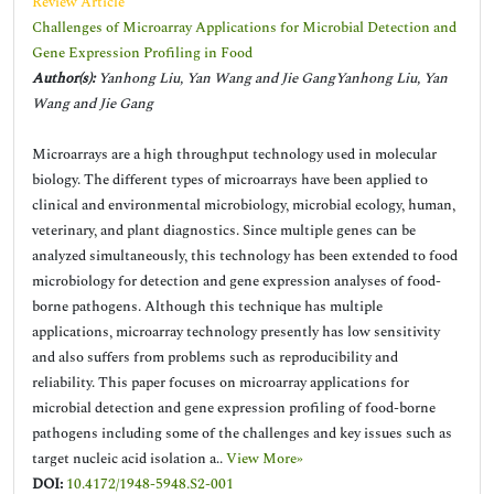
Review Article
Challenges of Microarray Applications for Microbial Detection and
Gene Expression Profiling in Food
Author(s):
Yanhong Liu, Yan Wang and Jie GangYanhong Liu, Yan
Wang and Jie Gang
Microarrays are a high throughput technology used in molecular
biology. The different types of microarrays have been applied to
clinical and environmental microbiology, microbial ecology, human,
veterinary, and plant diagnostics. Since multiple genes can be
analyzed simultaneously, this technology has been extended to food
microbiology for detection and gene expression analyses of food-
borne pathogens. Although this technique has multiple
applications, microarray technology presently has low sensitivity
and also suffers from problems such as reproducibility and
reliability. This paper focuses on microarray applications for
microbial detection and gene expression profiling of food-borne
pathogens including some of the challenges and key issues such as
target nucleic acid isolation a..
View More»
DOI:
10.4172/1948-5948.S2-001