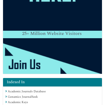
25+
Million Website Visitors
Indexed In
Academic Journals Database
Genamics JournalSeek
Academic Keys