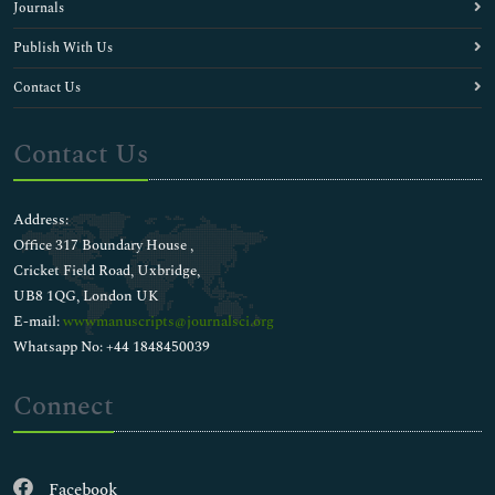
Journals
Publish With Us
Contact Us
Contact Us
Address:
Office 317 Boundary House ,
Cricket Field Road, Uxbridge,
UB8 1QG, London UK
E-mail:
wwwmanuscripts@journalsci.org
Whatsapp No: +44 1848450039
Connect
Facebook