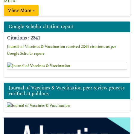
MEFA
View More »
Google Scholar citation report
Citations : 2341
Journal of Vaccines & Vaccination received 2341 citations as per
Google Scholar report
Journal of Vaccines & Vaccination peer review process
verified at publons