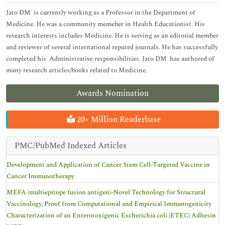
Jato DM is currently working as a Professor in the Department of
Medicine. He was a community memeber in Health Educationist. His
research interests includes Medicine. He is serving as an editorial member
and reviewer of several international reputed journals. He has successfully
completed his Administrative responsibilities. Jato DM has authored of
many research articles/books related to Medicine.
Awards Nomination
20+ Million Readerbase
PMC/PubMed Indexed Articles
Development and Application of Cancer Stem Cell-Targeted Vaccine in
Cancer Immunotherapy
MEFA (multiepitope fusion antigen)-Novel Technology for Structural
Vaccinology, Proof from Computational and Empirical Immunogenicity
Characterization of an Enterotoxigenic Escherichia coli (ETEC) Adhesin