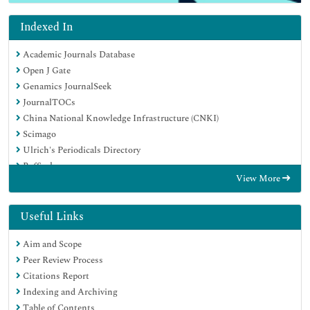
Indexed In
Academic Journals Database
Open J Gate
Genamics JournalSeek
JournalTOCs
China National Knowledge Infrastructure (CNKI)
Scimago
Ulrich's Periodicals Directory
RefSeek
View More
Hamdard University
EBSCO A-Z
OCLC- WorldCat
Useful Links
Publons
Aim and Scope
MIAR
Peer Review Process
University Grants Commission
Citations Report
Geneva Foundation for Medical Education and Research
Indexing and Archiving
Euro Pub
Table of Contents
Google Scholar