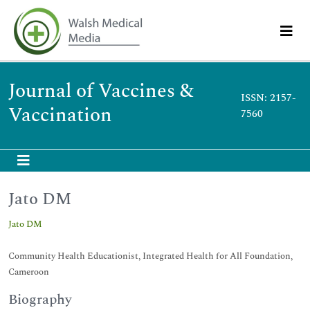
Journal of Vaccines &
ISSN: 2157-
Vaccination
7560
Jato DM
Jato DM
Community Health Educationist, Integrated Health for All Foundation,
Cameroon
Biography