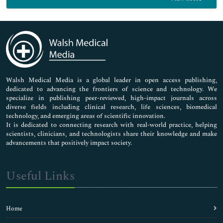
General Science
Genetics & Molecular Biology
Immunology & Microbiology
Medical Sciences
Neuroscience & Psychology
Nursing & Health Care
Pharmaceutical Sciences
Walsh Medical Media is a global leader in open access publishing,
dedicated to advancing the frontiers of science and technology. We
specialize in publishing peer-reviewed, high-impact journals across
diverse fields including clinical research, life sciences, biomedical
technology, and emerging areas of scientific innovation.
It is dedicated to connecting research with real-world practice, helping
scientists, clinicians, and technologists share their knowledge and make
advancements that positively impact society.
Useful Links
Home