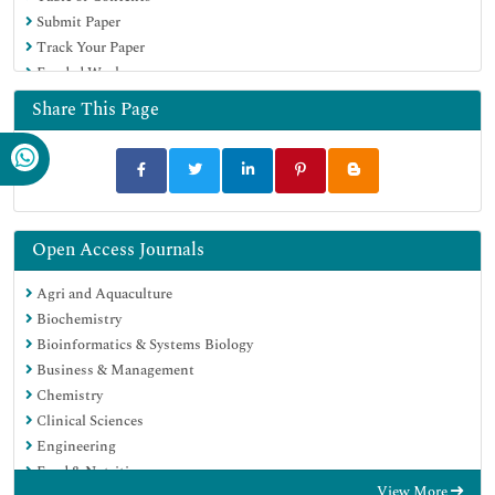
Submit Paper
Track Your Paper
Funded Work
Share This Page
Open Access Journals
Agri and Aquaculture
Biochemistry
Bioinformatics & Systems Biology
Business & Management
Chemistry
Clinical Sciences
Engineering
Food & Nutrition
View More