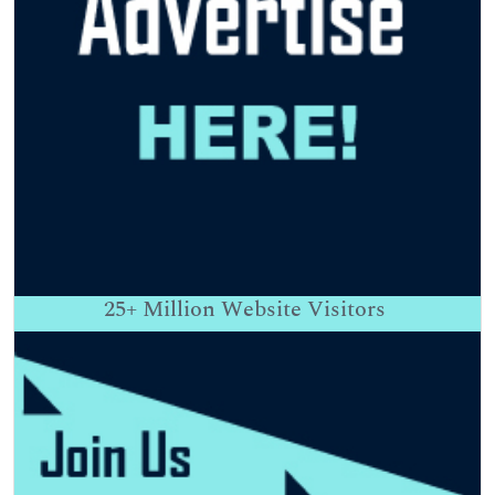
25+
Million Website Visitors