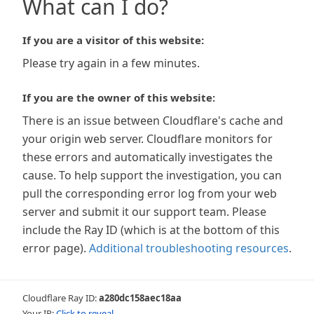
What can I do?
If you are a visitor of this website:
Please try again in a few minutes.
If you are the owner of this website:
There is an issue between Cloudflare's cache and
your origin web server. Cloudflare monitors for
these errors and automatically investigates the
cause. To help support the investigation, you can
pull the corresponding error log from your web
server and submit it our support team. Please
include the Ray ID (which is at the bottom of this
error page).
Additional troubleshooting resources
.
Cloudflare Ray ID:
a280dc158aec18aa
Your IP:
Click to reveal