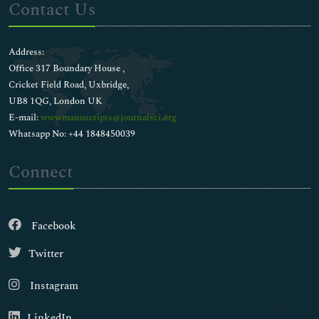
Contact Us
Address:
Office 317 Boundary House ,
Cricket Field Road, Uxbridge,
UB8 1QG, London UK
E-mail:
wwwmanuscripts@journalsci.org
Whatsapp No: +44 1848450039
Connect
Facebook
Twitter
Instagram
LinkedIn