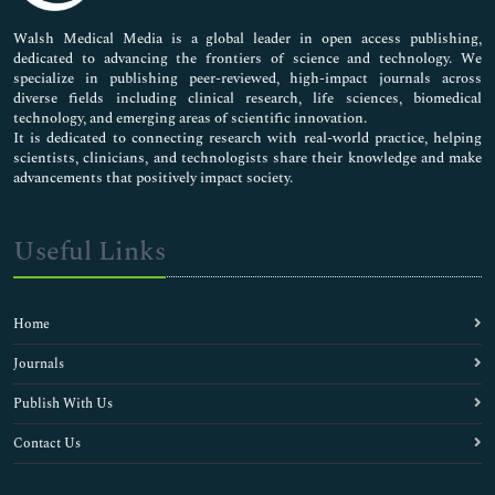
Pharmaceutical Sciences
Walsh Medical Media is a global leader in open access publishing,
dedicated to advancing the frontiers of science and technology. We
specialize in publishing peer-reviewed, high-impact journals across
diverse fields including clinical research, life sciences, biomedical
technology, and emerging areas of scientific innovation.
It is dedicated to connecting research with real-world practice, helping
scientists, clinicians, and technologists share their knowledge and make
advancements that positively impact society.
Useful Links
Home
Journals
Publish With Us
Contact Us