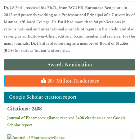
Dr. J.S.Patil, received his Ph.D., from RGUHS, Karnataka,Bengaluru in
2012 and presently working as a Professor and Principal of a University of
Mumbai affiliated College. Dr. Patil had more than 80 publications in
various national and international journals of repute in his credit and also
serving as an Editor-in-Chief, editorial board member and reviewer for the
many journals. Dr. Patil is also serving as a member of Board of Studies
(BOS) for various Indian Universities.
Awards Nomination
20+ Million Readerbase
Google Scholar citation report
Citations : 2408
Journal of Pharmacovigilance received 2408 citations as per Google
Scholar report