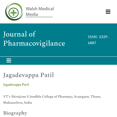
Journal of
ISSN: 2329-
Pharmacovigilance
6887
Jagadevappa Patil
Jagadevappa Patil
VT’s Shivajirao S Jondhle College of Pharmacy, Asangaon, Thane,
Maharashtra, India
Biography