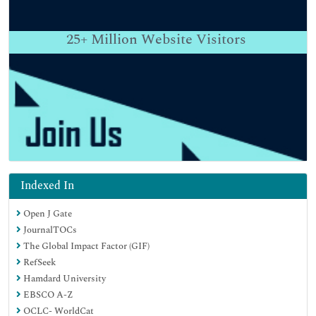
25+
Million Website Visitors
Indexed In
Open J Gate
JournalTOCs
The Global Impact Factor (GIF)
RefSeek
Hamdard University
EBSCO A-Z
OCLC- WorldCat