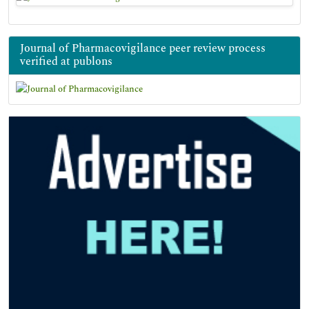
Journal of Pharmacovigilance peer review process
verified at publons