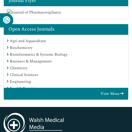
Journal Flyer
Open Access Journals
Agri and Aquaculture
Biochemistry
Bioinformatics & Systems Biology
Business & Management
Chemistry
Clinical Sciences
Engineering
Food & Nutrition
View More
General Science
Genetics & Molecular Biology
Immunology & Microbiology
Medical Sciences
Neuroscience & Psychology
Nursing & Health Care