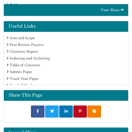
Publons
View More
Euro Pub
Google Scholar
Useful Links
Aim and Scope
Peer Review Process
Citations Report
Indexing and Archiving
Table of Contents
Submit Paper
Track Your Paper
Funded Work
Share This Page