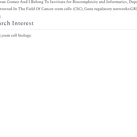
van Gomez And I Belong To Institute for Biocomplexity and Informatics, Depar
trested In The Field Of Cancer stem cells (CSC); Gene regulatory networks(GRN
.
rch Interest
,stem cell biology.