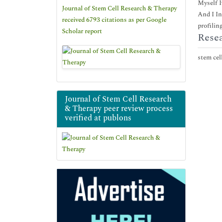
Myself I
Journal of Stem Cell Research & Therapy
And I In
received 6793 citations as per Google
profiling
Scholar report
Resea
stem cell
Journal of Stem Cell Research
& Therapy peer review process
verified at publons