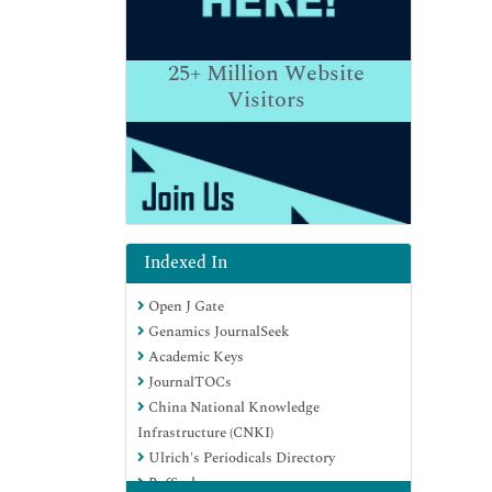
25+
Million Website
Visitors
Indexed In
Open J Gate
Genamics JournalSeek
Academic Keys
JournalTOCs
China National Knowledge
Infrastructure (CNKI)
Ulrich's Periodicals Directory
RefSeek