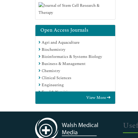
Open Access Journals
Agri and Aquaculture
Biochemistry
Bioinformatics & Systems Biology
Business & Management
Chemistry
Clinical Sciences
Engineering
Food & Nutrition
View More
General Science
Genetics & Molecular Biology
Immunology & Microbiology
Medical Sciences
Usef
Neuroscience & Psychology
Nursing & Health Care