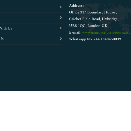
Address:
Office 317 Boundary House ,
Cricket Field Road, Uxbridge,
UB8 1QG, London UK
With Us
E-mail:
wwwmanuscripts@journalsci
Us
Whatsapp No: +44 1848450039
Copyright © 2026
Walsh Medical Media