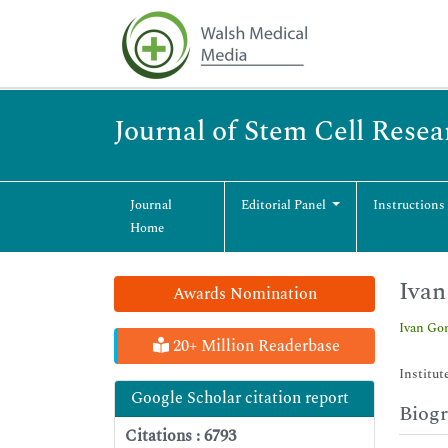
Journal of Stem Cell Rese
Journal
Editorial Panel
Instructions
Home
Iva
Awards Nomination
Ivan Go
20+ Million Readerbase
Institut
Google Scholar citation report
Biog
Citations : 6793