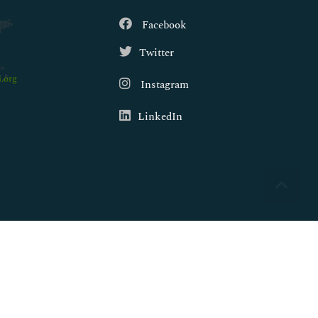
Facebook
Twitter
.org
Instagram
LinkedIn