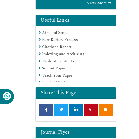
View More
Hamdard University
EBSCO A-Z
Directory of Abstract Indexing for
Useful Links
Journals
Aim and Scope
OCLC- WorldCat
Peer Review Process
Publons
Citations Report
Geneva Foundation for Medical
Indexing and Archiving
Education and Research
Table of Contents
Euro Pub
Submit Paper
Google Scholar
Track Your Paper
Funded Work
Share This Page
Journal Flyer