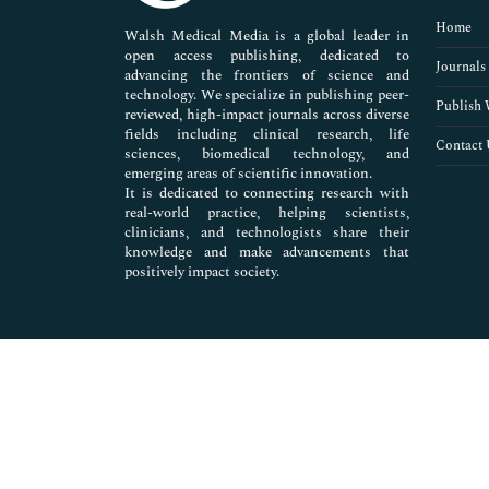
Pharmaceutical Sciences
Home
Walsh Medical Media is a global leader in
open access publishing, dedicated to
Journals
advancing the frontiers of science and
technology. We specialize in publishing peer-
Publish 
reviewed, high-impact journals across diverse
fields including clinical research, life
Contact 
sciences, biomedical technology, and
emerging areas of scientific innovation.
It is dedicated to connecting research with
real-world practice, helping scientists,
clinicians, and technologists share their
knowledge and make advancements that
positively impact society.