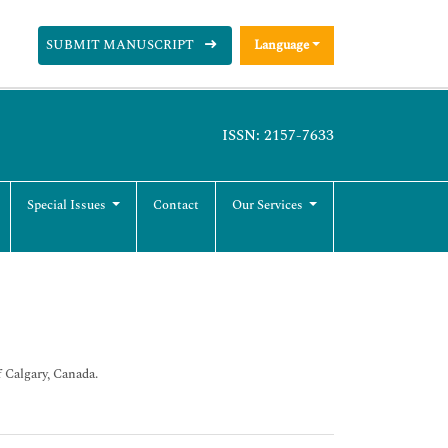
SUBMIT MANUSCRIPT
Language
ISSN: 2157-7633
Special Issues
Contact
Our Services
 Calgary, Canada.