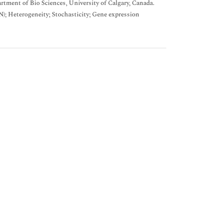
tment of Bio Sciences, University of Calgary, Canada.
); Heterogeneity; Stochasticity; Gene expression