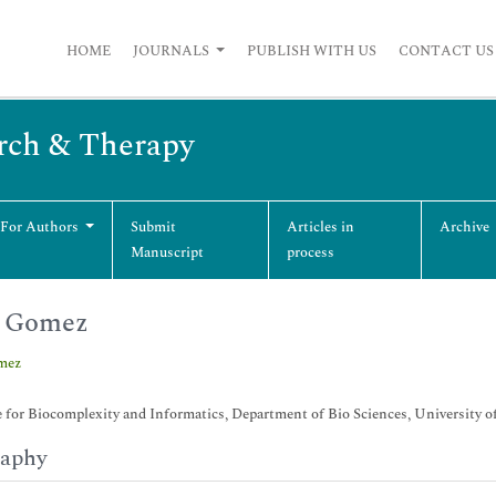
HOME
JOURNALS
PUBLISH WITH US
CONTACT US
arch & Therapy
 For Authors
Submit
Articles in
Archive
Manuscript
process
n Gomez
mez
e for Biocomplexity and Informatics, Department of Bio Sciences, University of
raphy