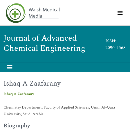
Journal of Advanced
ISSN:
Chemical Engineering
2090-4568
Ishaq A Zaafarany
Ishaq A Zaafarany
Chemistry Department, Faculty of Applied Sciences, Umm Al-Qura
University, Saudi Arabia.
Biography