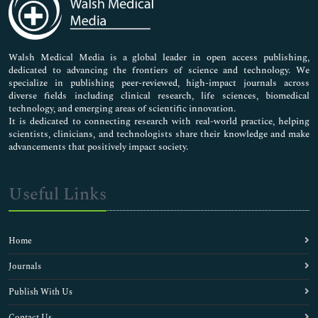
Neuroscience & Psychology
Nursing & Health Care
Pharmaceutical Sciences
Walsh Medical Media is a global leader in open access publishing,
dedicated to advancing the frontiers of science and technology. We
specialize in publishing peer-reviewed, high-impact journals across
diverse fields including clinical research, life sciences, biomedical
technology, and emerging areas of scientific innovation.
It is dedicated to connecting research with real-world practice, helping
scientists, clinicians, and technologists share their knowledge and make
advancements that positively impact society.
Useful Links
Home
Journals
Publish With Us
Contact Us