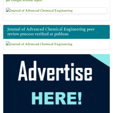
per Google Scholar report
Journal of Advanced Chemical Engineering peer
review process verified at publons