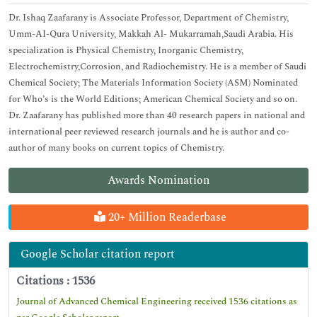
Dr. Ishaq Zaafarany is Associate Professor, Department of Chemistry,
Umm-AI-Qura University, Makkah Al- Mukarramah,Saudi Arabia. His
specialization is Physical Chemistry, Inorganic Chemistry,
Electrochemistry,Corrosion, and Radiochemistry. He is a member of Saudi
Chemical Society; The Materials Information Society (ASM) Nominated
for Who’s is the World Editions; American Chemical Society and so on.
Dr. Zaafarany has published more than 40 research papers in national and
international peer reviewed research journals and he is author and co-
author of many books on current topics of Chemistry.
Awards Nomination
20+ Million Readerbase
Google Scholar citation report
Citations : 1536
Journal of Advanced Chemical Engineering received 1536 citations as