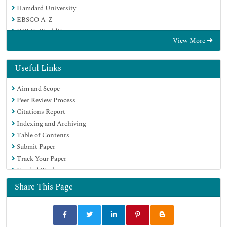
Hamdard University
EBSCO A-Z
OCLC- WorldCat
View More
Scholarsteer
Publons
Geneva Foundation for Medical Education and Research
Useful Links
Google Scholar
Aim and Scope
Peer Review Process
Citations Report
Indexing and Archiving
Table of Contents
Submit Paper
Track Your Paper
Funded Work
Share This Page