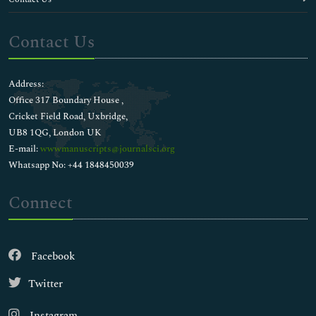
Contact Us
Address:
Office 317 Boundary House ,
Cricket Field Road, Uxbridge,
UB8 1QG, London UK
E-mail:
wwwmanuscripts@journalsci.org
Whatsapp No: +44 1848450039
Connect
Facebook
Twitter
Instagram