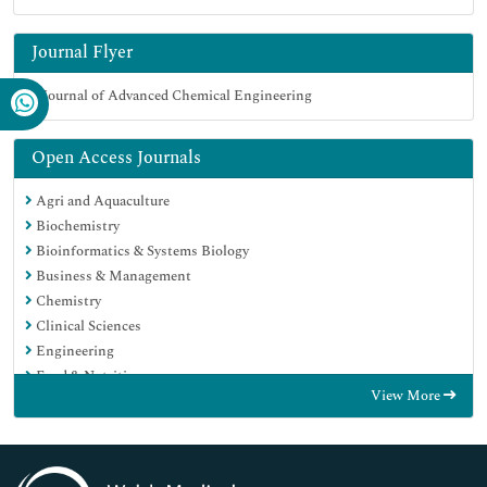
Journal Flyer
Open Access Journals
Agri and Aquaculture
Biochemistry
Bioinformatics & Systems Biology
Business & Management
Chemistry
Clinical Sciences
Engineering
Food & Nutrition
View More
General Science
Genetics & Molecular Biology
Immunology & Microbiology
Medical Sciences