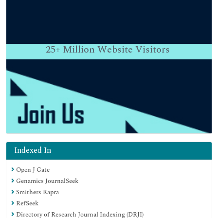
25+
Million Website Visitors
Indexed In
Open J Gate
Genamics JournalSeek
Smithers Rapra
RefSeek
Directory of Research Journal Indexing (DRJI)