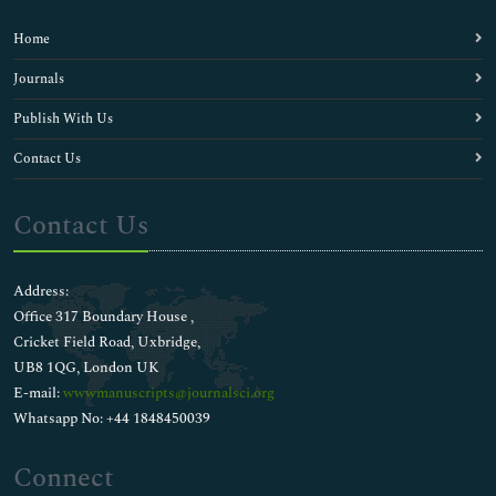
Home
Journals
Publish With Us
Contact Us
Contact Us
Address:
Office 317 Boundary House ,
Cricket Field Road, Uxbridge,
UB8 1QG, London UK
E-mail:
wwwmanuscripts@journalsci.org
Whatsapp No: +44 1848450039
Connect