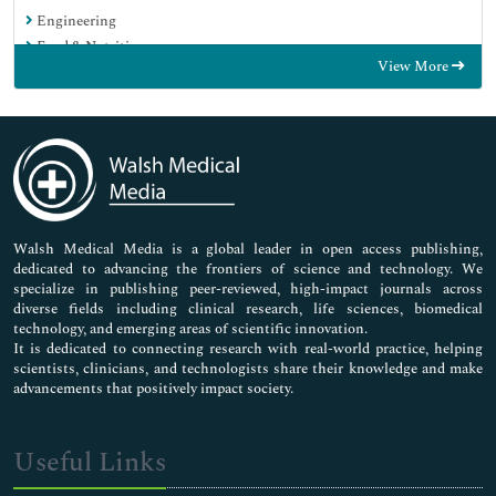
Engineering
Food & Nutrition
View More
General Science
Genetics & Molecular Biology
Immunology & Microbiology
Medical Sciences
Neuroscience & Psychology
Nursing & Health Care
Pharmaceutical Sciences
Walsh Medical Media is a global leader in open access publishing,
dedicated to advancing the frontiers of science and technology. We
specialize in publishing peer-reviewed, high-impact journals across
diverse fields including clinical research, life sciences, biomedical
technology, and emerging areas of scientific innovation.
It is dedicated to connecting research with real-world practice, helping
scientists, clinicians, and technologists share their knowledge and make
advancements that positively impact society.
Useful Links