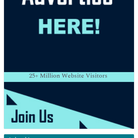
25+
Million Website Visitors