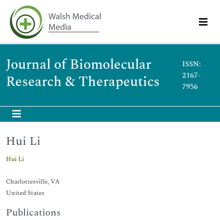
Journal of Biomolecular
ISSN:
2167-
Research & Therapeutics
7956
Hui Li
Hui Li
Charlottesville, VA
United States
Publications