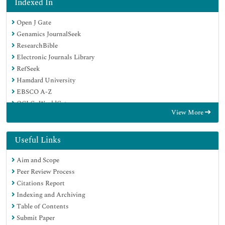
Indexed In
Open J Gate
Genamics JournalSeek
ResearchBible
Electronic Journals Library
RefSeek
Hamdard University
EBSCO A-Z
OCLC- WorldCat
View More
SWB online catalog
Virtual Library of Biology (vifabio)
Publons
Useful Links
Euro Pub
Aim and Scope
Google Scholar
Peer Review Process
Citations Report
Indexing and Archiving
Table of Contents
Submit Paper