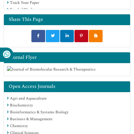
Track Your Paper
Funded Work
Share This Page
Journal Flyer
Open Access Journals
Agri and Aquaculture
Biochemistry
Bioinformatics & Systems Biology
Business & Management
Chemistry
Clinical Sciences