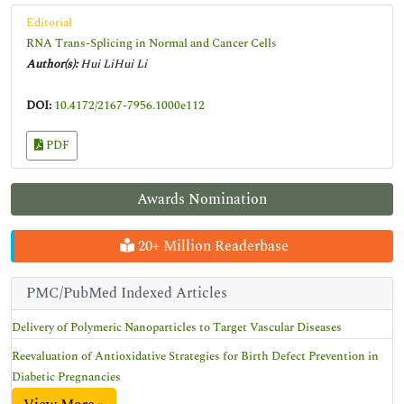
Editorial
RNA Trans-Splicing in Normal and Cancer Cells
Author(s):
Hui LiHui Li
DOI:
10.4172/2167-7956.1000e112
PDF
Awards Nomination
20+ Million Readerbase
PMC/PubMed Indexed Articles
Delivery of Polymeric Nanoparticles to Target Vascular Diseases
Reevaluation of Antioxidative Strategies for Birth Defect Prevention in
Diabetic Pregnancies