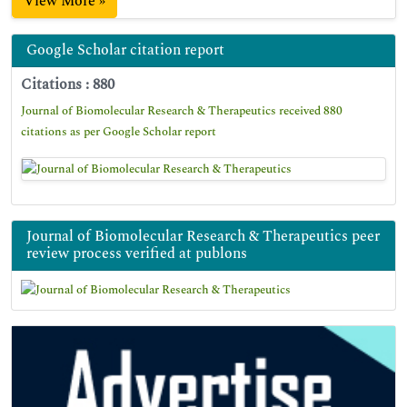
View More »
Google Scholar citation report
Citations : 880
Journal of Biomolecular Research & Therapeutics received 880
citations as per Google Scholar report
Journal of Biomolecular Research & Therapeutics peer
review process verified at publons