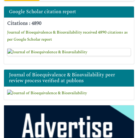
Google Scholar citation report
Citations : 4890
Journal of Bioequivalence & Bioavailability received 4890 citations as
per Google Scholar report
Journal of Bioequivalence & Bioavailability peer
review process verified at publons