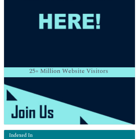
25+
Million Website Visitors
Indexed In