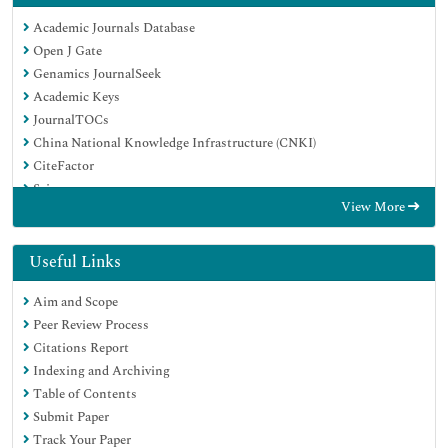
Academic Journals Database
Open J Gate
Genamics JournalSeek
Academic Keys
JournalTOCs
China National Knowledge Infrastructure (CNKI)
CiteFactor
Scimago
View More
Ulrich's Periodicals Directory
Electronic Journals Library
RefSeek
Useful Links
Hamdard University
Aim and Scope
EBSCO A-Z
Peer Review Process
OCLC- WorldCat
Citations Report
SWB online catalog
Indexing and Archiving
Virtual Library of Biology (vifabio)
Table of Contents
Publons
Submit Paper
MIAR
Track Your Paper
University Grants Commission