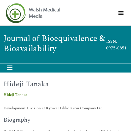
Journal of Bioequivalence &
ISSN:
Bioavailability
0975-0851
Hideji Tanaka
Hideji Tanaka
Development Division at Kyowa Hakko Kirin Company Ltd.
Biography