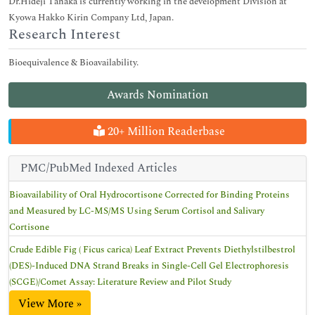
Dr.Hideji Tanaka is currently working in the development Division at
Kyowa Hakko Kirin Company Ltd, Japan.
Research Interest
Bioequivalence & Bioavailability.
Awards Nomination
20+ Million Readerbase
PMC/PubMed Indexed Articles
Bioavailability of Oral Hydrocortisone Corrected for Binding Proteins
and Measured by LC-MS/MS Using Serum Cortisol and Salivary
Cortisone
Crude Edible Fig ( Ficus carica) Leaf Extract Prevents Diethylstilbestrol
(DES)-Induced DNA Strand Breaks in Single-Cell Gel Electrophoresis
(SCGE)/Comet Assay: Literature Review and Pilot Study
View More »