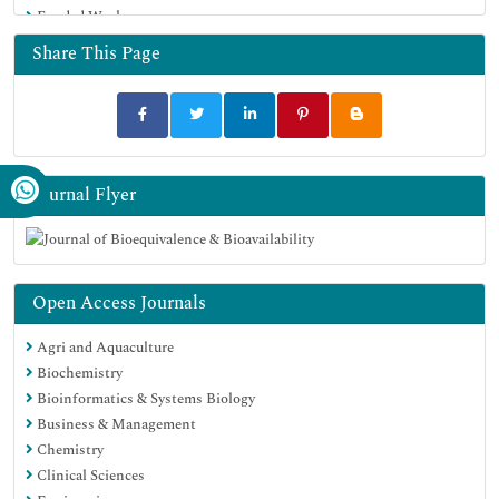
Funded Work
Geneva Foundation for Medical Education and Research
Euro Pub
Share This Page
Google Scholar
Journal Flyer
Open Access Journals
Agri and Aquaculture
Biochemistry
Bioinformatics & Systems Biology
Business & Management
Chemistry
Clinical Sciences