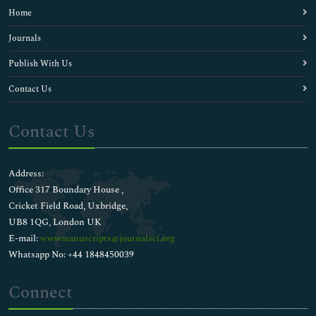
Home
Journals
Publish With Us
Contact Us
Contact Us
Address:
Office 317 Boundary House ,
Cricket Field Road, Uxbridge,
UB8 1QG, London UK
E-mail:
wwwmanuscripts@journalsci.org
Whatsapp No: +44 1848450039
Connect