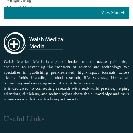
Engineering
Food & Nutrition
View More
General Science
Genetics & Molecular Biology
Immunology & Microbiology
Medical Sciences
Neuroscience & Psychology
Nursing & Health Care
Pharmaceutical Sciences
Walsh Medical Media is a global leader in open access publishing,
dedicated to advancing the frontiers of science and technology. We
specialize in publishing peer-reviewed, high-impact journals across
diverse fields including clinical research, life sciences, biomedical
technology, and emerging areas of scientific innovation.
It is dedicated to connecting research with real-world practice, helping
scientists, clinicians, and technologists share their knowledge and make
advancements that positively impact society.
Useful Links