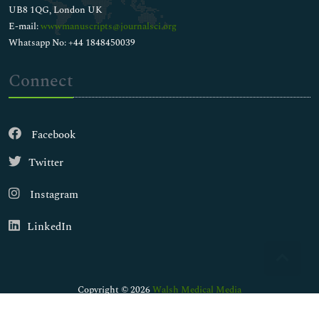
UB8 1QG, London UK
E-mail:
wwwmanuscripts@journalsci.org
Whatsapp No: +44 1848450039
Connect
Facebook
Twitter
Instagram
LinkedIn
Copyright © 2026
Walsh Medical Media