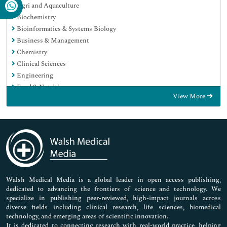
Agri and Aquaculture
Biochemistry
Bioinformatics & Systems Biology
Business & Management
Chemistry
Clinical Sciences
Engineering
Food & Nutrition
View More
General Science
Genetics & Molecular Biology
Immunology & Microbiology
Medical Sciences
Neuroscience & Psychology
Nursing & Health Care
Pharmaceutical Sciences
Walsh Medical Media is a global leader in open access publishing,
dedicated to advancing the frontiers of science and technology. We
specialize in publishing peer-reviewed, high-impact journals across
diverse fields including clinical research, life sciences, biomedical
technology, and emerging areas of scientific innovation.
It is dedicated to connecting research with real-world practice, helping