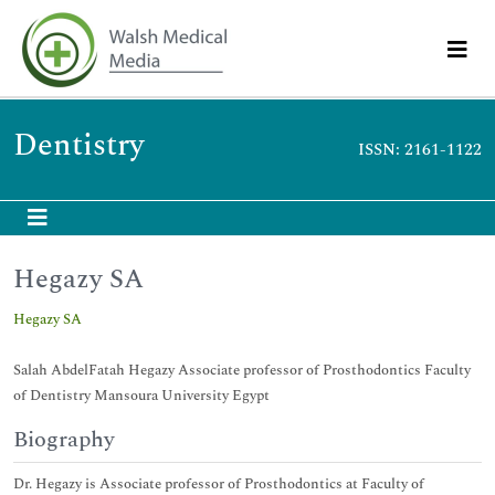
Dentistry
ISSN: 2161-1122
Hegazy SA
Hegazy SA
Salah AbdelFatah Hegazy Associate professor of Prosthodontics Faculty
of Dentistry Mansoura University Egypt
Biography
Dr. Hegazy is Associate professor of Prosthodontics at Faculty of