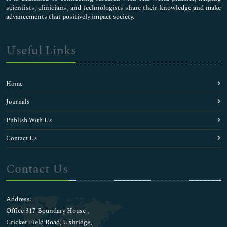
scientists, clinicians, and technologists share their knowledge and make
advancements that positively impact society.
Useful Links
Home
Journals
Publish With Us
Contact Us
Contact Us
Address:
Office 317 Boundary House ,
Cricket Field Road, Uxbridge,