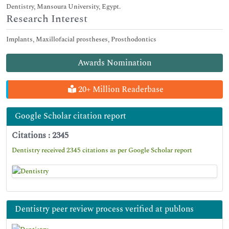
Dentistry, Mansoura University, Egypt.
Research Interest
Implants, Maxillofacial prostheses, Prosthodontics
Awards Nomination
20+ Million Readerbase
Google Scholar citation report
Citations : 2345
Dentistry received 2345 citations as per Google Scholar report
Dentistry peer review process verified at publons