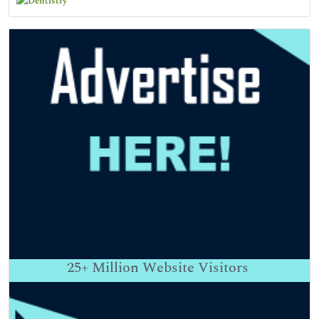
25+
Million Website Visitors