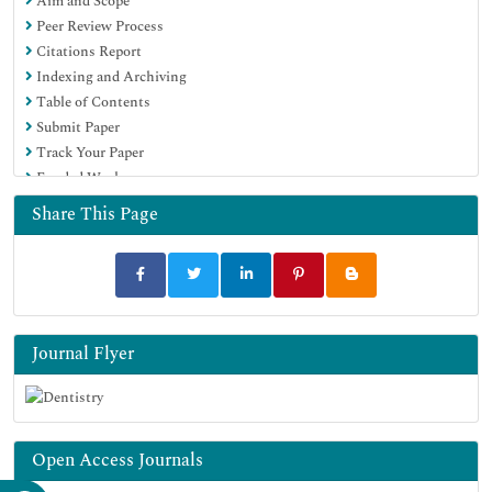
Aim and Scope
Google Scholar
Peer Review Process
Citations Report
Indexing and Archiving
Table of Contents
Submit Paper
Track Your Paper
Funded Work
Share This Page
Journal Flyer
Open Access Journals