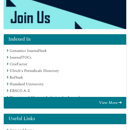
Indexed In
Genamics JournalSeek
JournalTOCs
CiteFactor
Ulrich's Periodicals Directory
RefSeek
Hamdard University
EBSCO A-Z
Directory of Abstract Indexing for Journals
View More
OCLC- WorldCat
Publons
Geneva Foundation for Medical Education and Research
Useful Links
Euro Pub