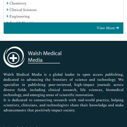
Chemistry
Clinical Sciences
Engineering
Food & Nutrition
View More
General Science
Genetics & Molecular Biology
Immunology & Microbiology
Medical Sciences
Neuroscience & Psychology
Nursing & Health Care
Pharmaceutical Sciences
Walsh Medical Media is a global leader in open access publishing,
dedicated to advancing the frontiers of science and technology. We
specialize in publishing peer-reviewed, high-impact journals across
diverse fields including clinical research, life sciences, biomedical
technology, and emerging areas of scientific innovation.
It is dedicated to connecting research with real-world practice, helping
scientists, clinicians, and technologists share their knowledge and make
advancements that positively impact society.