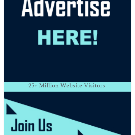
25+
Million Website Visitors