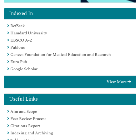
Indexed In
RefSeek
Hamdard University
EBSCO A-Z
Publons
Geneva Foundation for Medical Education and Research
Euro Pub
Google Scholar
View More
Useful Links
Aim and Scope
Peer Review Process
Citations Report
Indexing and Archiving