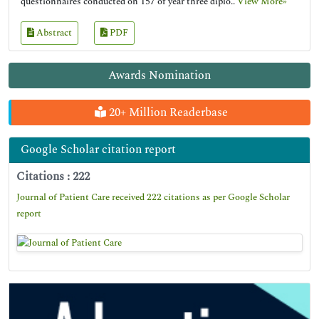
questionnaires conducted on 157 of year three diplo..
View More»
Abstract
PDF
Awards Nomination
20+ Million Readerbase
Google Scholar citation report
Citations : 222
Journal of Patient Care received 222 citations as per Google Scholar
report