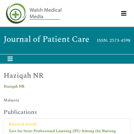
Journal of Patient Care
ISSN: 2573-4598
Haziqah NR
Haziqah NR
Malaysia
Publications
Research Article
Zest for Inter-Professional Learning (IPL) Among the Nursing