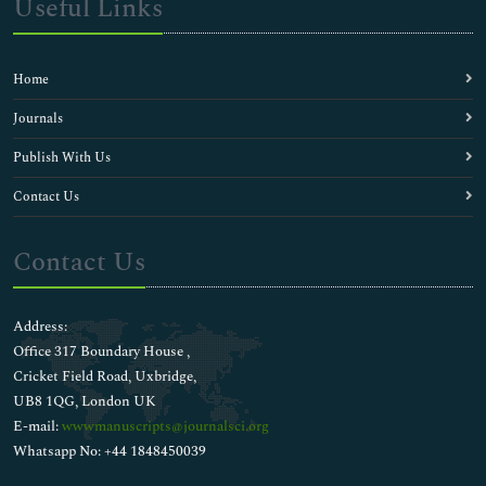
Useful Links
Home
Journals
Publish With Us
Contact Us
Contact Us
Address:
Office 317 Boundary House ,
Cricket Field Road, Uxbridge,
UB8 1QG, London UK
E-mail:
wwwmanuscripts@journalsci.org
Whatsapp No: +44 1848450039