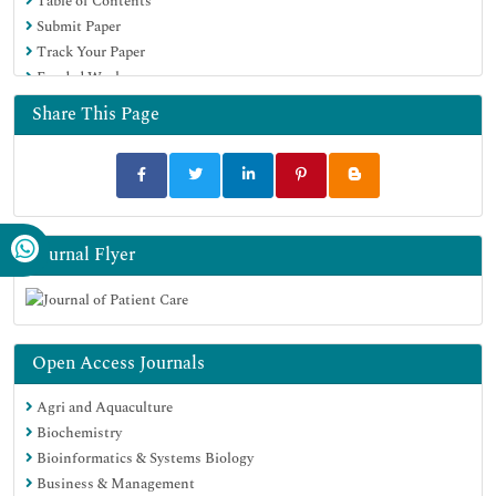
Table of Contents
Submit Paper
Track Your Paper
Funded Work
Share This Page
Journal Flyer
Open Access Journals
Agri and Aquaculture
Biochemistry
Bioinformatics & Systems Biology
Business & Management