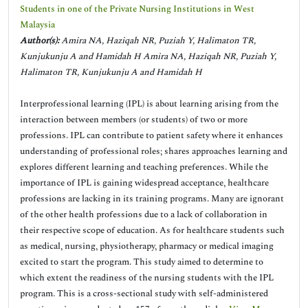
Students in one of the Private Nursing Institutions in West
Malaysia
Author(s):
Amira NA, Haziqah NR, Puziah Y, Halimaton TR,
Kunjukunju A and Hamidah H Amira NA, Haziqah NR, Puziah Y,
Halimaton TR, Kunjukunju A and Hamidah H
Interprofessional learning (IPL) is about learning arising from the
interaction between members (or students) of two or more
professions. IPL can contribute to patient safety where it enhances
understanding of professional roles; shares approaches learning and
explores different learning and teaching preferences. While the
importance of IPL is gaining widespread acceptance, healthcare
professions are lacking in its training programs. Many are ignorant
of the other health professions due to a lack of collaboration in
their respective scope of education. As for healthcare students such
as medical, nursing, physiotherapy, pharmacy or medical imaging
excited to start the program. This study aimed to determine to
which extent the readiness of the nursing students with the IPL
program. This is a cross-sectional study with self-administered