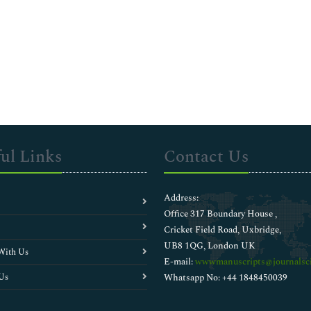
ul Links
Contact Us
Address:
Office 317 Boundary House ,
Cricket Field Road, Uxbridge,
UB8 1QG, London UK
With Us
E-mail:
wwwmanuscripts@journalsci
Us
Whatsapp No: +44 1848450039