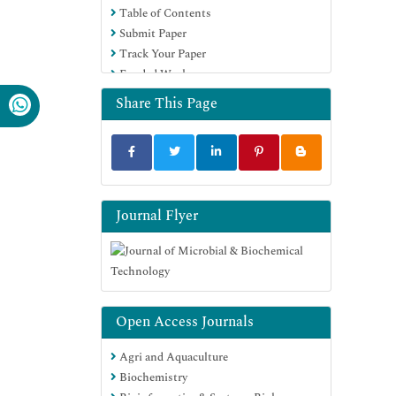
Table of Contents
SWB online catalog
Submit Paper
Virtual Library of Biology (vifabio)
Track Your Paper
Publons
Funded Work
MIAR
University Grants Commission
Share This Page
Geneva Foundation for Medical
Education and Research
Euro Pub
Google Scholar
Journal Flyer
Open Access Journals
Agri and Aquaculture
Biochemistry