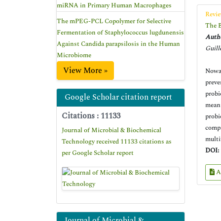
miRNA in Primary Human Macrophages
Revie
The mPEG-PCL Copolymer for Selective
The B
Fermentation of Staphylococcus lugdunensis
Autho
Against Candida parapsilosis in the Human
Guill
Microbiome
View More »
Nowad
preve
probi
Google Scholar citation report
meani
Citations : 11133
probi
compr
Journal of Microbial & Biochemical
multi
Technology received 11133 citations as
DOI:
per Google Scholar report
A
Journal of Microbial &