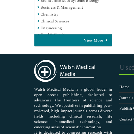
Bioinformatics & Systems Biology
Business & Management
Chemistry
Clinical Sciences
Engineering
Food & Nutrition
View More
General Science
Genetics & Molecular Biology
Immunology & Microbiology
Medical Sciences
Usef
Neuroscience & Psychology
Nursing & Health Care
Pharmaceutical Sciences
Home
Walsh Medical Media is a global leader in
open access publishing, dedicated to
Journals
advancing the frontiers of science and
technology. We specialize in publishing peer-
Publish 
reviewed, high-impact journals across diverse
fields including clinical research, life
Contact 
sciences, biomedical technology, and
emerging areas of scientific innovation.
It is dedicated to connecting research with