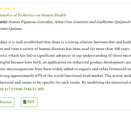
w Article
enefits of Probiotics on Human Health
r(s):
Ivonne Figueroa-González, Alma Cruz-Guerrero and Guillermo QuijanoIv
ermo Quijano
ays it is well established that there is a strong relation between diet and hea
nt and treat a variety of human diseases has been used for more than 100 years. 
otics which has led to significant advances in our understanding of those mic
ngful because have both, an application on industrial product development and a
otic microorganisms have been widely added to yogurts and other fermented mil
ising approximately 65% of the world functional food market. The action mode 
factorial and seems to be specific for each strain. By modifying the intestinal 
10.4172/1948-5948.S1-003
bstract
PDF