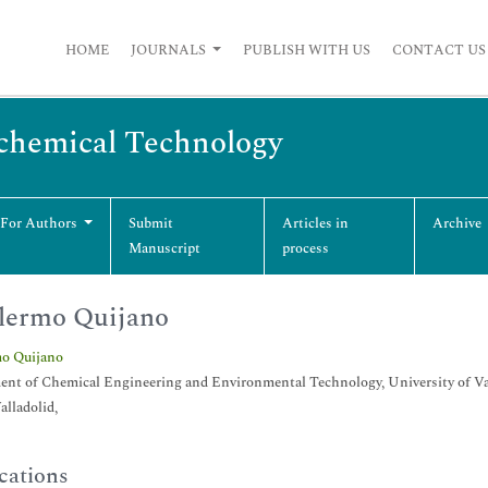
HOME
JOURNALS
PUBLISH WITH US
CONTACT US
ochemical Technology
 For Authors
Submit
Articles in
Archive
Manuscript
process
lermo Quijano
mo Quijano
nt of Chemical Engineering and Environmental Technology, University of Vall
alladolid,
cations