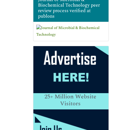
Biochemical Technology peer
review process verified at
publons
25+
Million Website
Visitors