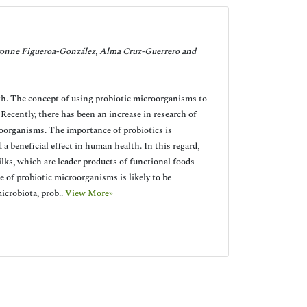
onne Figueroa-González, Alma Cruz-Guerrero and
lth. The concept of using probiotic microorganisms to
Recently, there has been an increase in research of
roorganisms. The importance of probiotics is
 beneficial effect in human health. In this regard,
ks, which are leader products of functional foods
of probiotic microorganisms is likely to be
microbiota, prob..
View More»