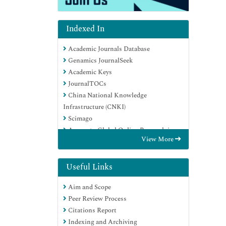
Indexed In
Academic Journals Database
Genamics JournalSeek
Academic Keys
JournalTOCs
China National Knowledge
Infrastructure (CNKI)
Scimago
Access to Global Online Research in
View More
Agriculture (AGORA)
Electronic Journals Library
RefSeek
Useful Links
Directory of Research Journal Indexing
Aim and Scope
(DRJI)
Peer Review Process
Hamdard University
Citations Report
EBSCO A-Z
Indexing and Archiving
OCLC- WorldCat