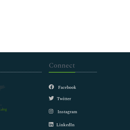
Connect
Facebook
Twitter
.org
Instagram
LinkedIn