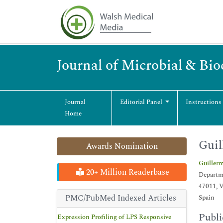
Journal of Microbial & Bi
Journal
Editorial Panel
Instructions
Home
Guil
Awards Nomination
Guiller
20+ Million Readerbase
Departme
47011, V
PMC/PubMed Indexed Articles
Spain
Publi
Expression Profiling of LPS Responsive