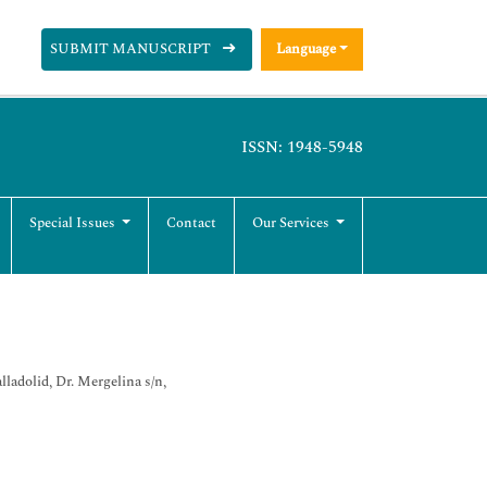
SUBMIT MANUSCRIPT
Language
ISSN: 1948-5948
Special Issues
Contact
Our Services
adolid, Dr. Mergelina s/n,