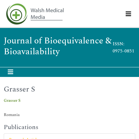
Journal of Bioequivalence &
ISSN:
Bioavailability
0975-0851
Grasser S
Grasser S
Romania
Publications