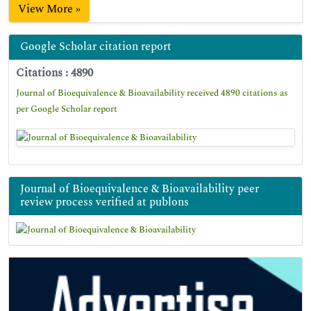
View More »
Google Scholar citation report
Citations : 4890
Journal of Bioequivalence & Bioavailability received 4890 citations as
per Google Scholar report
Journal of Bioequivalence & Bioavailability peer
review process verified at publons