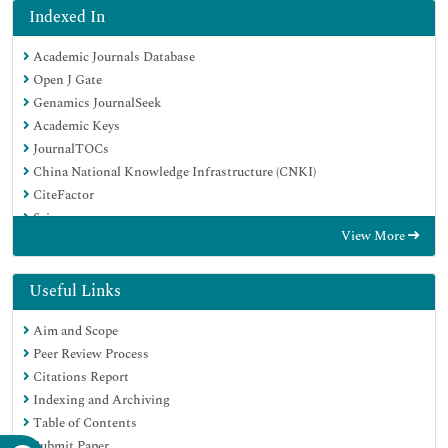
Indexed In
Academic Journals Database
Open J Gate
Genamics JournalSeek
Academic Keys
JournalTOCs
China National Knowledge Infrastructure (CNKI)
CiteFactor
Scimago
View More
Ulrich's Periodicals Directory
Electronic Journals Library
RefSeek
Useful Links
Hamdard University
Aim and Scope
EBSCO A-Z
Peer Review Process
OCLC- WorldCat
Citations Report
SWB online catalog
Indexing and Archiving
Virtual Library of Biology (vifabio)
Table of Contents
Publons
Submit Paper
MIAR