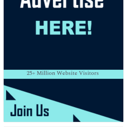
25+
Million Website Visitors