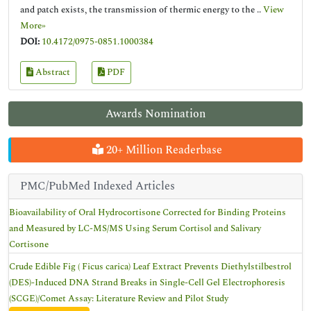
and patch exists, the transmission of thermic energy to the ..
View
More»
DOI:
10.4172/0975-0851.1000384
Abstract
PDF
Awards Nomination
20+ Million Readerbase
PMC/PubMed Indexed Articles
Bioavailability of Oral Hydrocortisone Corrected for Binding Proteins
and Measured by LC-MS/MS Using Serum Cortisol and Salivary
Cortisone
Crude Edible Fig ( Ficus carica) Leaf Extract Prevents Diethylstilbestrol
(DES)-Induced DNA Strand Breaks in Single-Cell Gel Electrophoresis
(SCGE)/Comet Assay: Literature Review and Pilot Study