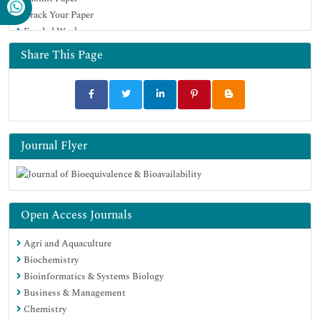
Track Your Paper
University Grants Commission
Funded Work
Geneva Foundation for Medical Education and Research
Euro Pub
Share This Page
Google Scholar
Journal Flyer
Open Access Journals
Agri and Aquaculture
Biochemistry
Bioinformatics & Systems Biology
Business & Management
Chemistry