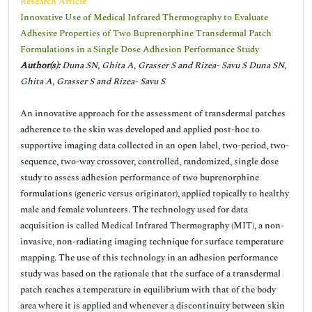
Research Article
Innovative Use of Medical Infrared Thermography to Evaluate
Adhesive Properties of Two Buprenorphine Transdermal Patch
Formulations in a Single Dose Adhesion Performance Study
Author(s):
Duna SN, Ghita A, Grasser S and Rizea- Savu S Duna SN,
Ghita A, Grasser S and Rizea- Savu S
An innovative approach for the assessment of transdermal patches
adherence to the skin was developed and applied post-hoc to
supportive imaging data collected in an open label, two-period, two-
sequence, two-way crossover, controlled, randomized, single dose
study to assess adhesion performance of two buprenorphine
formulations (generic versus originator), applied topically to healthy
male and female volunteers. The technology used for data
acquisition is called Medical Infrared Thermography (MIT), a non-
invasive, non-radiating imaging technique for surface temperature
mapping. The use of this technology in an adhesion performance
study was based on the rationale that the surface of a transdermal
patch reaches a temperature in equilibrium with that of the body
area where it is applied and whenever a discontinuity between skin