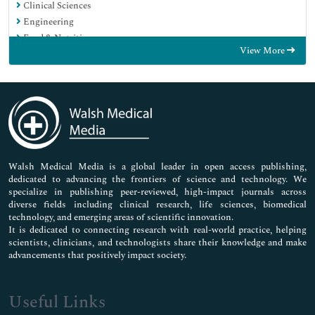
Clinical Sciences
Engineering
Food & Nutrition
View More
General Science
Genetics & Molecular Biology
Immunology & Microbiology
Medical Sciences
Neuroscience & Psychology
Nursing & Health Care
Pharmaceutical Sciences
Walsh Medical Media is a global leader in open access publishing,
dedicated to advancing the frontiers of science and technology. We
specialize in publishing peer-reviewed, high-impact journals across
diverse fields including clinical research, life sciences, biomedical
technology, and emerging areas of scientific innovation.
It is dedicated to connecting research with real-world practice, helping
scientists, clinicians, and technologists share their knowledge and make
advancements that positively impact society.
Useful Links