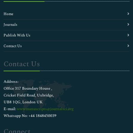
Home
Journals
Publish With Us
Contact Us
Contact Us
Address:
Office 317 Boundary House ,
Cricket Field Road, Uxbridge,
UB8 1QG, London UK
E-mail:
wwwmanuscripts@journalsci.org
Whatsapp No: +44 1848450039
Connect