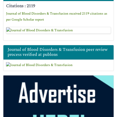
Citations : 2119
Journal of Blood Disorders & Transfusion received 2119 citations as
per Google Scholar report
Journal of Blood Disorders & Transfusion peer review
process verified at publons