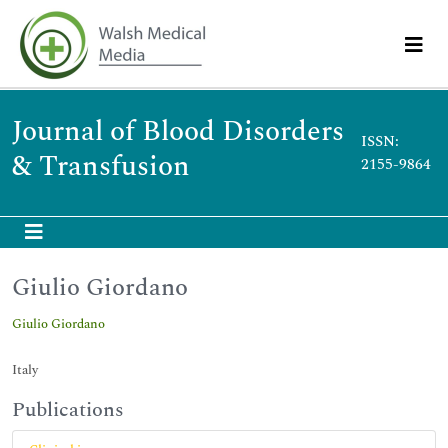
Journal of Blood Disorders
ISSN:
& Transfusion
2155-9864
Giulio Giordano
Giulio Giordano
Italy
Publications