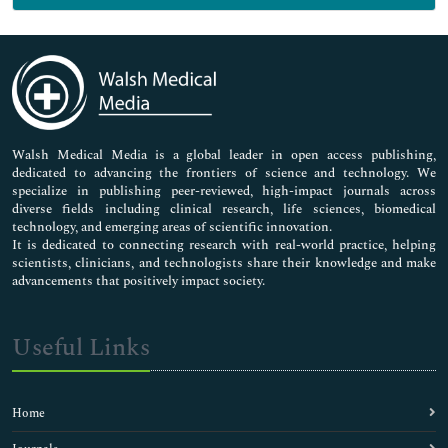
Genetics & Molecular Biology
Immunology & Microbiology
Medical Sciences
Neuroscience & Psychology
Nursing & Health Care
Pharmaceutical Sciences
Walsh Medical Media is a global leader in open access publishing,
dedicated to advancing the frontiers of science and technology. We
specialize in publishing peer-reviewed, high-impact journals across
diverse fields including clinical research, life sciences, biomedical
technology, and emerging areas of scientific innovation.
It is dedicated to connecting research with real-world practice, helping
scientists, clinicians, and technologists share their knowledge and make
advancements that positively impact society.
Useful Links
Home