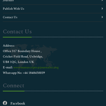
Journals
Publish With Us
Contact Us
Contact Us
Address:
Office 317 Boundary House ,
Cricket Field Road, Uxbridge,
UB8 1QG, London UK
E-mail:
wwwmanuscripts@journalsci.org
Whatsapp No: +44 1848450039
Connect
Facebook