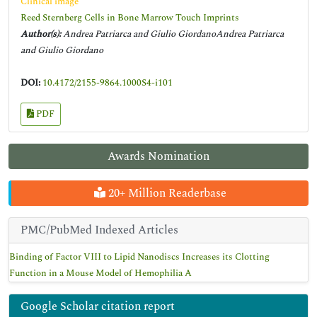
Clinical image
Reed Sternberg Cells in Bone Marrow Touch Imprints
Author(s):
Andrea Patriarca and Giulio GiordanoAndrea Patriarca
and Giulio Giordano
DOI:
10.4172/2155-9864.1000S4-i101
PDF
Awards Nomination
20+ Million Readerbase
PMC/PubMed Indexed Articles
Binding of Factor VIII to Lipid Nanodiscs Increases its Clotting
Function in a Mouse Model of Hemophilia A
Google Scholar citation report