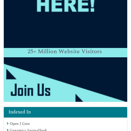
25+
Million Website Visitors
Indexed In
Open J Gate
Genamics JournalSeek