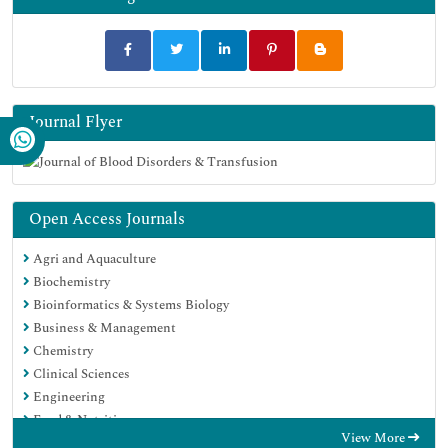
Journal Flyer
Open Access Journals
Agri and Aquaculture
Biochemistry
Bioinformatics & Systems Biology
Business & Management
Chemistry
Clinical Sciences
Engineering
Food & Nutrition
View More
General Science