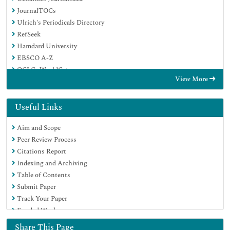
JournalTOCs
Ulrich's Periodicals Directory
RefSeek
Hamdard University
EBSCO A-Z
OCLC- WorldCat
View More
Proquest Summons
Publons
Geneva Foundation for Medical Education and Research
Useful Links
Euro Pub
Aim and Scope
Google Scholar
Peer Review Process
Citations Report
Indexing and Archiving
Table of Contents
Submit Paper
Track Your Paper
Funded Work
Share This Page