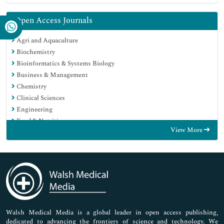
Open Access Journals
Agri and Aquaculture
Biochemistry
Bioinformatics & Systems Biology
Business & Management
Chemistry
Clinical Sciences
Engineering
Food & Nutrition
View More
General Science
Genetics & Molecular Biology
Immunology & Microbiology
Medical Sciences
Neuroscience & Psychology
Nursing & Health Care
Pharmaceutical Sciences
Walsh Medical Media is a global leader in open access publishing,
dedicated to advancing the frontiers of science and technology. We