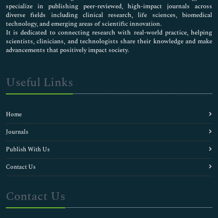
specialize in publishing peer-reviewed, high-impact journals across
diverse fields including clinical research, life sciences, biomedical
technology, and emerging areas of scientific innovation.
It is dedicated to connecting research with real-world practice, helping
scientists, clinicians, and technologists share their knowledge and make
advancements that positively impact society.
Useful Links
Home
Journals
Publish With Us
Contact Us
Contact Us