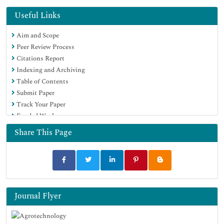
Hamdard University
EBSCO A-Z
Useful Links
OCLC- WorldCat
Aim and Scope
Scholarsteer
Peer Review Process
SWB online catalog
Citations Report
Virtual Library of Biology (vifabio)
Indexing and Archiving
Publons
Table of Contents
Geneva Foundation for Medical Education and Research
Submit Paper
Euro Pub
Track Your Paper
Google Scholar
Funded Work
Share This Page
Journal Flyer