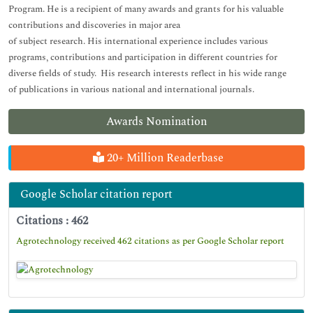
Program. He is a recipient of many awards and grants for his valuable
contributions and discoveries in major area
of subject research. His international experience includes various
programs, contributions and participation in different countries for
diverse fields of study. His research interests reflect in his wide range
of publications in various national and international journals.
Awards Nomination
20+ Million Readerbase
Google Scholar citation report
Citations : 462
Agrotechnology received 462 citations as per Google Scholar report