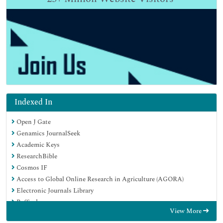
Indexed In
Open J Gate
Genamics JournalSeek
Academic Keys
ResearchBible
Cosmos IF
Access to Global Online Research in Agriculture (AGORA)
Electronic Journals Library
RefSeek
View More
Directory of Research Journal Indexing (DRJI)