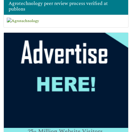
Agrotechnology peer review process verified at
publons
25+
Million Website Visitors