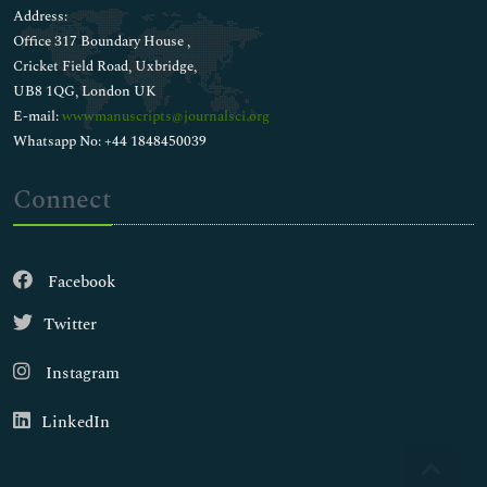
Address:
Office 317 Boundary House ,
Cricket Field Road, Uxbridge,
UB8 1QG, London UK
E-mail:
wwwmanuscripts@journalsci.org
Whatsapp No: +44 1848450039
Connect
Facebook
Twitter
Instagram
LinkedIn