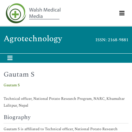
Agrotechnology
ISSN: 2168-9881
Gautam S
Gautam S
Technical officer, National Potato Research Program, NARC, Khumaltar
Lalitpur, Nepal
Biography
Gautam S is affiliated to Technical officer, National Potato Research