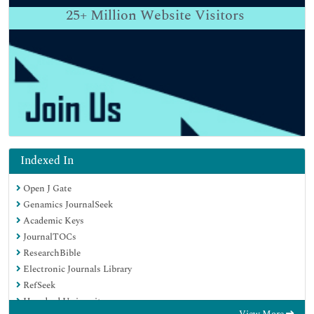
25+
Million Website Visitors
Indexed In
Open J Gate
Genamics JournalSeek
Academic Keys
JournalTOCs
ResearchBible
Electronic Journals Library
RefSeek
Hamdard University
View More