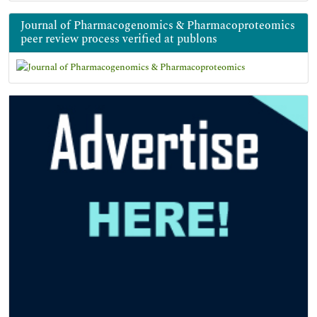
Journal of Pharmacogenomics & Pharmacoproteomics
peer review process verified at publons