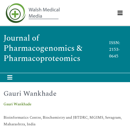
Journal of
ISSN:
Pharmacogenomics &
2153-
Pharmacoproteomics
0645
Gauri Wankhade
Gauri Wankhade
Bioinformatics Centre, Biochemistry and JBTDRC, MGIMS, Sevagram,
Maharashtra, India