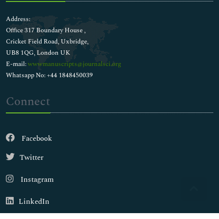
Address:
Office 317 Boundary House ,
Cricket Field Road, Uxbridge,
UB8 1QG, London UK
E-mail:
wwwmanuscripts@journalsci.org
Whatsapp No: +44 1848450039
Connect
Facebook
Twitter
Instagram
LinkedIn