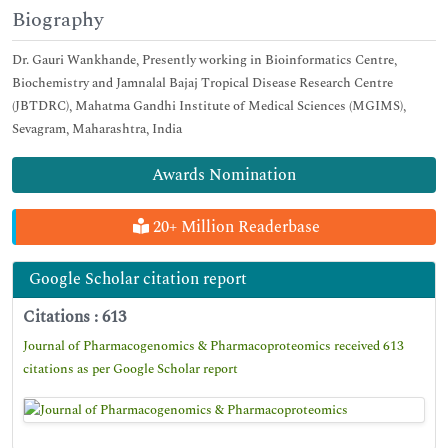
Biography
Dr. Gauri Wankhande, Presently working in Bioinformatics Centre,
Biochemistry and Jamnalal Bajaj Tropical Disease Research Centre
(JBTDRC), Mahatma Gandhi Institute of Medical Sciences (MGIMS),
Sevagram, Maharashtra, India
Awards Nomination
20+ Million Readerbase
Google Scholar citation report
Citations : 613
Journal of Pharmacogenomics & Pharmacoproteomics received 613
citations as per Google Scholar report