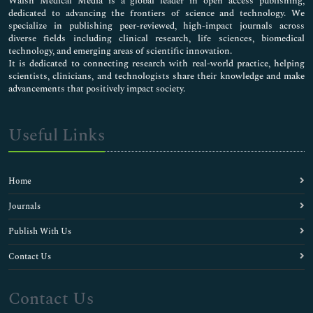
Walsh Medical Media is a global leader in open access publishing,
dedicated to advancing the frontiers of science and technology. We
specialize in publishing peer-reviewed, high-impact journals across
diverse fields including clinical research, life sciences, biomedical
technology, and emerging areas of scientific innovation.
It is dedicated to connecting research with real-world practice, helping
scientists, clinicians, and technologists share their knowledge and make
advancements that positively impact society.
Useful Links
Home
Journals
Publish With Us
Contact Us
Contact Us