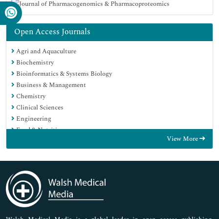
Open Access Journals
Agri and Aquaculture
Biochemistry
Bioinformatics & Systems Biology
Business & Management
Chemistry
Clinical Sciences
Engineering
Food & Nutrition
View More
General Science
Genetics & Molecular Biology
Immunology & Microbiology
Medical Sciences
Neuroscience & Psychology
Nursing & Health Care
Pharmaceutical Sciences