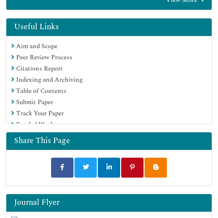
EBSCO A-Z
OCLC- WorldCat
Proquest Summons
Useful Links
SWB online catalog
Aim and Scope
Virtual Library of Biology (vifabio)
Peer Review Process
Publons
Citations Report
MIAR
Indexing and Archiving
Euro Pub
Table of Contents
Google Scholar
Submit Paper
Track Your Paper
Funded Work
Share This Page
Journal Flyer