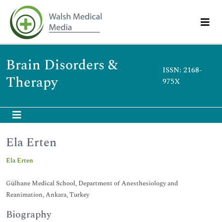
Brain Disorders &
ISSN: 2168-
Therapy
975X
Ela Erten
Ela Erten
Gülhane Medical School, Department of Anesthesiology and
Reanimation, Ankara, Turkey
Biography