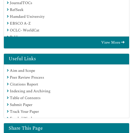
JournalTOCs
RefSeek
Hamdard University
EBSCO A-Z
OCLC- WorldCat
Publons
View More
Geneva Foundation for Medical Education and Research
Useful Links
Aim and Scope
Peer Review Process
Citations Report
Indexing and Archiving
Table of Contents
Submit Paper
Track Your Paper
Funded Work
Share This Page