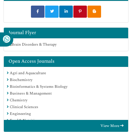
Journal Flyer
Open Access Journals
Agri and Aquaculture
Biochemistry
Bioinformatics & Systems Biology
Business & Management
Chemistry
Clinical Sciences
Engineering
Food & Nutrition
View More
General Science