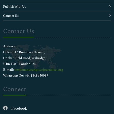
Publish With Us
Contact Us
Contact Us
Address:
Office 317 Boundary House ,
Cricket Field Road, Uxbridge,
UB8 1QG, London UK
E-mail:
wwwmanuscripts@journalsci.org
Whatsapp No: +44 1848450039
Connect
Facebook