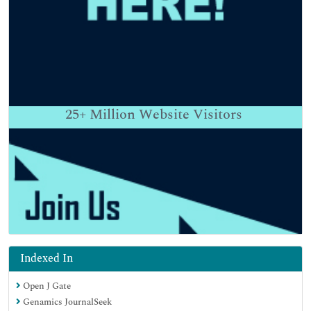
25+
Million Website Visitors
Indexed In
Open J Gate
Genamics JournalSeek