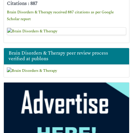
Citations : 887
Brain Disorders & Therapy received 887 citations as per Google
Scholar report
Brain Disorders & Therapy peer review process
verified at publons