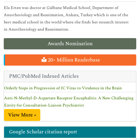
Ela Erten was doctor at Gülhane Medical School, Department of
Anesthesiology and Reanimation, Ankara, Turkey which is one of the
best medical school in the world where she finds her research interest
in Anesthesiology and Reanimation.
Awards Nomination
20+ Million Readerbase
PMC/PubMed Indexed Articles
Orderly Steps in Progression of JC Virus to Virulence in the Brain
Anti-N-Methyl-D-Aspartate Receptor Encephalitis: A New Challenging
Entity for Consultation-Liaison Psychiatrist
View More »
Google Scholar citation report