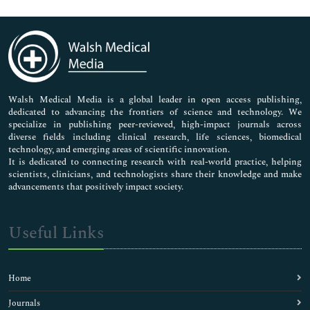
Genetics & Molecular Biology
Immunology & Microbiology
Medical Sciences
Neuroscience & Psychology
Nursing & Health Care
Pharmaceutical Sciences
Walsh Medical Media is a global leader in open access publishing,
dedicated to advancing the frontiers of science and technology. We
specialize in publishing peer-reviewed, high-impact journals across
diverse fields including clinical research, life sciences, biomedical
technology, and emerging areas of scientific innovation.
It is dedicated to connecting research with real-world practice, helping
scientists, clinicians, and technologists share their knowledge and make
advancements that positively impact society.
Useful Links
Home
Journals