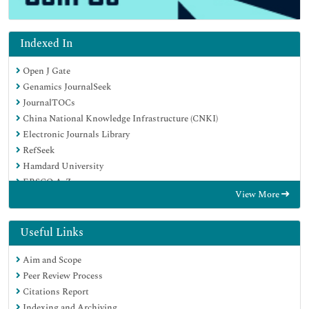
Indexed In
Open J Gate
Genamics JournalSeek
JournalTOCs
China National Knowledge Infrastructure (CNKI)
Electronic Journals Library
RefSeek
Hamdard University
EBSCO A-Z
View More
OCLC- WorldCat
SWB online catalog
Virtual Library of Biology (vifabio)
Useful Links
Publons
Aim and Scope
MIAR
Peer Review Process
Euro Pub
Citations Report
Google Scholar
Indexing and Archiving