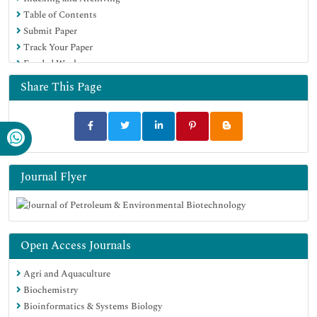
Table of Contents
Submit Paper
Track Your Paper
Funded Work
Share This Page
Journal Flyer
Open Access Journals
Agri and Aquaculture
Biochemistry
Bioinformatics & Systems Biology