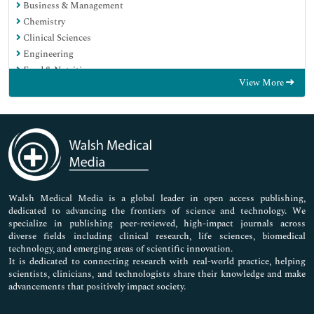
Business & Management
Chemistry
Clinical Sciences
Engineering
Food & Nutrition
View More
General Science
Genetics & Molecular Biology
Immunology & Microbiology
Medical Sciences
Neuroscience & Psychology
Nursing & Health Care
Pharmaceutical Sciences
Walsh Medical Media is a global leader in open access publishing,
dedicated to advancing the frontiers of science and technology. We
specialize in publishing peer-reviewed, high-impact journals across
diverse fields including clinical research, life sciences, biomedical
technology, and emerging areas of scientific innovation.
It is dedicated to connecting research with real-world practice, helping
scientists, clinicians, and technologists share their knowledge and make
advancements that positively impact society.