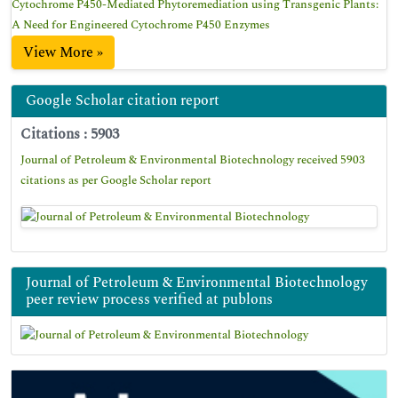
Cytochrome P450-Mediated Phytoremediation using Transgenic Plants:
A Need for Engineered Cytochrome P450 Enzymes
View More »
Google Scholar citation report
Citations : 5903
Journal of Petroleum & Environmental Biotechnology received 5903
citations as per Google Scholar report
Journal of Petroleum & Environmental Biotechnology
peer review process verified at publons