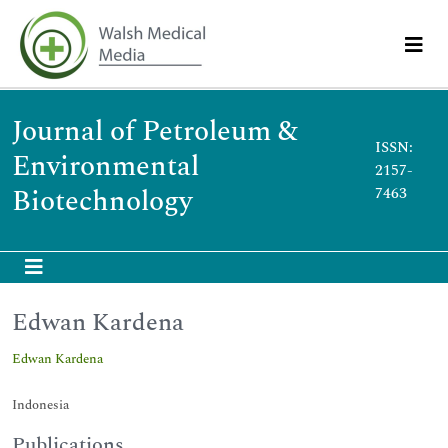
Journal of Petroleum &
ISSN:
Environmental
2157-
Biotechnology
7463
Edwan Kardena
Edwan Kardena
Indonesia
Publications