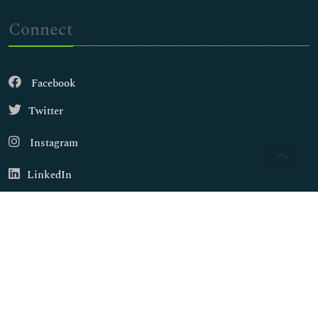
Connect
Facebook
Twitter
Instagram
LinkedIn
Copyright © 2026
Walsh Medical Media