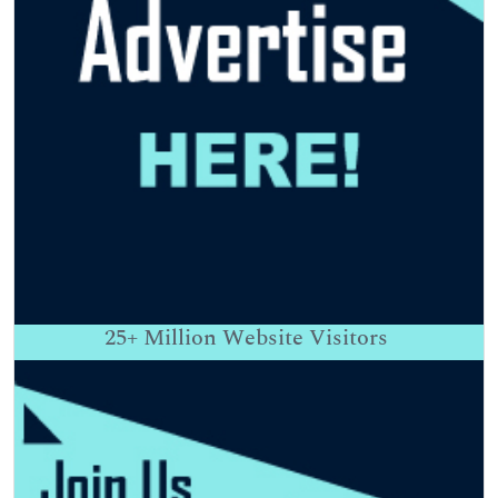
25+
Million Website Visitors