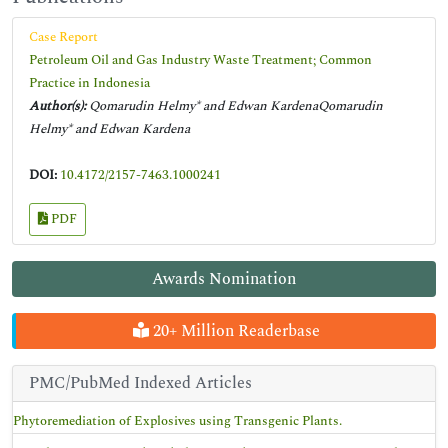
Case Report
Petroleum Oil and Gas Industry Waste Treatment; Common
Practice in Indonesia
Author(s):
Qomarudin Helmy* and Edwan KardenaQomarudin
Helmy* and Edwan Kardena
DOI:
10.4172/2157-7463.1000241
PDF
Awards Nomination
20+ Million Readerbase
PMC/PubMed Indexed Articles
Phytoremediation of Explosives using Transgenic Plants.