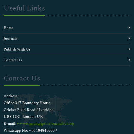
Useful Links
Home
Journals
Publish With Us
Contact Us
Contact Us
Address:
Office 317 Boundary House ,
Cricket Field Road, Uxbridge,
UB8 1QG, London UK
E-mail:
wwwmanuscripts@journalsci.org
Whatsapp No: +44 1848450039