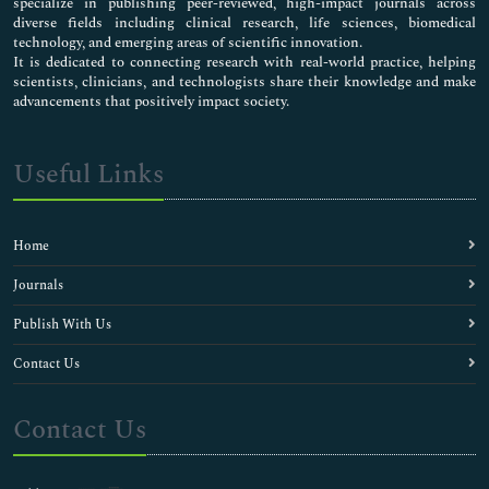
specialize in publishing peer-reviewed, high-impact journals across
diverse fields including clinical research, life sciences, biomedical
technology, and emerging areas of scientific innovation.
It is dedicated to connecting research with real-world practice, helping
scientists, clinicians, and technologists share their knowledge and make
advancements that positively impact society.
Useful Links
Home
Journals
Publish With Us
Contact Us
Contact Us