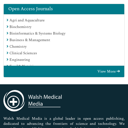
Open Access Journals
Agri and Aquaculture
Biochemistry
Bioinformatics & Systems Biology
Business & Management
Chemistry
Clinical Sciences
Engineering
Food & Nutrition
View More
General Science
Genetics & Molecular Biology
Immunology & Microbiology
Medical Sciences
Neuroscience & Psychology
Nursing & Health Care
Pharmaceutical Sciences
Walsh Medical Media is a global leader in open access publishing,
dedicated to advancing the frontiers of science and technology. We