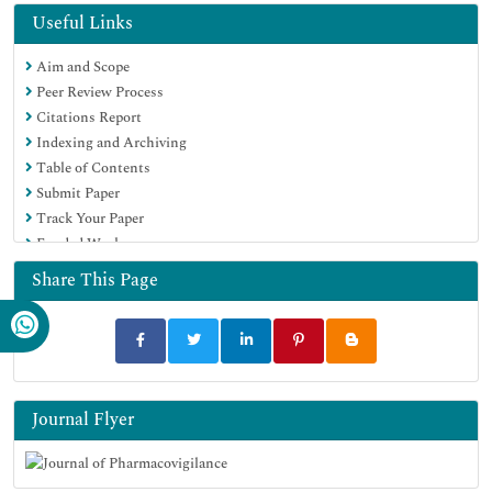
Useful Links
Aim and Scope
Peer Review Process
Citations Report
Indexing and Archiving
Table of Contents
Submit Paper
Track Your Paper
Funded Work
Share This Page
Journal Flyer