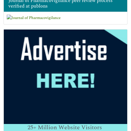
Journal of Pharmacovigilance peer review process
verified at publons
25+
Million Website Visitors