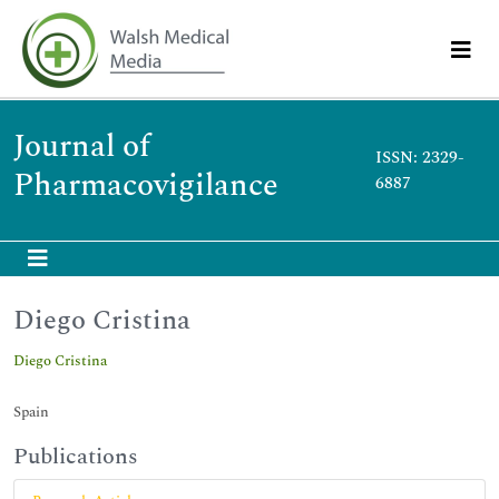
Journal of
ISSN: 2329-
Pharmacovigilance
6887
Diego Cristina
Diego Cristina
Spain
Publications