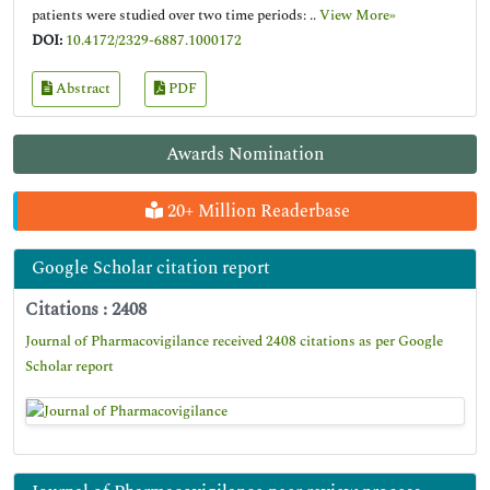
patients were studied over two time periods: ..
View More»
DOI:
10.4172/2329-6887.1000172
Abstract
PDF
Awards Nomination
20+ Million Readerbase
Google Scholar citation report
Citations : 2408
Journal of Pharmacovigilance received 2408 citations as per Google
Scholar report