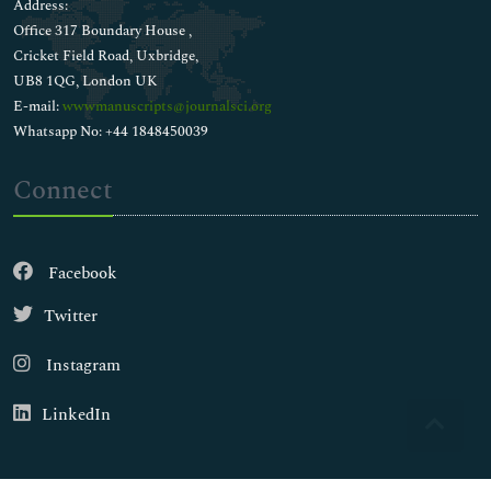
Address:
Office 317 Boundary House ,
Cricket Field Road, Uxbridge,
UB8 1QG, London UK
E-mail:
wwwmanuscripts@journalsci.org
Whatsapp No: +44 1848450039
Connect
Facebook
Twitter
Instagram
LinkedIn