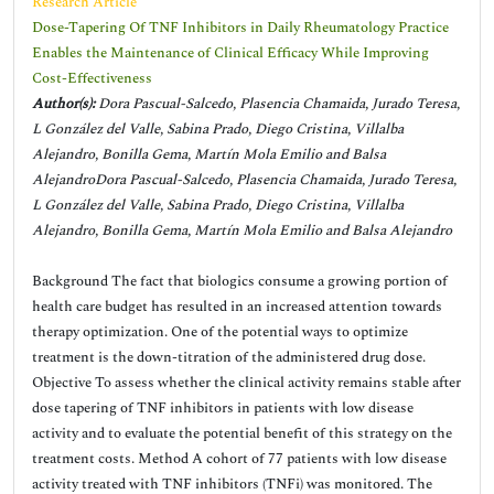
Research Article
Dose-Tapering Of TNF Inhibitors in Daily Rheumatology Practice
Enables the Maintenance of Clinical Efficacy While Improving
Cost-Effectiveness
Author(s):
Dora Pascual-Salcedo, Plasencia Chamaida, Jurado Teresa,
L González del Valle, Sabina Prado, Diego Cristina, Villalba
Alejandro, Bonilla Gema, Martín Mola Emilio and Balsa
AlejandroDora Pascual-Salcedo, Plasencia Chamaida, Jurado Teresa,
L González del Valle, Sabina Prado, Diego Cristina, Villalba
Alejandro, Bonilla Gema, Martín Mola Emilio and Balsa Alejandro
Background The fact that biologics consume a growing portion of
health care budget has resulted in an increased attention towards
therapy optimization. One of the potential ways to optimize
treatment is the down-titration of the administered drug dose.
Objective To assess whether the clinical activity remains stable after
dose tapering of TNF inhibitors in patients with low disease
activity and to evaluate the potential benefit of this strategy on the
treatment costs. Method A cohort of 77 patients with low disease
activity treated with TNF inhibitors (TNFi) was monitored. The