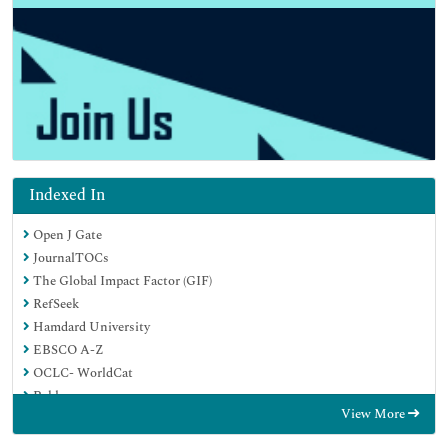
Indexed In
Open J Gate
JournalTOCs
The Global Impact Factor (GIF)
RefSeek
Hamdard University
EBSCO A-Z
OCLC- WorldCat
Publons
View More
Euro Pub
Google Scholar