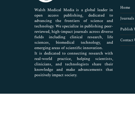
Pharmaceutical Sciences
Home
Walsh Medical Media is a global leader in
open access publishing, dedicated to
Journals
advancing the frontiers of science and
technology. We specialize in publishing peer-
Publish 
reviewed, high-impact journals across diverse
fields including clinical research, life
Contact 
sciences, biomedical technology, and
emerging areas of scientific innovation.
It is dedicated to connecting research with
real-world practice, helping scientists,
clinicians, and technologists share their
knowledge and make advancements that
positively impact society.