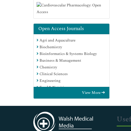
Open Access Journals
Agri and Aquaculture
Biochemistry
Bioinformatics & Systems Biology
Business & Management
Chemistry
Clinical Sciences
Engineering
Food & Nutrition
View More
General Science
Genetics & Molecular Biology
Immunology & Microbiology
Medical Sciences
Usef
Neuroscience & Psychology
Nursing & Health Care