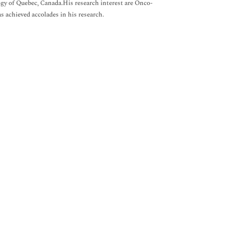
gy of Quebec, Canada.His research interest are Onco-
s achieved accolades in his research.