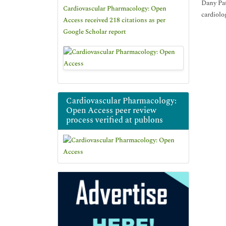
Dany Pat
Cardiovascular Pharmacology: Open
cardiolo
Access received 218 citations as per
Google Scholar report
Cardiovascular Pharmacology:
Open Access peer review
process verified at publons