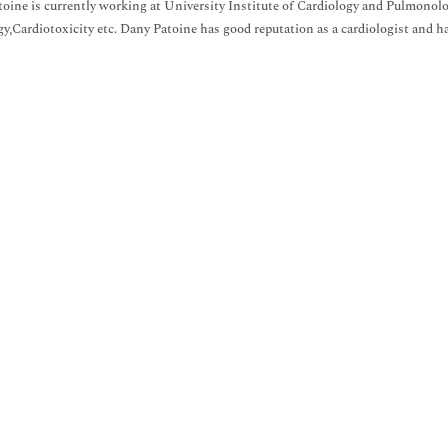
oine is currently working at University Institute of Cardiology and Pulmonolo
gy,Cardiotoxicity etc. Dany Patoine has good reputation as a cardiologist and ha