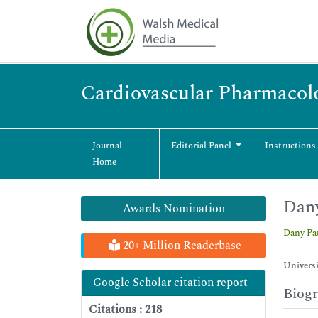
Cardiovascular Pharmacol
Journal
Editorial Panel
Instructions
Home
Dany
Awards Nomination
Dany Pa
20+ Million Readerbase
Universi
Google Scholar citation report
Biog
Citations : 218