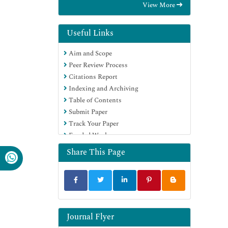
View More
Education and Research
Euro Pub
Google Scholar
Useful Links
Aim and Scope
Peer Review Process
Citations Report
Indexing and Archiving
Table of Contents
Submit Paper
Track Your Paper
Funded Work
Share This Page
Journal Flyer