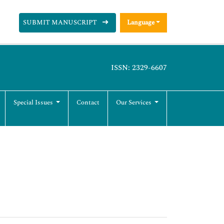
SUBMIT MANUSCRIPT
Language
ISSN: 2329-6607
Special Issues
Contact
Our Services