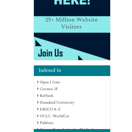
25+
Million Website
Visitors
Indexed In
Open J Gate
Cosmos IF
RefSeek
Hamdard University
EBSCO A-Z
OCLC- WorldCat
Publons
Geneva Foundation for Medical