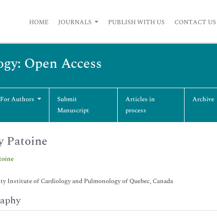
HOME
JOURNALS
PUBLISH WITH US
CONTACT US
ogy: Open Access
 For Authors
Submit
Articles in
Archive
Manuscript
process
 Patoine
toine
ty Institute of Cardiology and Pulmonology of Quebec, Canada
raphy