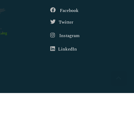
Facebook
Twitter
.org
Instagram
LinkedIn