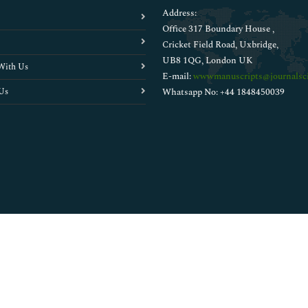
Address:
Office 317 Boundary House ,
Cricket Field Road, Uxbridge,
UB8 1QG, London UK
With Us
E-mail:
wwwmanuscripts@journalsci
Us
Whatsapp No: +44 1848450039
Copyright © 2026
Walsh Medical Media