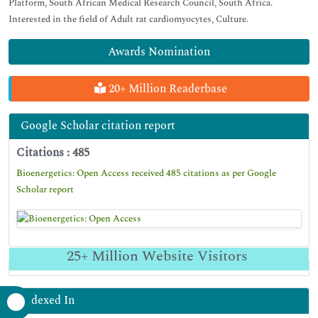
Platform, South African Medical Research Council, South Africa.
Interested in the field of Adult rat cardiomyocytes, Culture.
Awards Nomination
20+ Million Readerbase
Google Scholar citation report
Citations : 485
Bioenergetics: Open Access received 485 citations as per Google
Scholar report
25+
Million Website Visitors
Indexed In