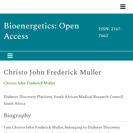
Bioenergetics: Open
ISSN: 2167-
Access
7662
Christo John Frederick Muller
Christo John Frederick Muller
Diabetes Discovery Platform, South African Medical Research Council,
South Africa
Biography
I am Christo John Frederick Muller, belonging to Diabetes Discovery