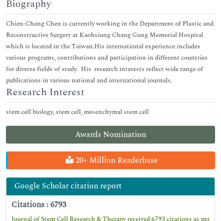
Biography
Chien-Chang Chen is currently working in the Department of Plastic and
Reconstructive Surgery at Kaohsiung Chang Gung Memorial Hospital
which is located in the Taiwan.His international experience includes
various programs, contributions and participation in different countries
for diverse fields of study. His research interests reflect wide range of
publications in various national and international journals.
Research Interest
stem cell biology, stem cell, mesenchymal stem cell
Awards Nomination
20+ Million Readerbase
Google Scholar citation report
Citations : 6793
Journal of Stem Cell Research & Therapy received 6793 citations as per