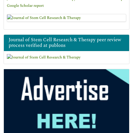
Google Scholar report
Journal of Stem Cell Research & Therapy peer review
process verified at publons