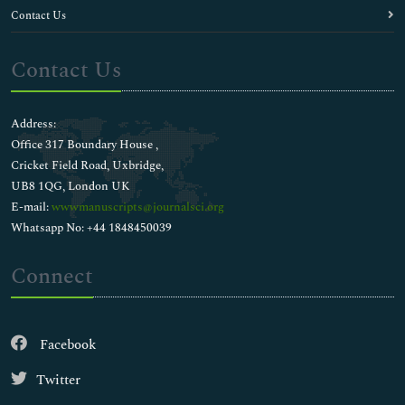
Contact Us
Contact Us
Address:
Office 317 Boundary House ,
Cricket Field Road, Uxbridge,
UB8 1QG, London UK
E-mail:
wwwmanuscripts@journalsci.org
Whatsapp No: +44 1848450039
Connect
Facebook
Twitter