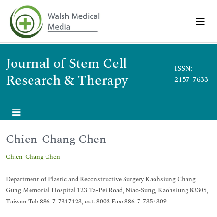
Journal of Stem Cell
ISSN:
Research & Therapy
2157-7633
Chien-Chang Chen
Chien-Chang Chen
Department of Plastic and Reconstructive Surgery Kaohsiung Chang
Gung Memorial Hospital 123 Ta-Pei Road, Niao-Sung, Kaohsiung 83305,
Taiwan Tel: 886-7-7317123, ext. 8002 Fax: 886-7-7354309