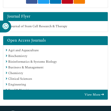
Journal Flyer
Open Access Journals
Agri and Aquaculture
Biochemistry
Bioinformatics & Systems Biology
Business & Management
Chemistry
Clinical Sciences
Engineering
Food & Nutrition
View More
General Science
Genetics & Molecular Biology
Immunology & Microbiology