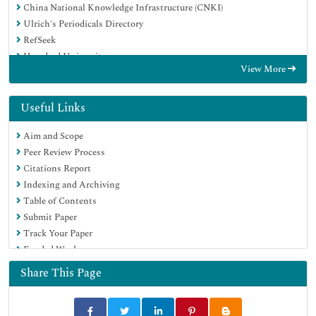
China National Knowledge Infrastructure (CNKI)
Ulrich's Periodicals Directory
RefSeek
Hamdard University
View More
EBSCO A-Z
Directory of Abstract Indexing for Journals
OCLC- WorldCat
Useful Links
Publons
Aim and Scope
Geneva Foundation for Medical Education and Research
Peer Review Process
Euro Pub
Citations Report
Google Scholar
Indexing and Archiving
Table of Contents
Submit Paper
Track Your Paper
Funded Work
Share This Page