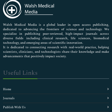
Medical Sciences
Neuroscience & Psychology
Nursing & Health Care
Pharmaceutical Sciences
Walsh Medical Media is a global leader in open access publishing,
dedicated to advancing the frontiers of science and technology. We
specialize in publishing peer-reviewed, high-impact journals across
diverse fields including clinical research, life sciences, biomedical
technology, and emerging areas of scientific innovation.
It is dedicated to connecting research with real-world practice, helping
scientists, clinicians, and technologists share their knowledge and make
advancements that positively impact society.
Useful Links
Home
Journals
Publish With Us