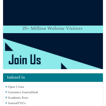
25+
Million Website Visitors
Indexed In
Open J Gate
Genamics JournalSeek
Academic Keys
JournalTOCs