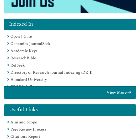
Indexed In
Open J Gate
Genamics JournalSeek
Academic Keys
ResearchBible
RefSeek
Directory of Research Journal Indexing (DRJI)
Hamdard University
EBSCO A-Z
View More
OCLC- WorldCat
Scholarsteer
Publons
Useful Links
Euro Pub
Aim and Scope
Google Scholar
Peer Review Process
Citations Report