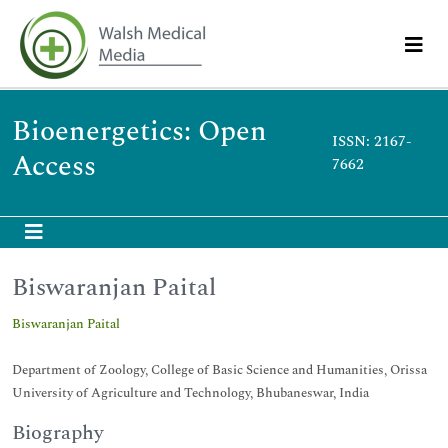
Bioenergetics: Open
ISSN: 2167-
Access
7662
Biswaranjan Paital
Biswaranjan Paital
Department of Zoology, College of Basic Science and Humanities, Orissa
University of Agriculture and Technology, Bhubaneswar, India
Biography