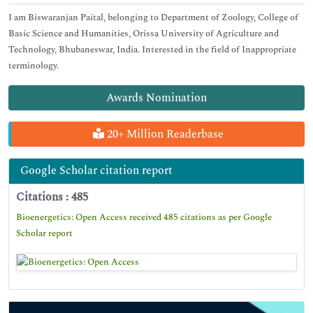
I am Biswaranjan Paital, belonging to Department of Zoology, College of
Basic Science and Humanities, Orissa University of Agriculture and
Technology, Bhubaneswar, India. Interested in the field of Inappropriate
terminology.
Awards Nomination
20+ Million Readerbase
Google Scholar citation report
Citations : 485
Bioenergetics: Open Access received 485 citations as per Google
Scholar report