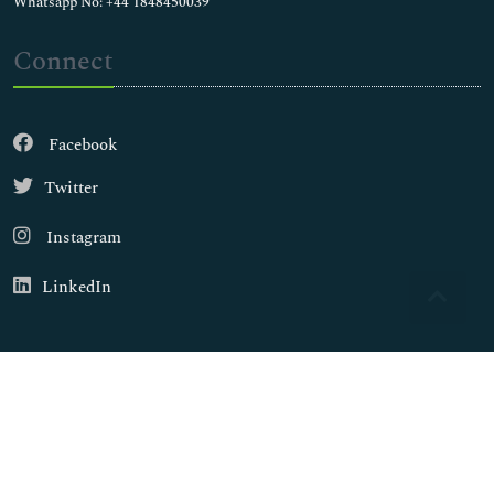
Whatsapp No: +44 1848450039
Connect
Facebook
Twitter
Instagram
LinkedIn
Copyright © 2026
Walsh Medical Media