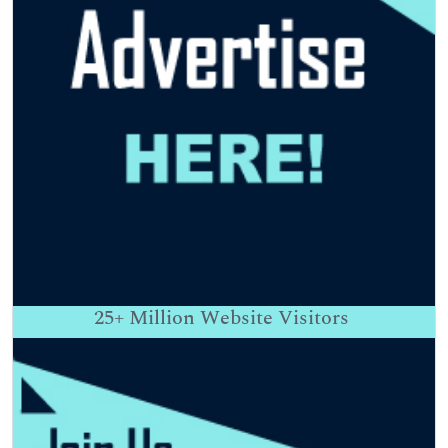
25+
Million Website Visitors