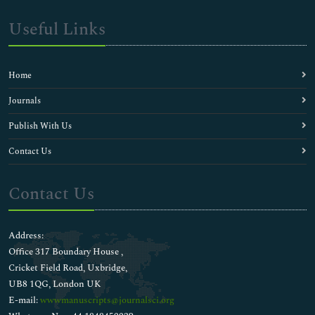
Useful Links
Home
Journals
Publish With Us
Contact Us
Contact Us
Address:
Office 317 Boundary House ,
Cricket Field Road, Uxbridge,
UB8 1QG, London UK
E-mail:
wwwmanuscripts@journalsci.org