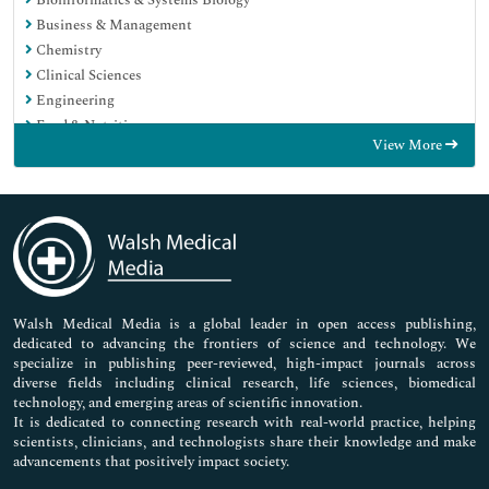
Business & Management
Chemistry
Clinical Sciences
Engineering
Food & Nutrition
View More
General Science
Genetics & Molecular Biology
Immunology & Microbiology
Medical Sciences
Neuroscience & Psychology
Nursing & Health Care
Pharmaceutical Sciences
Walsh Medical Media is a global leader in open access publishing,
dedicated to advancing the frontiers of science and technology. We
specialize in publishing peer-reviewed, high-impact journals across
diverse fields including clinical research, life sciences, biomedical
technology, and emerging areas of scientific innovation.
It is dedicated to connecting research with real-world practice, helping
scientists, clinicians, and technologists share their knowledge and make
advancements that positively impact society.