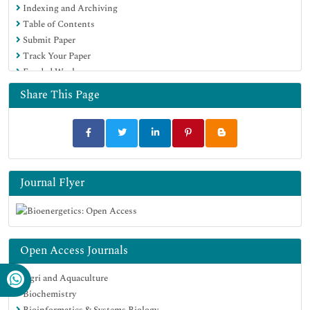
Indexing and Archiving
Table of Contents
Submit Paper
Track Your Paper
Funded Work
Share This Page
Journal Flyer
Open Access Journals
Agri and Aquaculture
Biochemistry
Bioinformatics & Systems Biology