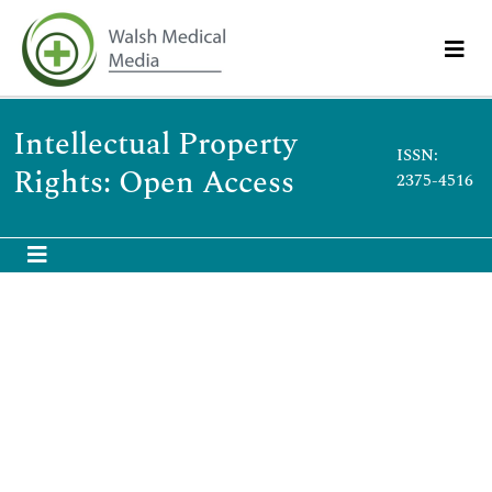
Intellectual Property
ISSN:
Rights: Open Access
2375-4516
Bandyopadhyay TK
Bandyopadhyay TK
RGSOIPL, IIT-Kharagpur,
India
Publications