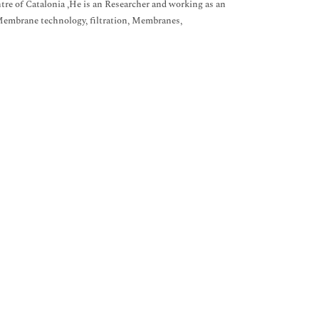
re of Catalonia ,He is an Researcher and working as an
Membrane technology, filtration, Membranes,