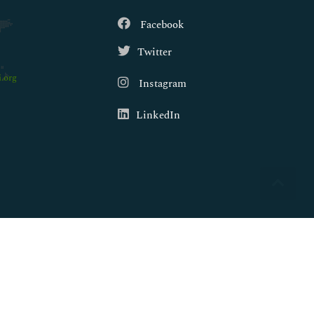
Facebook
Twitter
.org
Instagram
LinkedIn