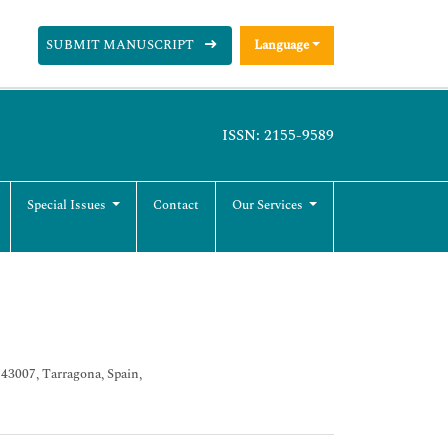
SUBMIT MANUSCRIPT
Language
ISSN: 2155-9589
Special Issues
Contact
Our Services
 43007, Tarragona, Spain,