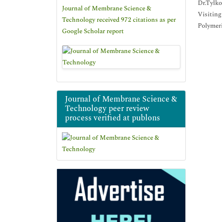
Dr.Tylko
Journal of Membrane Science &
Visiting
Technology received 972 citations as per
Polymeri
Google Scholar report
Journal of Membrane Science &
Technology peer review
process verified at publons