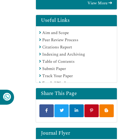
View More
OCLC- WorldCat
Proquest Summons
Scholarsteer
Useful Links
Publons
Aim and Scope
Geneva Foundation for Medical
Peer Review Process
Education and Research
Citations Report
Euro Pub
Indexing and Archiving
Google Scholar
Table of Contents
Submit Paper
Track Your Paper
Funded Work
Share This Page
Journal Flyer