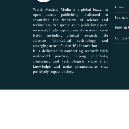
Pharmaceutical Sciences
Home
Walsh Medical Media is a global leader in
open access publishing, dedicated to
Journals
advancing the frontiers of science and
technology. We specialize in publishing peer-
Publish 
reviewed, high-impact journals across diverse
fields including clinical research, life
Contact 
sciences, biomedical technology, and
emerging areas of scientific innovation.
It is dedicated to connecting research with
real-world practice, helping scientists,
clinicians, and technologists share their
knowledge and make advancements that
positively impact society.