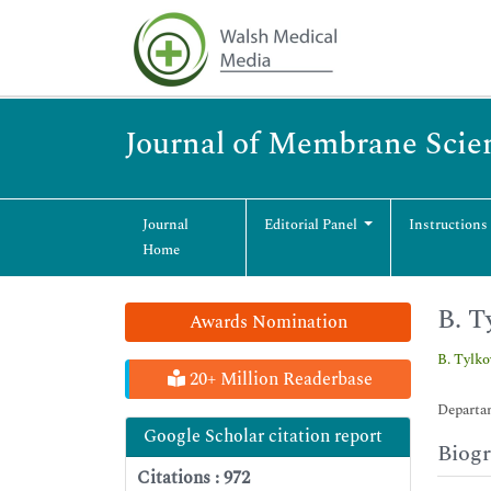
Journal of Membrane Scie
Journal
Editorial Panel
Instructions
Home
B. T
Awards Nomination
B. Tylk
20+ Million Readerbase
Departam
Google Scholar citation report
Biog
Citations : 972