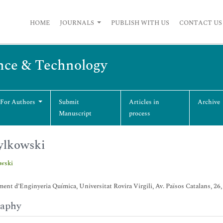
HOME
JOURNALS
PUBLISH WITH US
CONTACT US
nce & Technology
 For Authors
Submit
Articles in
Archive
Manuscript
process
ylkowski
owski
ent d’Enginyeria Química, Universitat Rovira Virgili, Av. Països Catalans, 26,
raphy