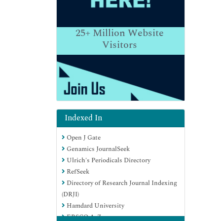
25+
Million Website
Visitors
Indexed In
Open J Gate
Genamics JournalSeek
Ulrich's Periodicals Directory
RefSeek
Directory of Research Journal Indexing
(DRJI)
Hamdard University
EBSCO A-Z