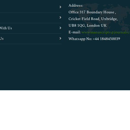
Address:
Office 317 Boundary House ,
Cricket Field Road, Uxbridge,
UB8 1QG, London UK
With Us
E-mail:
wwwmanuscripts@journalsci
Us
Whatsapp No: +44 1848450039
Copyright © 2026
Walsh Medical Media