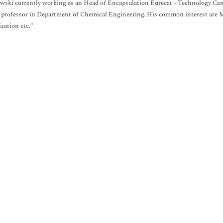
wski currently working as an Head of Encapsulation Eurecat - Technology Cent
 professor in Department of Chemical Engineering. His common interest are 
zation etc."