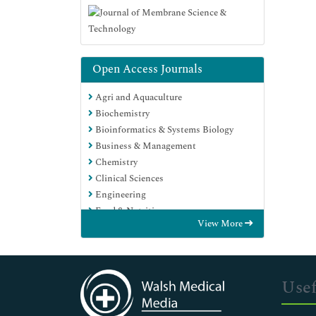
Open Access Journals
Agri and Aquaculture
Biochemistry
Bioinformatics & Systems Biology
Business & Management
Chemistry
Clinical Sciences
Engineering
Food & Nutrition
View More
General Science
Genetics & Molecular Biology
Immunology & Microbiology
Medical Sciences
Usef
Neuroscience & Psychology
Nursing & Health Care