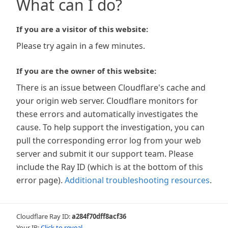
What can I do?
If you are a visitor of this website:
Please try again in a few minutes.
If you are the owner of this website:
There is an issue between Cloudflare's cache and
your origin web server. Cloudflare monitors for
these errors and automatically investigates the
cause. To help support the investigation, you can
pull the corresponding error log from your web
server and submit it our support team. Please
include the Ray ID (which is at the bottom of this
error page).
Additional troubleshooting resources
.
Cloudflare Ray ID:
a284f70dff8acf36
Your IP:
Click to reveal