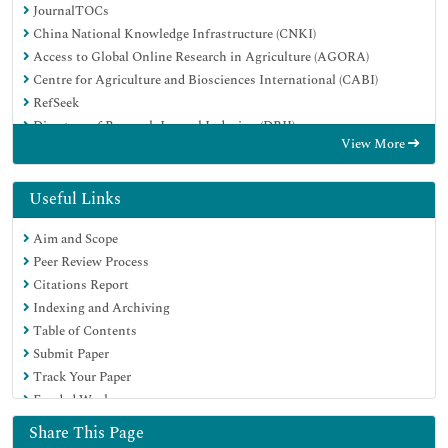
JournalTOCs
China National Knowledge Infrastructure (CNKI)
Access to Global Online Research in Agriculture (AGORA)
Centre for Agriculture and Biosciences International (CABI)
RefSeek
Directory of Research Journal Indexing (DRJI)
View More
Hamdard University
EBSCO A-Z
OCLC- WorldCat
Useful Links
Scholarsteer
Aim and Scope
SWB online catalog
Peer Review Process
Publons
Citations Report
Euro Pub
Indexing and Archiving
Google Scholar
Table of Contents
Submit Paper
Track Your Paper
Funded Work
Share This Page