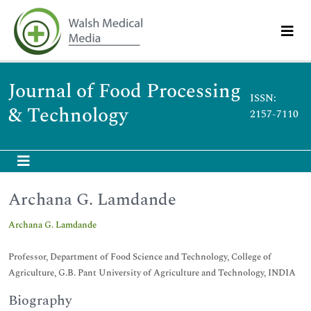
Journal of Food Processing
ISSN:
& Technology
2157-7110
Archana G. Lamdande
Archana G. Lamdande
Professor, Department of Food Science and Technology, College of
Agriculture, G.B. Pant University of Agriculture and Technology, INDIA
Biography