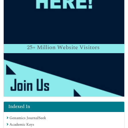
25+
Million Website Visitors
Indexed In
Genamics JournalSeek
Academic Keys