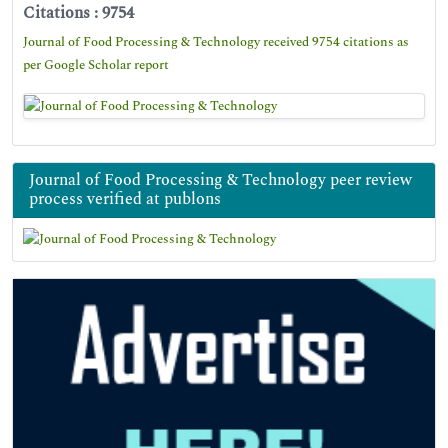
Citations : 9754
Journal of Food Processing & Technology received 9754 citations as
per Google Scholar report
Journal of Food Processing & Technology peer review
process verified at publons