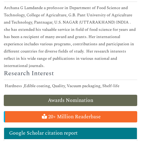
Archana G Lamdande a professor in Department of Food Science and
Technology, College of Agriculture, G.B. Pant University of Agriculture
and Technology, Pantnagar, U.S. NAGAR (UTTARAKHAND) INDIA .
she has extended his valuable service in field of food science for years and
has been a recipient of many award and grants. Her international
experience includes various programs, contributions and participation in
different countries for diverse fields of study. Her research interests
reflect in his wide range of publications in various national and
international journals.
Research Interest
Hardness ,Edible coating, Quality, Vacuum packaging, Shelf-life
Awards Nomination
20+ Million Readerbase
Google Scholar citation report