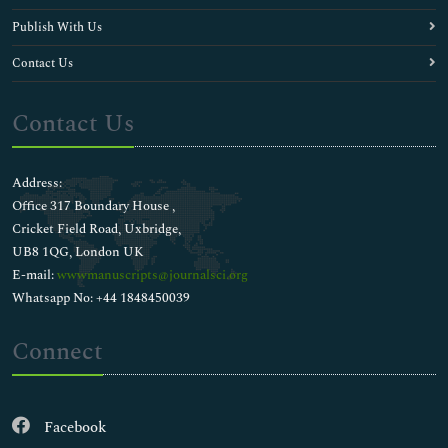
Publish With Us
Contact Us
Contact Us
Address:
Office 317 Boundary House ,
Cricket Field Road, Uxbridge,
UB8 1QG, London UK
E-mail:
wwwmanuscripts@journalsci.org
Whatsapp No: +44 1848450039
Connect
Facebook