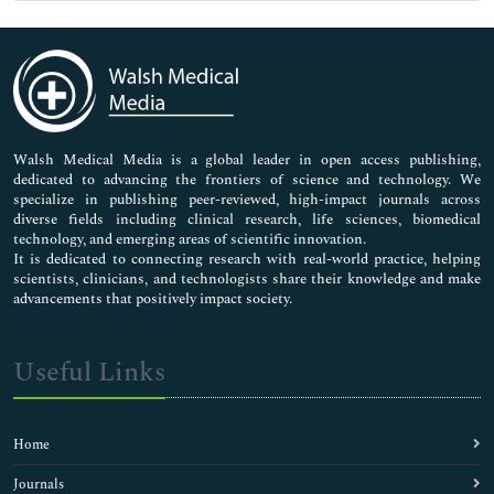
Genetics & Molecular Biology
Immunology & Microbiology
Medical Sciences
Neuroscience & Psychology
Nursing & Health Care
Pharmaceutical Sciences
Walsh Medical Media is a global leader in open access publishing,
dedicated to advancing the frontiers of science and technology. We
specialize in publishing peer-reviewed, high-impact journals across
diverse fields including clinical research, life sciences, biomedical
technology, and emerging areas of scientific innovation.
It is dedicated to connecting research with real-world practice, helping
scientists, clinicians, and technologists share their knowledge and make
advancements that positively impact society.
Useful Links
Home
Journals