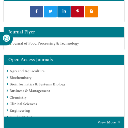
Journal Flyer
Open Access Journals
Agri and Aquaculture
Biochemistry
Bioinformatics & Systems Biology
Business & Management
Chemistry
Clinical Sciences
Engineering
Food & Nutrition
View More
General Science