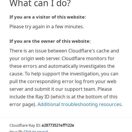
What can I do?
If you are a visitor of this website:
Please try again in a few minutes.
If you are the owner of this website:
There is an issue between Cloudflare's cache and
your origin web server. Cloudflare monitors for
these errors and automatically investigates the
cause. To help support the investigation, you can
pull the corresponding error log from your web
server and submit it our support team. Please
include the Ray ID (which is at the bottom of this
error page).
Additional troubleshooting resources
.
Cloudflare Ray ID:
a28773521eff122e
Your IP:
Click to reveal