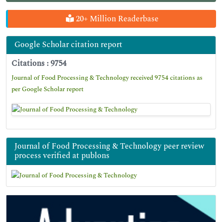
20+ Million Readerbase
Google Scholar citation report
Citations : 9754
Journal of Food Processing & Technology received 9754 citations as
per Google Scholar report
Journal of Food Processing & Technology peer review
process verified at publons