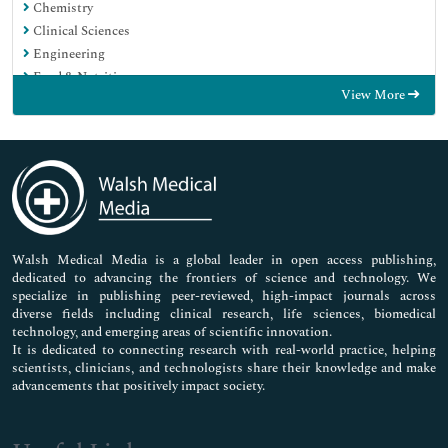
Chemistry
Clinical Sciences
Engineering
Food & Nutrition
View More
General Science
Genetics & Molecular Biology
Immunology & Microbiology
Medical Sciences
Neuroscience & Psychology
Nursing & Health Care
Pharmaceutical Sciences
Walsh Medical Media is a global leader in open access publishing,
dedicated to advancing the frontiers of science and technology. We
specialize in publishing peer-reviewed, high-impact journals across
diverse fields including clinical research, life sciences, biomedical
technology, and emerging areas of scientific innovation.
It is dedicated to connecting research with real-world practice, helping
scientists, clinicians, and technologists share their knowledge and make
advancements that positively impact society.