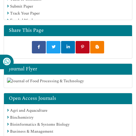
Submit Paper
Track Your Paper
Funded Work
Share This Page
Journal Flyer
Open Access Journals
Agri and Aquaculture
Biochemistry
Bioinformatics & Systems Biology
Business & Management