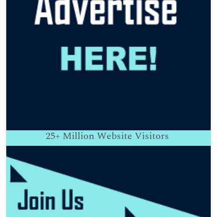
25+
Million Website Visitors