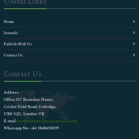
Useful Links
Home
Journals
Publish With Us
Contact Us
Contact Us
Address:
Office 317 Boundary House ,
Cricket Field Road, Uxbridge,
UB8 1QG, London UK
E-mail:
wwwmanuscripts@journalsci.org
Whatsapp No: +44 1848450039