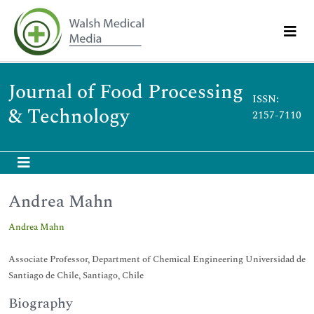
Journal of Food Processing
ISSN:
& Technology
2157-7110
Andrea Mahn
Andrea Mahn
Associate Professor, Department of Chemical Engineering Universidad de
Santiago de Chile, Santiago, Chile
Biography