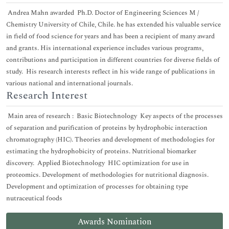
Andrea Mahn awarded Ph.D. Doctor of Engineering Sciences M /
Chemistry University of Chile, Chile. he has extended his valuable service
in field of food science for years and has been a recipient of many award
and grants. His international experience includes various programs,
contributions and participation in different countries for diverse fields of
study. His research interests reflect in his wide range of publications in
various national and international journals.
Research Interest
Main area of research : Basic Biotechnology Key aspects of the processes
of separation and purification of proteins by hydrophobic interaction
chromatography (HIC). Theories and development of methodologies for
estimating the hydrophobicity of proteins. Nutritional biomarker
discovery. Applied Biotechnology HIC optimization for use in
proteomics. Development of methodologies for nutritional diagnosis.
Development and optimization of processes for obtaining type
nutraceutical foods
Awards Nomination