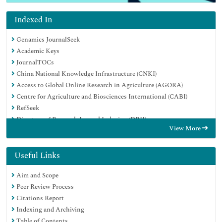
Indexed In
Genamics JournalSeek
Academic Keys
JournalTOCs
China National Knowledge Infrastructure (CNKI)
Access to Global Online Research in Agriculture (AGORA)
Centre for Agriculture and Biosciences International (CABI)
RefSeek
Directory of Research Journal Indexing (DRJI)
View More
Hamdard University
EBSCO A-Z
OCLC- WorldCat
Useful Links
Scholarsteer
Aim and Scope
SWB online catalog
Peer Review Process
Publons
Citations Report
Euro Pub
Indexing and Archiving
Google Scholar
Table of Contents