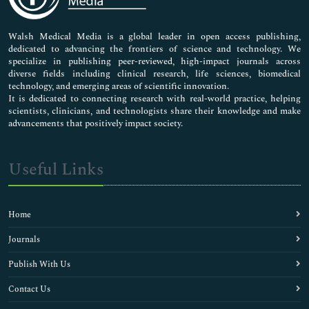
Nursing & Health Care
Pharmaceutical Sciences
Walsh Medical Media is a global leader in open access publishing,
dedicated to advancing the frontiers of science and technology. We
specialize in publishing peer-reviewed, high-impact journals across
diverse fields including clinical research, life sciences, biomedical
technology, and emerging areas of scientific innovation.
It is dedicated to connecting research with real-world practice, helping
scientists, clinicians, and technologists share their knowledge and make
advancements that positively impact society.
Useful Links
Home
Journals
Publish With Us
Contact Us