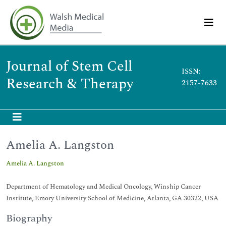
Journal of Stem Cell
ISSN:
Research & Therapy
2157-7633
Amelia A. Langston
Amelia A. Langston
Department of Hematology and Medical Oncology, Winship Cancer
Institute, Emory University School of Medicine, Atlanta, GA 30322, USA
Biography