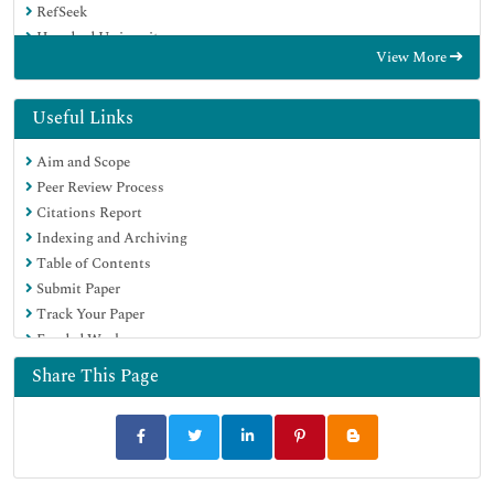
RefSeek
Hamdard University
View More
EBSCO A-Z
Directory of Abstract Indexing for Journals
OCLC- WorldCat
Useful Links
Publons
Aim and Scope
Geneva Foundation for Medical Education and Research
Peer Review Process
Euro Pub
Citations Report
Google Scholar
Indexing and Archiving
Table of Contents
Submit Paper
Track Your Paper
Funded Work
Share This Page