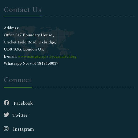
Contact Us
Address:
Office 317 Boundary House ,
Cricket Field Road, Uxbridge,
UB8 1QG, London UK
E-mail:
wwwmanuscripts@journalsci.org
Whatsapp No: +44 1848450039
Connect
Facebook
Twitter
Instagram