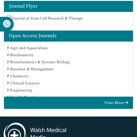
Journal Flyer
Open Access Journals
Agri and Aquaculture
Biochemistry
Bioinformatics & Systems Biology
Business & Management
Chemistry
Clinical Sciences
Engineering
Food & Nutrition
View More
General Science
Genetics & Molecular Biology
Immunology & Microbiology
Medical Sciences
Neuroscience & Psychology