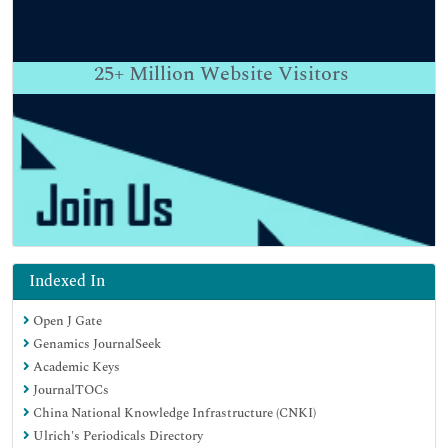
25+
Million Website Visitors
Indexed In
Open J Gate
Genamics JournalSeek
Academic Keys
JournalTOCs
China National Knowledge Infrastructure (CNKI)
Ulrich's Periodicals Directory