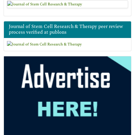
Journal of Stem Cell Research & Therapy peer review
process verified at publons