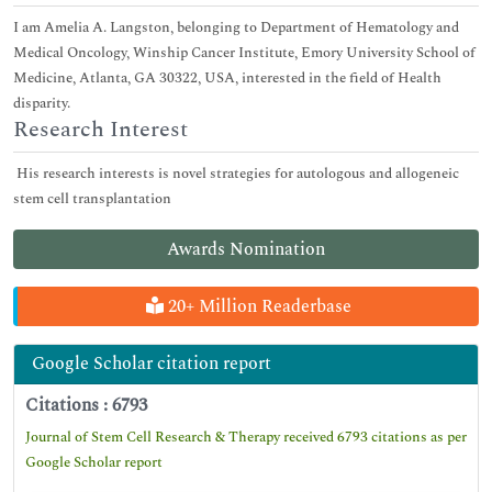
I am Amelia A. Langston, belonging to Department of Hematology and
Medical Oncology, Winship Cancer Institute, Emory University School of
Medicine, Atlanta, GA 30322, USA, interested in the field of Health
disparity.
Research Interest
His research interests is novel strategies for autologous and allogeneic
stem cell transplantation
Awards Nomination
20+ Million Readerbase
Google Scholar citation report
Citations : 6793
Journal of Stem Cell Research & Therapy received 6793 citations as per
Google Scholar report