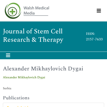
Journal of Stem Cell
ISSN:
Research & Therapy
2157-7633
Alexander Mikhaylovich Dygai
Alexander Mikhaylovich Dygai
Serbia
Publications