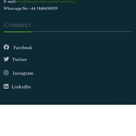
E-mail:
wwwmanuscripts@journalsci.org
Whatsapp No: +44 1848450039
Connect
Facebook
Twitter
Instagram
LinkedIn
Copyright © 2026
Walsh Medical Media