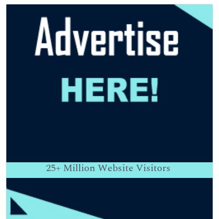
25+
Million Website Visitors