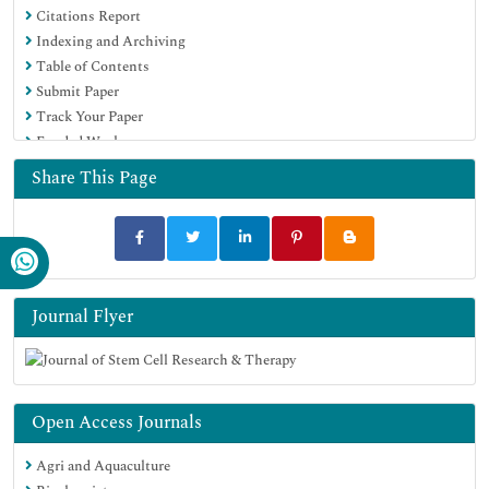
Citations Report
Google Scholar
Indexing and Archiving
Table of Contents
Submit Paper
Track Your Paper
Funded Work
Share This Page
Journal Flyer
Open Access Journals
Agri and Aquaculture