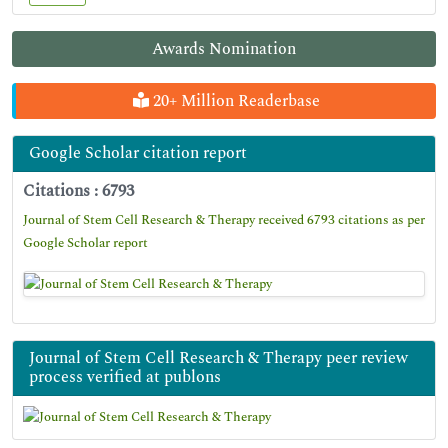
Awards Nomination
20+ Million Readerbase
Google Scholar citation report
Citations : 6793
Journal of Stem Cell Research & Therapy received 6793 citations as per
Google Scholar report
Journal of Stem Cell Research & Therapy peer review
process verified at publons