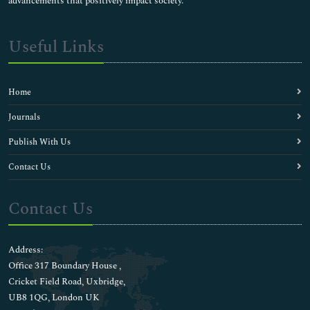
advancements that positively impact society.
Useful Links
Home
Journals
Publish With Us
Contact Us
Contact Us
Address:
Office 317 Boundary House ,
Cricket Field Road, Uxbridge,
UB8 1QG, London UK