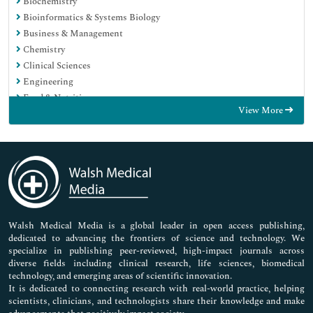
Biochemistry
Bioinformatics & Systems Biology
Business & Management
Chemistry
Clinical Sciences
Engineering
Food & Nutrition
View More
General Science
Genetics & Molecular Biology
Immunology & Microbiology
Medical Sciences
Neuroscience & Psychology
Nursing & Health Care
Pharmaceutical Sciences
Walsh Medical Media is a global leader in open access publishing,
dedicated to advancing the frontiers of science and technology. We
specialize in publishing peer-reviewed, high-impact journals across
diverse fields including clinical research, life sciences, biomedical
technology, and emerging areas of scientific innovation.
It is dedicated to connecting research with real-world practice, helping
scientists, clinicians, and technologists share their knowledge and make