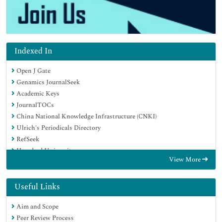
Indexed In
Open J Gate
Genamics JournalSeek
Academic Keys
JournalTOCs
China National Knowledge Infrastructure (CNKI)
Ulrich's Periodicals Directory
RefSeek
Hamdard University
View More
EBSCO A-Z
Directory of Abstract Indexing for Journals
OCLC- WorldCat
Useful Links
Publons
Aim and Scope
Geneva Foundation for Medical Education and Research
Peer Review Process
Euro Pub