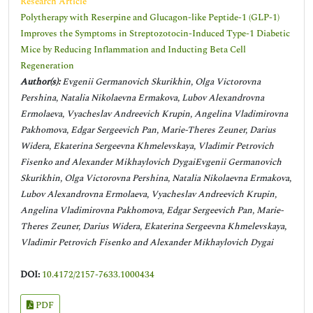
Research Article
Polytherapy with Reserpine and Glucagon-like Peptide-1 (GLP-1)
Improves the Symptoms in Streptozotocin-Induced Type-1 Diabetic
Mice by Reducing Inflammation and Inducting Beta Cell
Regeneration
Author(s):
Evgenii Germanovich Skurikhin, Olga Victorovna
Pershina, Natalia Nikolaevna Ermakova, Lubov Alexandrovna
Ermolaeva, Vyacheslav Andreevich Krupin, Angelina Vladimirovna
Pakhomova, Edgar Sergeevich Pan, Marie-Theres Zeuner, Darius
Widera, Ekaterina Sergeevna Khmelevskaya, Vladimir Petrovich
Fisenko and Alexander Mikhaylovich DygaiEvgenii Germanovich
Skurikhin, Olga Victorovna Pershina, Natalia Nikolaevna Ermakova,
Lubov Alexandrovna Ermolaeva, Vyacheslav Andreevich Krupin,
Angelina Vladimirovna Pakhomova, Edgar Sergeevich Pan, Marie-
Theres Zeuner, Darius Widera, Ekaterina Sergeevna Khmelevskaya,
Vladimir Petrovich Fisenko and Alexander Mikhaylovich Dygai
DOI:
10.4172/2157-7633.1000434
PDF