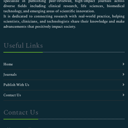
specialize in publishing peer-reviewed, high-impact journals across
diverse fields including clinical research, life sciences, biomedical
technology, and emerging areas of scientific innovation.
It is dedicated to connecting research with real-world practice, helping
scientists, clinicians, and technologists share their knowledge and make
advancements that positively impact society.
Useful Links
Home
Journals
Publish With Us
Contact Us
Contact Us