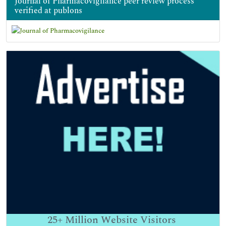
Journal of Pharmacovigilance peer review process
verified at publons
25+
Million Website Visitors