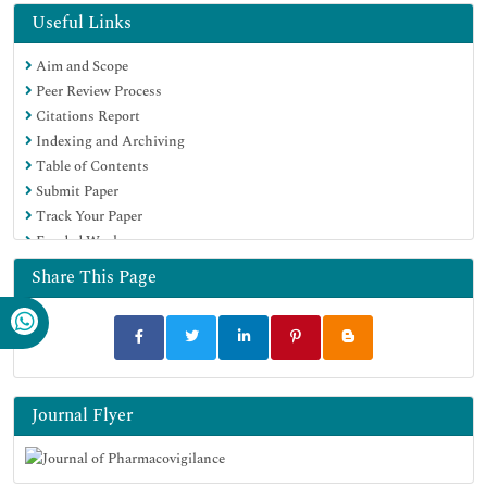
Useful Links
Aim and Scope
Peer Review Process
Citations Report
Indexing and Archiving
Table of Contents
Submit Paper
Track Your Paper
Funded Work
Share This Page
Journal Flyer