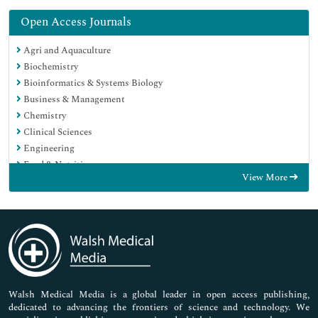
Open Access Journals
Agri and Aquaculture
Biochemistry
Bioinformatics & Systems Biology
Business & Management
Chemistry
Clinical Sciences
Engineering
Food & Nutrition
View More
General Science
Genetics & Molecular Biology
Immunology & Microbiology
Medical Sciences
Neuroscience & Psychology
Nursing & Health Care
Pharmaceutical Sciences
Walsh Medical Media is a global leader in open access publishing,
dedicated to advancing the frontiers of science and technology. We