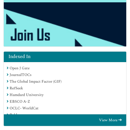
Indexed In
Open J Gate
JournalTOCs
The Global Impact Factor (GIF)
RefSeek
Hamdard University
EBSCO A-Z
OCLC- WorldCat
Publons
View More
Euro Pub
Google Scholar