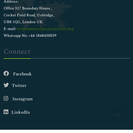
Address:
Office 317 Boundary House ,
Cricket Field Road, Uxbridge,
UB8 1QG, London UK
E-mail:
wwwmanuscripts@journalsci.org
Whatsapp No: +44 1848450039
Connect
Facebook
Twitter
Instagram
LinkedIn