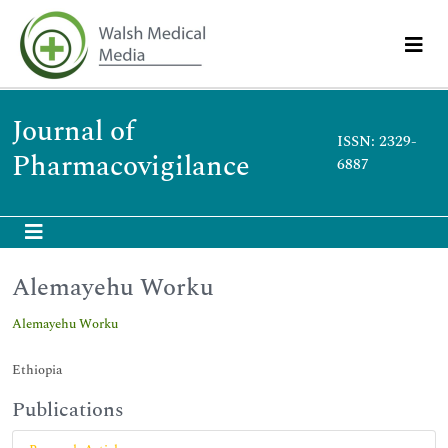
Journal of
ISSN: 2329-
Pharmacovigilance
6887
Alemayehu Worku
Alemayehu Worku
Ethiopia
Publications