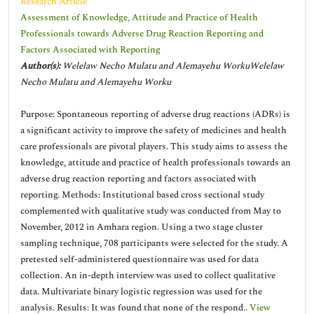
Research Article
Assessment of Knowledge, Attitude and Practice of Health
Professionals towards Adverse Drug Reaction Reporting and
Factors Associated with Reporting
Author(s):
Welelaw Necho Mulatu and Alemayehu WorkuWelelaw
Necho Mulatu and Alemayehu Worku
Purpose: Spontaneous reporting of adverse drug reactions (ADRs) is
a significant activity to improve the safety of medicines and health
care professionals are pivotal players. This study aims to assess the
knowledge, attitude and practice of health professionals towards an
adverse drug reaction reporting and factors associated with
reporting. Methods: Institutional based cross sectional study
complemented with qualitative study was conducted from May to
November, 2012 in Amhara region. Using a two stage cluster
sampling technique, 708 participants were selected for the study. A
pretested self-administered questionnaire was used for data
collection. An in-depth interview was used to collect qualitative
data. Multivariate binary logistic regression was used for the
analysis. Results: It was found that none of the respond..
View