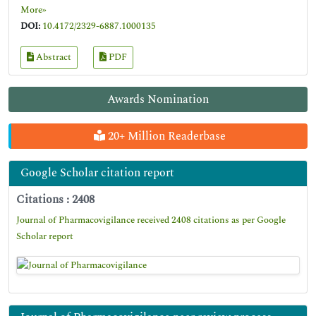
More»
DOI:
10.4172/2329-6887.1000135
Abstract
PDF
Awards Nomination
20+ Million Readerbase
Google Scholar citation report
Citations : 2408
Journal of Pharmacovigilance received 2408 citations as per Google
Scholar report