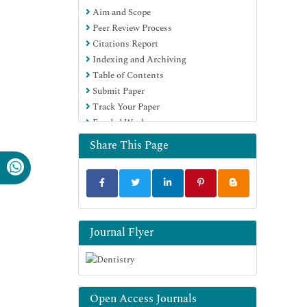
Aim and Scope
Education and Research
Peer Review Process
Euro Pub
Citations Report
Google Scholar
Indexing and Archiving
Table of Contents
Submit Paper
Track Your Paper
Funded Work
Share This Page
Journal Flyer
Open Access Journals