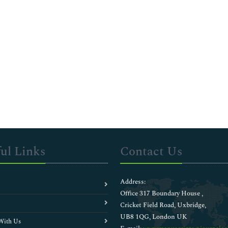
ul Links
Contact Us
Address:
Office 317 Boundary House ,
Cricket Field Road, Uxbridge,
UB8 1QG, London UK
With Us