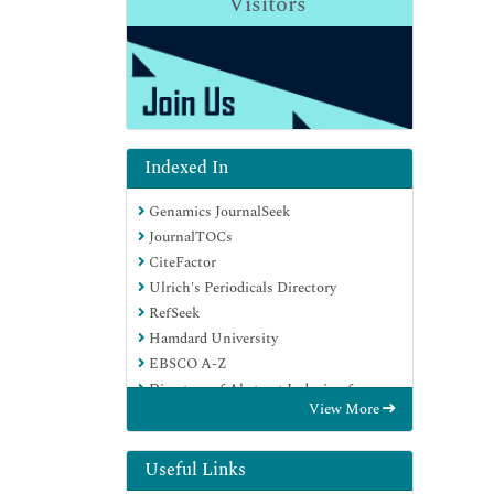
Visitors
Indexed In
Genamics JournalSeek
JournalTOCs
CiteFactor
Ulrich's Periodicals Directory
RefSeek
Hamdard University
EBSCO A-Z
Directory of Abstract Indexing for
View More
Journals
OCLC- WorldCat
Publons
Useful Links
Geneva Foundation for Medical