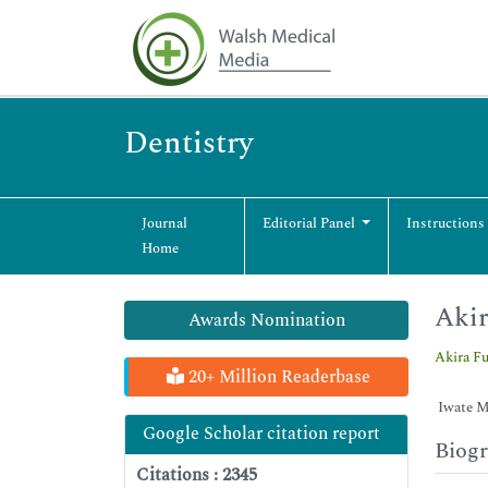
Dentistry
Journal
Editorial Panel
Instructions
Home
Akir
Awards Nomination
Akira F
20+ Million Readerbase
Iwate Me
Google Scholar citation report
Biog
Citations : 2345