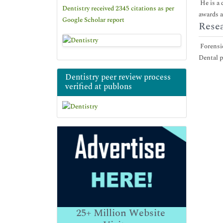
He is a 
Dentistry received 2345 citations as per
awards a
Google Scholar report
Resea
Forensic
Dental p
Dentistry peer review process
verified at publons
25+
Million Website