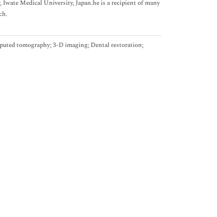
Iwate Medical University, Japan.he is a recipient of many
ch.
mputed tomography; 3-D imaging; Dental restoration;