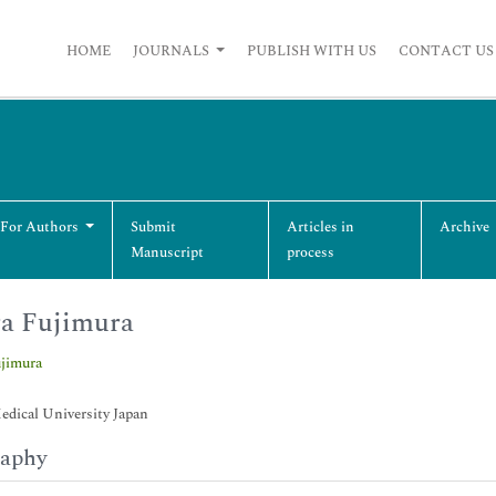
HOME
JOURNALS
PUBLISH WITH US
CONTACT US
 For Authors
Submit
Articles in
Archive
Manuscript
process
a Fujimura
ujimura
dical University Japan
raphy