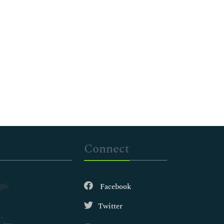
Connect
Facebook
Twitter