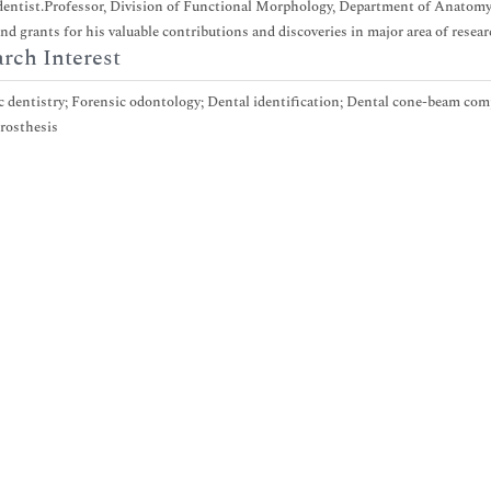
dentist.Professor, Division of Functional Morphology, Department of Anatomy, 
nd grants for his valuable contributions and discoveries in major area of resear
rch Interest
 dentistry; Forensic odontology; Dental identification; Dental cone-beam co
rosthesis