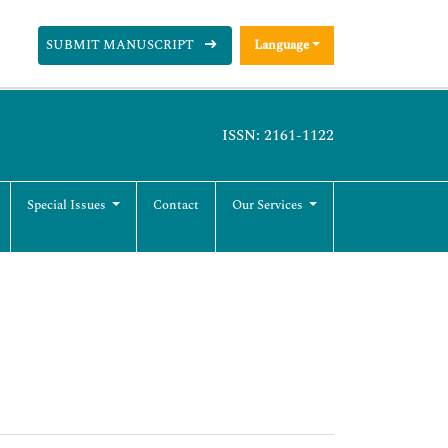
SUBMIT MANUSCRIPT
Language
ISSN: 2161-1122
Special Issues
Contact
Our Services