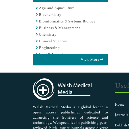
Agri and Aquaculture
Biochemistry
Bioinformatics & Systems Biology
Business & Management
Chemistry
Clinical Sciences
Engineering
Food & Nutrition
View More
General Science
Genetics & Molecular Biology
Immunology & Microbiology
Medical Sciences
Usef
Neuroscience & Psychology
Nursing & Health Care
Pharmaceutical Sciences
Home
Walsh Medical Media is a global leader in
open access publishing, dedicated to
Journals
advancing the frontiers of science and
technology. We specialize in publishing peer-
Publish 
reviewed, high-impact journals across diverse