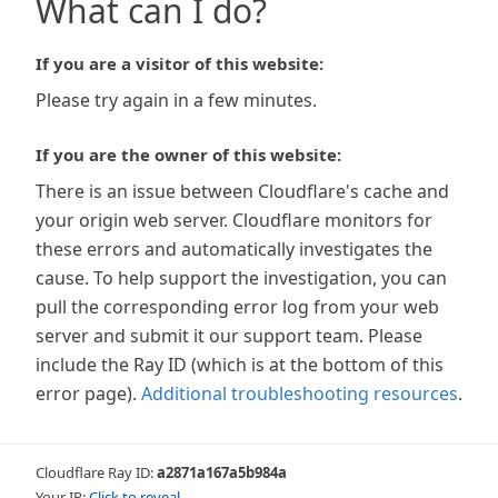
What can I do?
If you are a visitor of this website:
Please try again in a few minutes.
If you are the owner of this website:
There is an issue between Cloudflare's cache and
your origin web server. Cloudflare monitors for
these errors and automatically investigates the
cause. To help support the investigation, you can
pull the corresponding error log from your web
server and submit it our support team. Please
include the Ray ID (which is at the bottom of this
error page).
Additional troubleshooting resources
.
Cloudflare Ray ID:
a2871a167a5b984a
Your IP:
Click to reveal