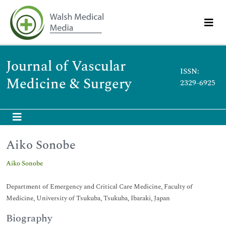
Journal of Vascular
ISSN:
Medicine & Surgery
2329-6925
Aiko Sonobe
Aiko Sonobe
Department of Emergency and Critical Care Medicine, Faculty of
Medicine, University of Tsukuba, Tsukuba, Ibaraki, Japan
Biography