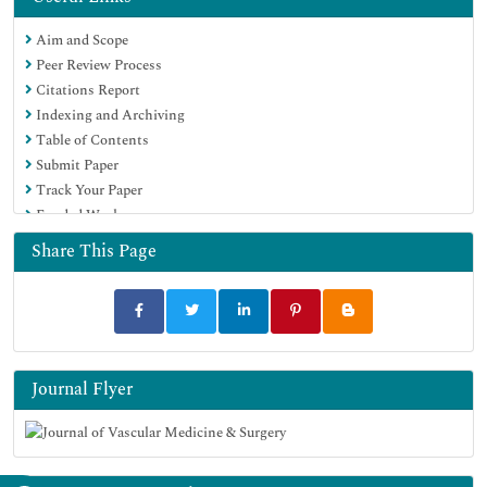
Aim and Scope
Peer Review Process
Citations Report
Indexing and Archiving
Table of Contents
Submit Paper
Track Your Paper
Funded Work
Share This Page
Journal Flyer