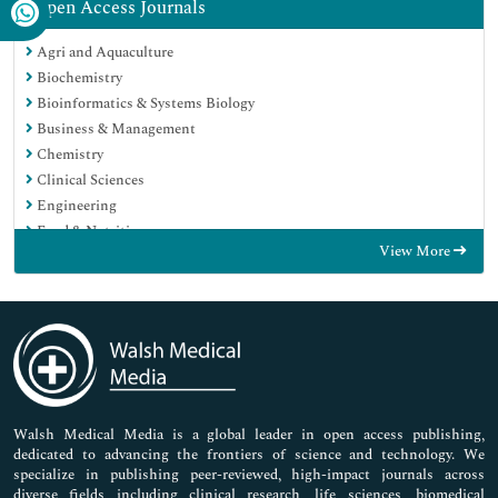
Open Access Journals
Agri and Aquaculture
Biochemistry
Bioinformatics & Systems Biology
Business & Management
Chemistry
Clinical Sciences
Engineering
Food & Nutrition
View More
General Science
Genetics & Molecular Biology
Immunology & Microbiology
Medical Sciences
Neuroscience & Psychology
Nursing & Health Care
Pharmaceutical Sciences
Walsh Medical Media is a global leader in open access publishing,
dedicated to advancing the frontiers of science and technology. We
specialize in publishing peer-reviewed, high-impact journals across
diverse fields including clinical research, life sciences, biomedical