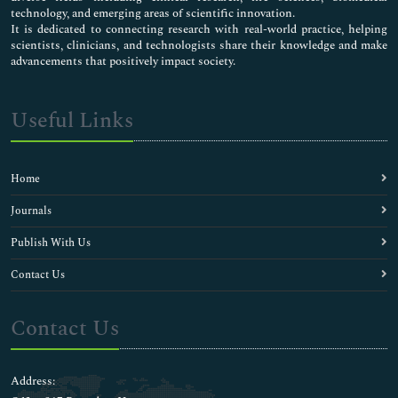
technology, and emerging areas of scientific innovation.
It is dedicated to connecting research with real-world practice, helping
scientists, clinicians, and technologists share their knowledge and make
advancements that positively impact society.
Useful Links
Home
Journals
Publish With Us
Contact Us
Contact Us
Address: