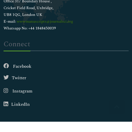
Office 317 Boundary House ,
Cricket Field Road, Uxbridge,
UB8 1QG, London UK
E-mail:
wwwmanuscripts@journalsci.org
Whatsapp No: +44 1848450039
Connect
Facebook
Twitter
Instagram
LinkedIn
Copyright © 2026
Walsh Medical Media