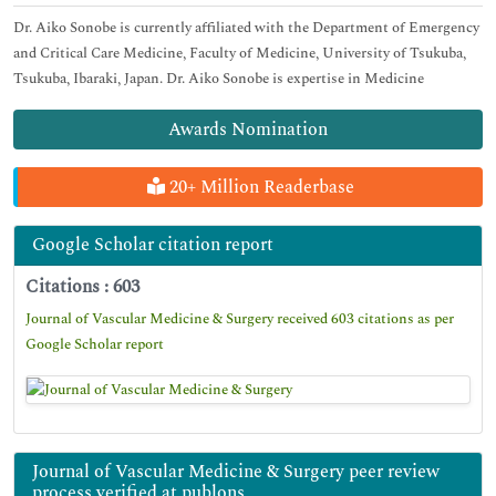
Dr. Aiko Sonobe is currently affiliated with the Department of Emergency
and Critical Care Medicine, Faculty of Medicine, University of Tsukuba,
Tsukuba, Ibaraki, Japan. Dr. Aiko Sonobe is expertise in Medicine
Awards Nomination
20+ Million Readerbase
Google Scholar citation report
Citations : 603
Journal of Vascular Medicine & Surgery received 603 citations as per
Google Scholar report
Journal of Vascular Medicine & Surgery peer review
process verified at publons