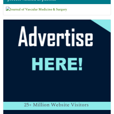
25+
Million Website Visitors