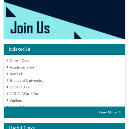
Indexed In
Open J Gate
Academic Keys
RefSeek
Hamdard University
EBSCO A-Z
OCLC- WorldCat
Publons
Euro Pub
View More
Google Scholar
SHERPA ROMEO
Useful Links