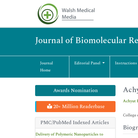
Journal of Biomolecular R
Journal
Editorial Panel
Instructions
Home
Achy
Awards Nomination
Achyut 
20+ Million Readerbase
College 
PMC/PubMed Indexed Articles
Biog
Delivery of Polymeric Nanoparticles to