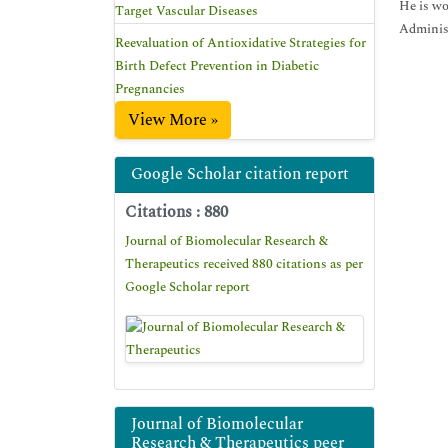
He is wo
Target Vascular Diseases
Administ
Reevaluation of Antioxidative Strategies for
Birth Defect Prevention in Diabetic
Pregnancies
View More »
Google Scholar citation report
Citations : 880
Journal of Biomolecular Research &
Therapeutics received 880 citations as per
Google Scholar report
Journal of Biomolecular
Research & Therapeutics peer