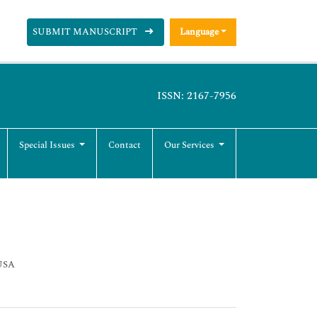
SUBMIT MANUSCRIPT
Language
ISSN: 2167-7956
Special Issues
Contact
Our Services
 USA