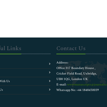
ul Links
Contact Us
Address:
Office 317 Boundary House ,
Cricket Field Road, Uxbridge,
UB8 1QG, London UK
With Us
E-mail:
wwwmanuscripts@journalsci
Us
Whatsapp No: +44 1848450039