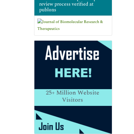
review process verified at
publons
25+
Million Website
Visitors