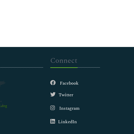
Connect
Facebook
Twitter
.org
Instagram
LinkedIn