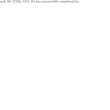
Creek, NC 27506, USA. He has successfully completed his