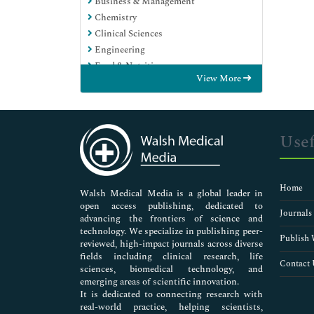
Business & Management
Chemistry
Clinical Sciences
Engineering
Food & Nutrition
View More
General Science
Genetics & Molecular Biology
Immunology & Microbiology
Medical Sciences
Usef
Neuroscience & Psychology
Nursing & Health Care
Pharmaceutical Sciences
Home
Walsh Medical Media is a global leader in
open access publishing, dedicated to
Journals
advancing the frontiers of science and
technology. We specialize in publishing peer-
Publish 
reviewed, high-impact journals across diverse
fields including clinical research, life
Contact 
sciences, biomedical technology, and
emerging areas of scientific innovation.
It is dedicated to connecting research with
real-world practice, helping scientists,