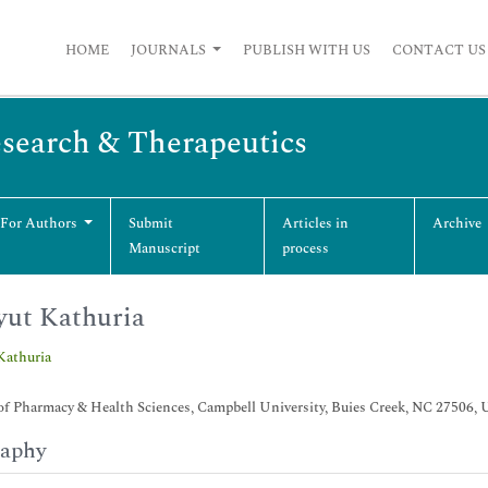
HOME
JOURNALS
PUBLISH WITH US
CONTACT US
esearch & Therapeutics
 For Authors
Submit
Articles in
Archive
Manuscript
process
ut Kathuria
Kathuria
of Pharmacy & Health Sciences, Campbell University, Buies Creek, NC 27506,
raphy