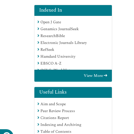
Indexed In
Open J Gate
Genamics JournalSeek
ResearchBible
Electronic Journals Library
RefSeek
Hamdard University
EBSCO A-Z
OCLC- WorldCat
View More
SWB online catalog
Virtual Library of Biology (vifabio)
Publons
Useful Links
Euro Pub
Aim and Scope
Google Scholar
Peer Review Process
Citations Report
Indexing and Archiving
Table of Contents