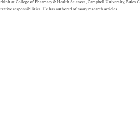
rkinh at College of Pharmacy & Health Sciences, Campbell University, Buies 
rative responsibilities. He has authored of many research articles.