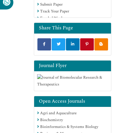
Submit Paper
Track Your Paper
Funded Work
Share This Page
Journal Flyer
Open Access Journals
Agri and Aquaculture
Biochemistry
Bioinformatics & Systems Biology