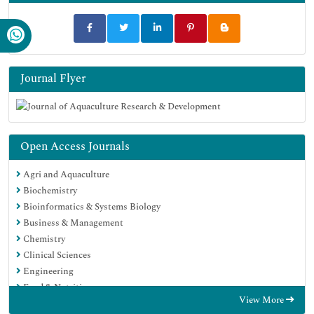
Journal Flyer
Open Access Journals
Agri and Aquaculture
Biochemistry
Bioinformatics & Systems Biology
Business & Management
Chemistry
Clinical Sciences
Engineering
Food & Nutrition
View More
General Science