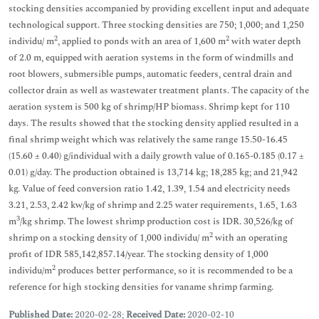
stocking densities accompanied by providing excellent input and adequate
technological support. Three stocking densities are 750; 1,000; and 1,250
2
2
individu/ m
, applied to ponds with an area of 1,600 m
with water depth
of 2.0 m, equipped with aeration systems in the form of windmills and
root blowers, submersible pumps, automatic feeders, central drain and
collector drain as well as wastewater treatment plants. The capacity of the
aeration system is 500 kg of shrimp/HP biomass. Shrimp kept for 110
days. The results showed that the stocking density applied resulted in a
final shrimp weight which was relatively the same range 15.50-16.45
(15.60 ± 0.40) g/individual with a daily growth value of 0.165-0.185 (0.17 ±
0.01) g/day. The production obtained is 13,714 kg; 18,285 kg; and 21,942
kg. Value of feed conversion ratio 1.42, 1.39, 1.54 and electricity needs
3.21, 2.53, 2.42 kw/kg of shrimp and 2.25 water requirements, 1.65, 1.63
3
m
/kg shrimp. The lowest shrimp production cost is IDR. 30,526/kg of
2
shrimp on a stocking density of 1,000 individu/ m
with an operating
profit of IDR 585,142,857.14/year. The stocking density of 1,000
2
individu/m
produces better performance, so it is recommended to be a
reference for high stocking densities for vaname shrimp farming.
Published Date:
2020-02-28;
Received Date:
2020-02-10