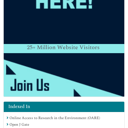
25+
Million Website Visitors
Indexed In
Online Access to Research in the Environment (OARE)
Open J Gate