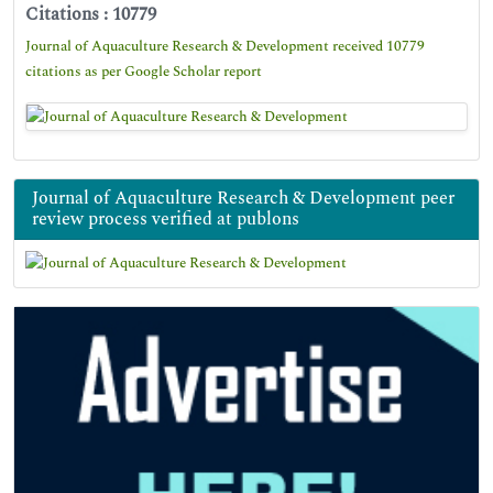
Citations : 10779
Journal of Aquaculture Research & Development received 10779
citations as per Google Scholar report
Journal of Aquaculture Research & Development peer
review process verified at publons