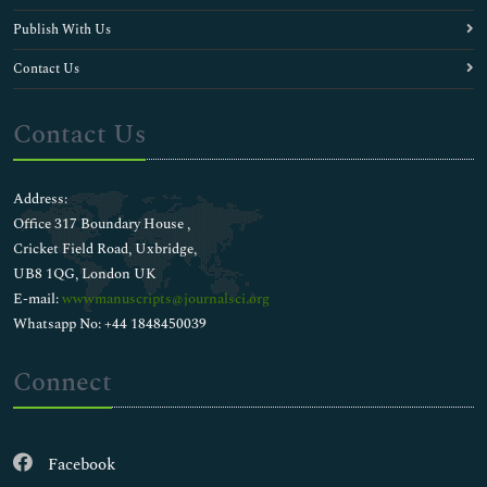
Publish With Us
Contact Us
Contact Us
Address:
Office 317 Boundary House ,
Cricket Field Road, Uxbridge,
UB8 1QG, London UK
E-mail:
wwwmanuscripts@journalsci.org
Whatsapp No: +44 1848450039
Connect
Facebook