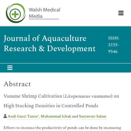
Journal of Aquaculture
ISSN:
2155-
Research & Development
9546
Abstract
Vaname Shrimp Cultivation (
Litopenaeus vannamei
) on
High Stocking Densities in Controlled Ponds
Andi Gusti Tantu
*,
Muhammad Ishak
and
Suryawati Salam
Efforts to increase the productivity of ponds can be done by increasing