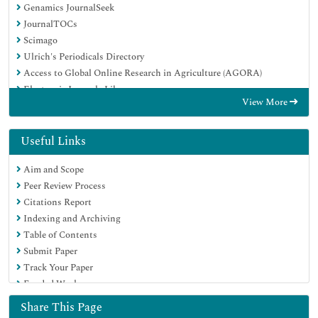
Genamics JournalSeek
JournalTOCs
Scimago
Ulrich's Periodicals Directory
Access to Global Online Research in Agriculture (AGORA)
Electronic Journals Library
View More
Centre for Agriculture and Biosciences International (CABI)
RefSeek
Directory of Research Journal Indexing (DRJI)
Useful Links
Hamdard University
Aim and Scope
EBSCO A-Z
Peer Review Process
OCLC- WorldCat
Citations Report
Scholarsteer
Indexing and Archiving
SWB online catalog
Table of Contents
Virtual Library of Biology (vifabio)
Submit Paper
Publons
Track Your Paper
MIAR
Funded Work
University Grants Commission
Euro Pub
Share This Page
Google Scholar