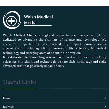
Genetics & Molecular Biology
Immunology & Microbiology
Medical Sciences
Neuroscience & Psychology
Nursing & Health Care
Pharmaceutical Sciences
Walsh Medical Media is a global leader in open access publishing,
dedicated to advancing the frontiers of science and technology. We
specialize in publishing peer-reviewed, high-impact journals across
diverse fields including clinical research, life sciences, biomedical
technology, and emerging areas of scientific innovation.
It is dedicated to connecting research with real-world practice, helping
scientists, clinicians, and technologists share their knowledge and make
advancements that positively impact society.
Useful Links
Home
Journals