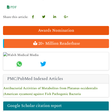
PDF
Share this article:
Awards Nomination
20+ Million Readerbase
PMC/PubMed Indexed Articles
Antibacterial Activities of Metabolites from Platanus occidentalis
(American sycamore) against Fish Pathogenic Bacteria
Google Scholar citation report