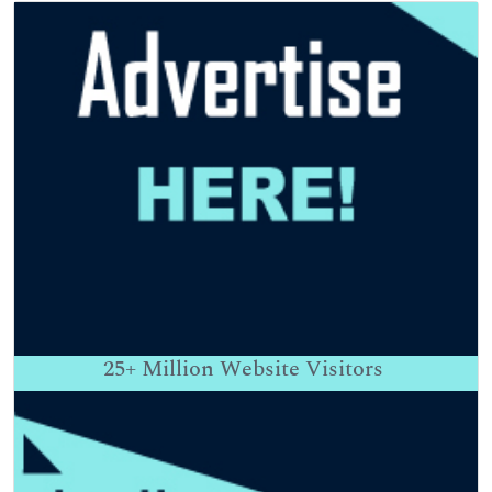
25+
Million Website Visitors