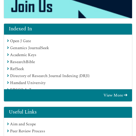
Indexed In
Open J Gate
Genamics JournalSeek
Academic Keys
ResearchBible
RefSeek
Directory of Research Journal Indexing (DRJI)
Hamdard University
EBSCO A-Z
View More
OCLC- WorldCat
Scholarsteer
Publons
Useful Links
Euro Pub
Aim and Scope
Google Scholar
Peer Review Process