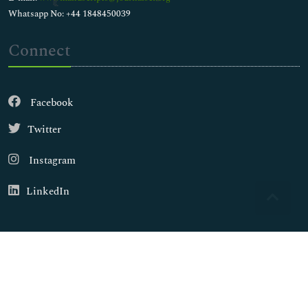
Whatsapp No: +44 1848450039
Connect
Facebook
Twitter
Instagram
LinkedIn
Copyright © 2026
Walsh Medical Media