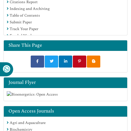
Citations Report
Indexing and Archiving
Table of Contents
Submit Paper
Track Your Paper
Funded Work
Share This Page
Journal Flyer
Open Access Journals
Agri and Aquaculture
Biochemistry