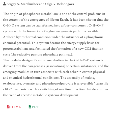
Sergey A. Marakushev and Ol’ga V. Belonogova
The origin of phosphorus metabolism is one of the central problems in
the context of the emergence of life on Earth. It has been shown that the
C–H–O system can be transformed into a four- component C–H–O–P
system with the formation of a gluconeogenesis path in a possible
Archean hydrothermal condition under the influence of a phosphorus
chemical potential. This system became the energy supply basis for
protometabolism, and facilitated the formation of a new CO2 fixation
cycle (the reductive pentose phosphate pathway).
The modular design of central metabolism in the C–H–O–P system is
derived from the parageneses (associations) of certain substances, and the
emerging modules in turn associate with each other in certain physical
and chemical hydrothermal conditions. The assembly of malate,
oxaloacetate, pyruvate, and phosphoenolpyruvate is a reversible "turnstile
- like" mechanism with a switching of reaction direction that determines
the trend of specific metabolic systems development.
HTML
PDF