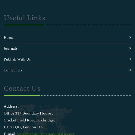
Useful Links
Home
Journals
Publish With Us
Contact Us
Contact Us
Address:
Office 317 Boundary House ,
Cricket Field Road, Uxbridge,
UB8 1QG, London UK
E-mail:
wwwmanuscripts@journalsci.org