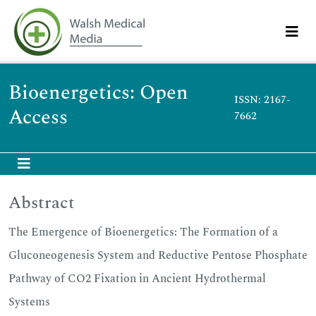
Bioenergetics: Open
ISSN: 2167-
Access
7662
Abstract
The Emergence of Bioenergetics: The Formation of a
Gluconeogenesis System and Reductive Pentose Phosphate
Pathway of CO2 Fixation in Ancient Hydrothermal
Systems