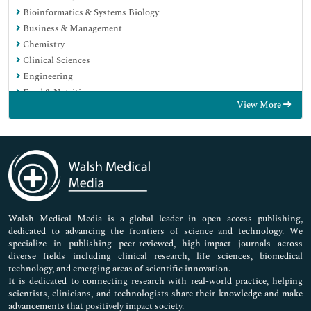
Bioinformatics & Systems Biology
Business & Management
Chemistry
Clinical Sciences
Engineering
Food & Nutrition
View More
General Science
Genetics & Molecular Biology
Immunology & Microbiology
Medical Sciences
Neuroscience & Psychology
Nursing & Health Care
Pharmaceutical Sciences
Walsh Medical Media is a global leader in open access publishing,
dedicated to advancing the frontiers of science and technology. We
specialize in publishing peer-reviewed, high-impact journals across
diverse fields including clinical research, life sciences, biomedical
technology, and emerging areas of scientific innovation.
It is dedicated to connecting research with real-world practice, helping
scientists, clinicians, and technologists share their knowledge and make
advancements that positively impact society.