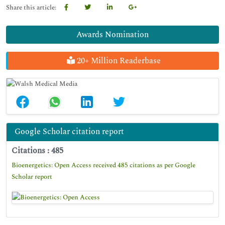
Share this article:
Awards Nomination
20+ Million Readerbase
Google Scholar citation report
Citations : 485
Bioenergetics: Open Access received 485 citations as per Google
Scholar report