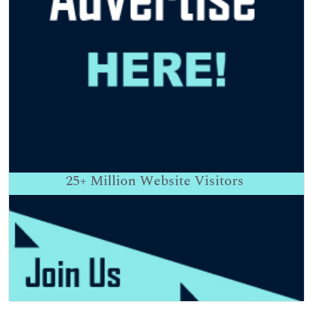
25+
Million Website Visitors