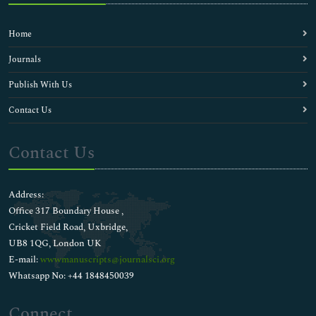
Home
Journals
Publish With Us
Contact Us
Contact Us
Address:
Office 317 Boundary House ,
Cricket Field Road, Uxbridge,
UB8 1QG, London UK
E-mail:
wwwmanuscripts@journalsci.org
Whatsapp No: +44 1848450039
Connect