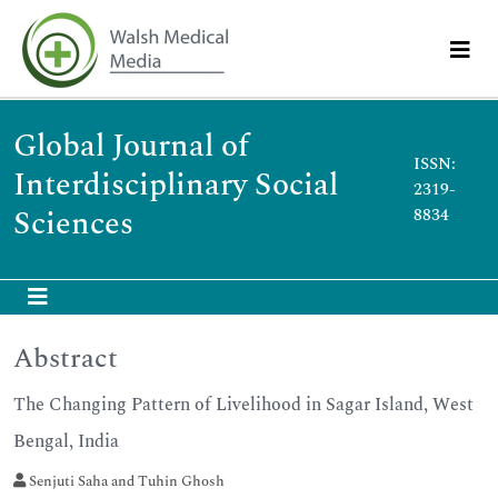
Global Journal of
ISSN:
Interdisciplinary Social
2319-
Sciences
8834
Abstract
The Changing Pattern of Livelihood in Sagar Island, West
Bengal, India
Senjuti Saha and Tuhin Ghosh