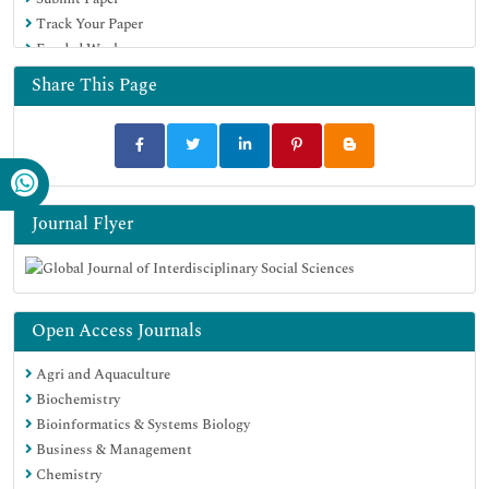
Track Your Paper
Funded Work
Share This Page
Journal Flyer
Open Access Journals
Agri and Aquaculture
Biochemistry
Bioinformatics & Systems Biology
Business & Management
Chemistry