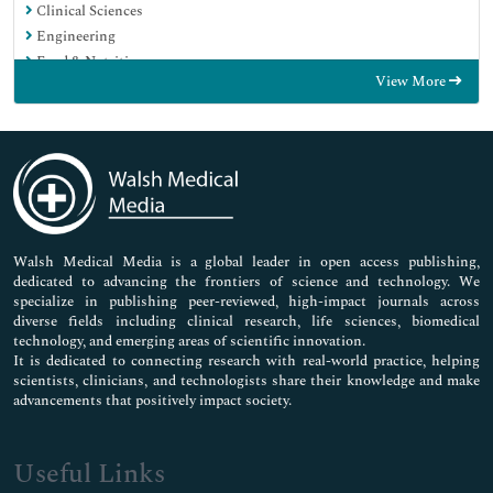
Clinical Sciences
Engineering
Food & Nutrition
View More
General Science
Genetics & Molecular Biology
Immunology & Microbiology
Medical Sciences
Neuroscience & Psychology
Nursing & Health Care
Pharmaceutical Sciences
Walsh Medical Media is a global leader in open access publishing,
dedicated to advancing the frontiers of science and technology. We
specialize in publishing peer-reviewed, high-impact journals across
diverse fields including clinical research, life sciences, biomedical
technology, and emerging areas of scientific innovation.
It is dedicated to connecting research with real-world practice, helping
scientists, clinicians, and technologists share their knowledge and make
advancements that positively impact society.
Useful Links