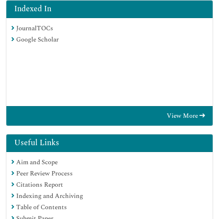
Indexed In
JournalTOCs
Google Scholar
View More
Useful Links
Aim and Scope
Peer Review Process
Citations Report
Indexing and Archiving
Table of Contents
Submit Paper