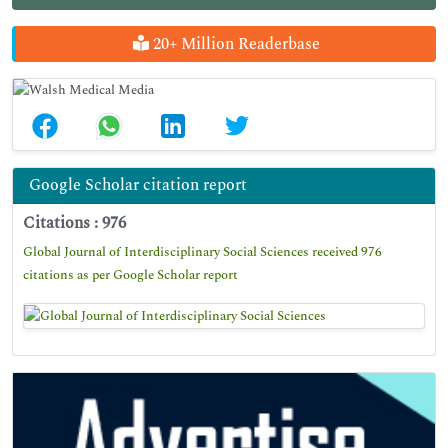
20+ Million Readerbase
Google Scholar citation report
Citations : 976
Global Journal of Interdisciplinary Social Sciences received 976
citations as per Google Scholar report