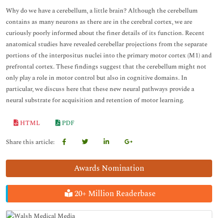
Why do we have a cerebellum, a little brain? Although the cerebellum
contains as many neurons as there are in the cerebral cortex, we are
curiously poorly informed about the finer details of its function. Recent
anatomical studies have revealed cerebellar projections from the separate
portions of the interpositus nuclei into the primary motor cortex (M1) and
prefrontal cortex. These findings suggest that the cerebellum might not
only play a role in motor control but also in cognitive domains. In
particular, we discuss here that these new neural pathways provide a
neural substrate for acquisition and retention of motor learning.
HTML
PDF
Share this article:
Awards Nomination
20+ Million Readerbase