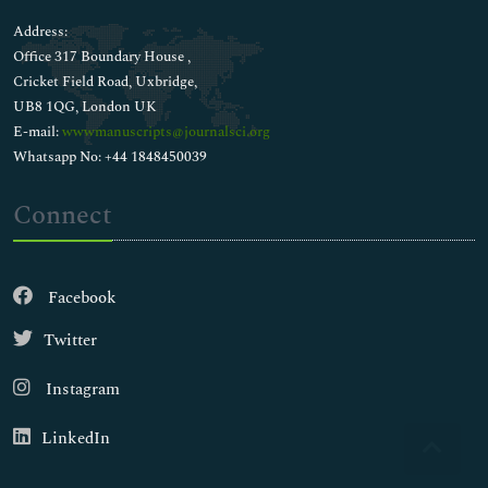
Address:
Office 317 Boundary House ,
Cricket Field Road, Uxbridge,
UB8 1QG, London UK
E-mail:
wwwmanuscripts@journalsci.org
Whatsapp No: +44 1848450039
Connect
Facebook
Twitter
Instagram
LinkedIn