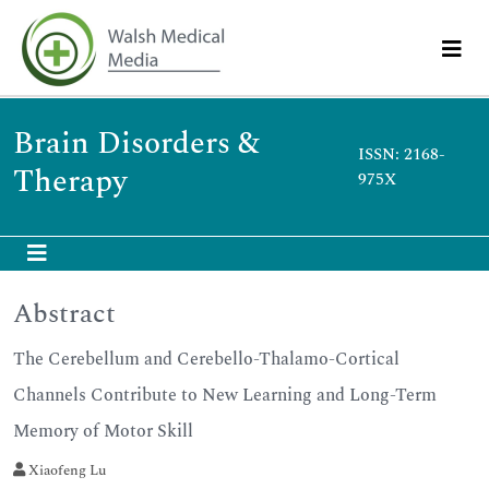
Brain Disorders &
ISSN: 2168-
Therapy
975X
Abstract
The Cerebellum and Cerebello-Thalamo-Cortical
Channels Contribute to New Learning and Long-Term
Memory of Motor Skill
Xiaofeng Lu