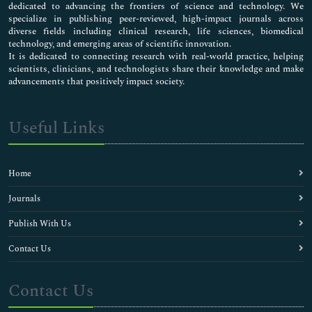
dedicated to advancing the frontiers of science and technology. We
specialize in publishing peer-reviewed, high-impact journals across
diverse fields including clinical research, life sciences, biomedical
technology, and emerging areas of scientific innovation.
It is dedicated to connecting research with real-world practice, helping
scientists, clinicians, and technologists share their knowledge and make
advancements that positively impact society.
Useful Links
Home
Journals
Publish With Us
Contact Us
Contact Us