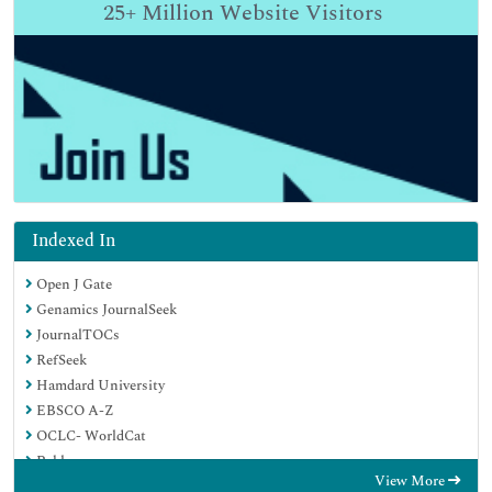
25+
Million Website Visitors
Indexed In
Open J Gate
Genamics JournalSeek
JournalTOCs
RefSeek
Hamdard University
EBSCO A-Z
OCLC- WorldCat
Publons
View More
Geneva Foundation for Medical Education and Research