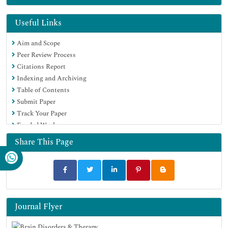
Useful Links
Aim and Scope
Peer Review Process
Citations Report
Indexing and Archiving
Table of Contents
Submit Paper
Track Your Paper
Funded Work
Share This Page
Journal Flyer