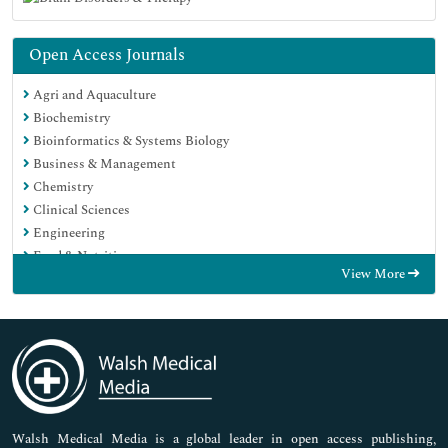
Open Access Journals
Agri and Aquaculture
Biochemistry
Bioinformatics & Systems Biology
Business & Management
Chemistry
Clinical Sciences
Engineering
Food & Nutrition
View More
General Science
Genetics & Molecular Biology
Immunology & Microbiology
Medical Sciences
Neuroscience & Psychology
Nursing & Health Care
Pharmaceutical Sciences
Walsh Medical Media is a global leader in open access publishing,