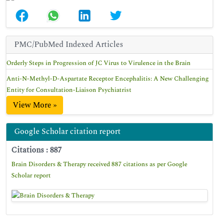
PMC/PubMed Indexed Articles
Orderly Steps in Progression of JC Virus to Virulence in the Brain
Anti-N-Methyl-D-Aspartate Receptor Encephalitis: A New Challenging
Entity for Consultation-Liaison Psychiatrist
View More »
Google Scholar citation report
Citations : 887
Brain Disorders & Therapy received 887 citations as per Google
Scholar report