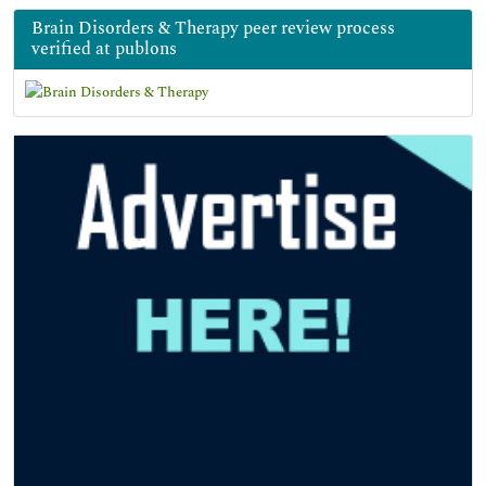
Brain Disorders & Therapy peer review process
verified at publons