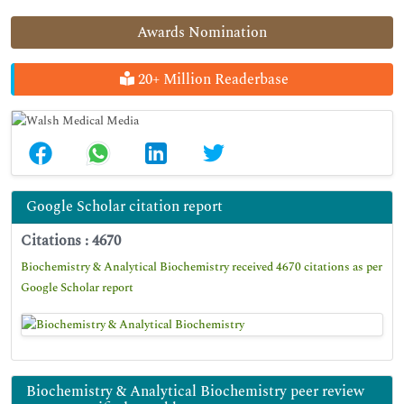
Awards Nomination
20+ Million Readerbase
Google Scholar citation report
Citations : 4670
Biochemistry & Analytical Biochemistry received 4670 citations as per
Google Scholar report
Biochemistry & Analytical Biochemistry peer review