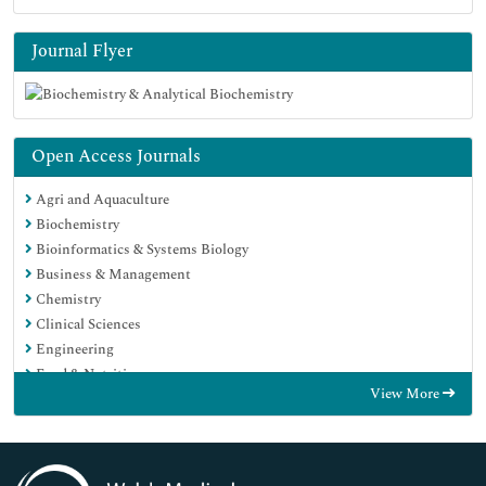
Journal Flyer
Open Access Journals
Agri and Aquaculture
Biochemistry
Bioinformatics & Systems Biology
Business & Management
Chemistry
Clinical Sciences
Engineering
Food & Nutrition
View More
General Science
Genetics & Molecular Biology
Immunology & Microbiology
Medical Sciences