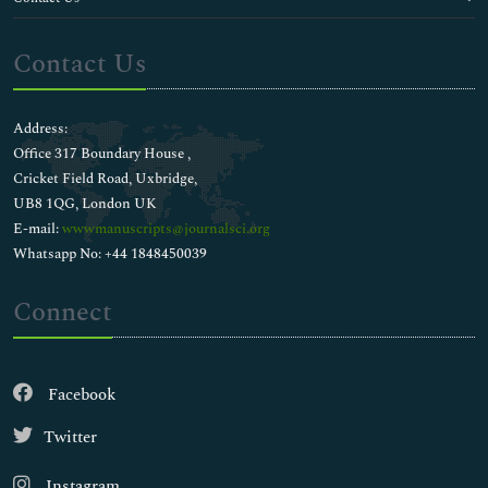
Contact Us
Address:
Office 317 Boundary House ,
Cricket Field Road, Uxbridge,
UB8 1QG, London UK
E-mail:
wwwmanuscripts@journalsci.org
Whatsapp No: +44 1848450039
Connect
Facebook
Twitter
Instagram