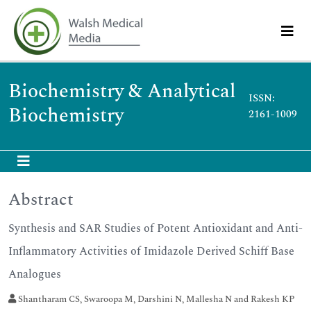
Biochemistry & Analytical
ISSN:
Biochemistry
2161-1009
Abstract
Synthesis and SAR Studies of Potent Antioxidant and Anti-
Inflammatory Activities of Imidazole Derived Schiff Base
Analogues
Shantharam CS, Swaroopa M, Darshini N, Mallesha N and Rakesh KP