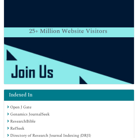
25+
Million Website Visitors
Indexed In
Open J Gate
Genamics JournalSeek
ResearchBible
RefSeek
Directory of Research Journal Indexing (DRJI)