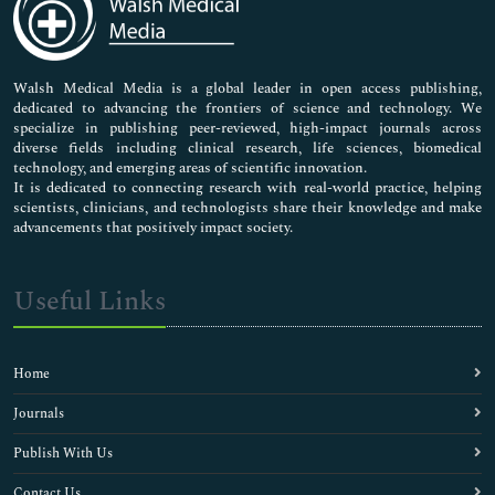
Neuroscience & Psychology
Nursing & Health Care
Pharmaceutical Sciences
Walsh Medical Media is a global leader in open access publishing,
dedicated to advancing the frontiers of science and technology. We
specialize in publishing peer-reviewed, high-impact journals across
diverse fields including clinical research, life sciences, biomedical
technology, and emerging areas of scientific innovation.
It is dedicated to connecting research with real-world practice, helping
scientists, clinicians, and technologists share their knowledge and make
advancements that positively impact society.
Useful Links
Home
Journals
Publish With Us
Contact Us