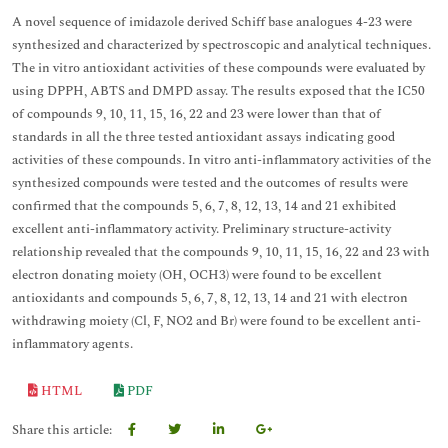
A novel sequence of imidazole derived Schiff base analogues 4-23 were
synthesized and characterized by spectroscopic and analytical techniques.
The in vitro antioxidant activities of these compounds were evaluated by
using DPPH, ABTS and DMPD assay. The results exposed that the IC50
of compounds 9, 10, 11, 15, 16, 22 and 23 were lower than that of
standards in all the three tested antioxidant assays indicating good
activities of these compounds. In vitro anti-inflammatory activities of the
synthesized compounds were tested and the outcomes of results were
confirmed that the compounds 5, 6, 7, 8, 12, 13, 14 and 21 exhibited
excellent anti-inflammatory activity. Preliminary structure-activity
relationship revealed that the compounds 9, 10, 11, 15, 16, 22 and 23 with
electron donating moiety (OH, OCH3) were found to be excellent
antioxidants and compounds 5, 6, 7, 8, 12, 13, 14 and 21 with electron
withdrawing moiety (Cl, F, NO2 and Br) were found to be excellent anti-
inflammatory agents.
HTML
PDF
Share this article: