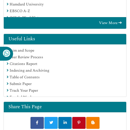
Hamdard University
EBSCO A-Z
OCLC- WorldCat
View More
Scholarsteer
Publons
MIAR
Useful Links
Euro Pub
Aim and Scope
Google Scholar
Peer Review Process
Citations Report
Indexing and Archiving
Table of Contents
Submit Paper
Track Your Paper
Funded Work
Share This Page