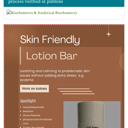
process verified at publons