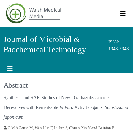
Journal of Microbial &
ISSN:
Biochemical Technology
1948-5948
Abstract
Synthesis and SAR Studies of New Oxadiazole-2-oxide
Derivatives with Remarkable
In Vitro
Activity against
Schistosoma
japonicum
C M A Gause M, Wen-Hua F, Li-Jun S, Chuan-Xin Y and Bainian F