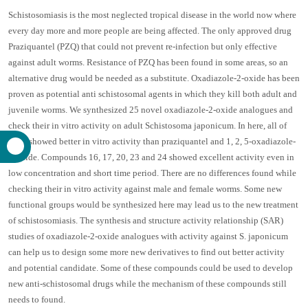
Schistosomiasis is the most neglected tropical disease in the world now where
every day more and more people are being affected. The only approved drug
Praziquantel (PZQ) that could not prevent re-infection but only effective
against adult worms. Resistance of PZQ has been found in some areas, so an
alternative drug would be needed as a substitute. Oxadiazole-2-oxide has been
proven as potential anti schistosomal agents in which they kill both adult and
juvenile worms. We synthesized 25 novel oxadiazole-2-oxide analogues and
check their in vitro activity on adult Schistosoma japonicum. In here, all of
them showed better in vitro activity than praziquantel and 1, 2, 5-oxadiazole-
2-oxide. Compounds 16, 17, 20, 23 and 24 showed excellent activity even in
low concentration and short time period. There are no differences found while
checking their in vitro activity against male and female worms. Some new
functional groups would be synthesized here may lead us to the new treatment
of schistosomiasis. The synthesis and structure activity relationship (SAR)
studies of oxadiazole-2-oxide analogues with activity against S. japonicum
can help us to design some more new derivatives to find out better activity
and potential candidate. Some of these compounds could be used to develop
new anti-schistosomal drugs while the mechanism of these compounds still
needs to found.