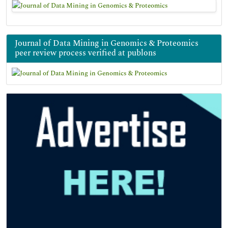
Journal of Data Mining in Genomics & Proteomics
peer review process verified at publons