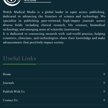
Nursing & Health Care
Pharmaceutical Sciences
Walsh Medical Media is a global leader in open access publishing,
dedicated to advancing the frontiers of science and technology. We
specialize in publishing peer-reviewed, high-impact journals across
diverse fields including clinical research, life sciences, biomedical
technology, and emerging areas of scientific innovation.
It is dedicated to connecting research with real-world practice, helping
scientists, clinicians, and technologists share their knowledge and make
advancements that positively impact society.
Useful Links
Home
Journals
Publish With Us
Contact Us