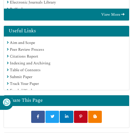
Electronic Journals Library
RefSeek
View More
Hamdard University
EBSCO A-Z
OCLC- WorldCat
Useful Links
Scholarsteer
Aim and Scope
SWB online catalog
Peer Review Process
Virtual Library of Biology (vifabio)
Citations Report
Publons
Indexing and Archiving
MIAR
Table of Contents
Geneva Foundation for Medical Education and Research
Submit Paper
Euro Pub
Track Your Paper
Google Scholar
Funded Work
Share This Page