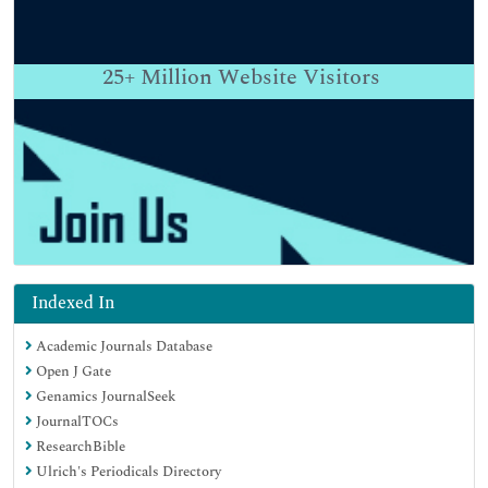
25+
Million Website Visitors
Indexed In
Academic Journals Database
Open J Gate
Genamics JournalSeek
JournalTOCs
ResearchBible
Ulrich's Periodicals Directory