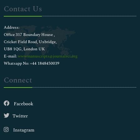
Contact Us
Address:
Office 317 Boundary House ,
Cricket Field Road, Uxbridge,
UB8 1QG, London UK
E-mail:
wwwmanuscripts@journalsci.org
Whatsapp No: +44 1848450039
Connect
Facebook
Twitter
Instagram