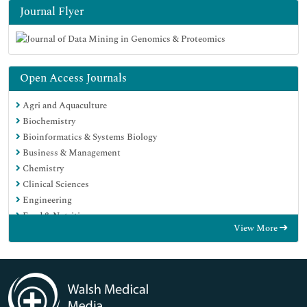
Journal Flyer
Open Access Journals
Agri and Aquaculture
Biochemistry
Bioinformatics & Systems Biology
Business & Management
Chemistry
Clinical Sciences
Engineering
Food & Nutrition
View More
General Science
Genetics & Molecular Biology
Immunology & Microbiology
Medical Sciences
Neuroscience & Psychology