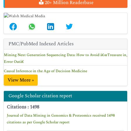
20+ Million Readerbase
PMC/PubMed Indexed Articles
Mining Next Generation Sequencing Data: How to Avoid â€œTreasure in,
Error Outâ€
Causal Inference in the Age of Decision Medicine
View More »
Google Scholar citation report
Citations : 1498
Journal of Data Mining in Genomics & Proteomics received 1498
citations as per Google Scholar report