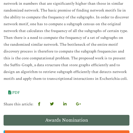
network in numbers that are significantly higher than those in similar
randomized network. The basic premise of finding network motifs lie in
the ability to compute the frequency of the subgraphs. In order to discover
network motif, one has to compute a subgraph census on the original
network that calculates the frequency of all the subgraphs of certain type.
Then there is a need to compute the frequency of a set of subgraphs on
the randomized similar network. The bottleneck of the entire motif
discovery process is therefore to compute the subgraph frequencies and
this is the core computational problem. The proposed work is to present
the Suffix-Graph, a data structure that store graphs efficiently and to
design an algorithm to retrieve subgraph efficiently that detects network
motifs and apply them to transcriptional interactions in Escherichia coli.
PDF
Share this article:
Awards Nomination