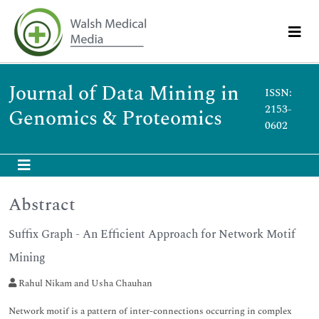
Journal of Data Mining in
ISSN:
2153-
Genomics & Proteomics
0602
Abstract
Suffix Graph - An Efficient Approach for Network Motif
Mining
Rahul Nikam and Usha Chauhan
Network motif is a pattern of inter-connections occurring in complex