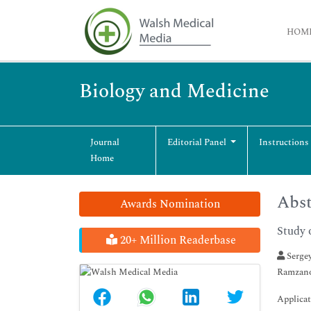
HOM
Biology and Medicine
Journal
Editorial Panel
Instructions
Home
Abst
Awards Nomination
Study 
20+ Million Readerbase
Sergey
Ramzano
Applicat