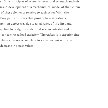
 of the principles of systemic structural strength analysis,
sues. A development of a mathematical model of the system
of these elements relative to each other. With the
sulting pattern shows that prosthetic restorations
entition defect was due to an absence of the first and
applied to bridges was defined as concentrated and
e (concentrated load capacity). Thereafter, it is experiencing
 these stresses accumulate to a great extent with the
decrease in stress values.