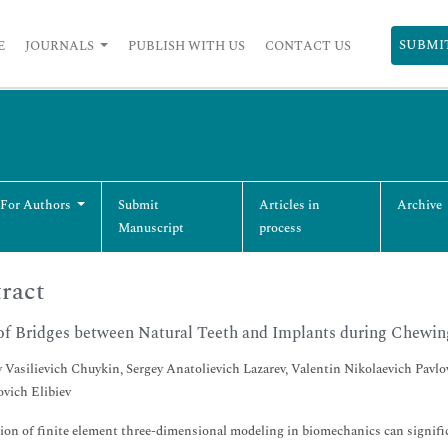
SUBMI
E
JOURNALS
PUBLISH WITH US
CONTACT US
 For Authors
Submit
Articles in
Archive
Manuscript
process
ract
of Bridges between Natural Teeth and Implants during Chewin
 Vasilievich Chuykin, Sergey Anatolievich Lazarev, Valentin Nikolaevich Pa
vich Elibiev
ion of finite element three-dimensional modeling in biomechanics can signific