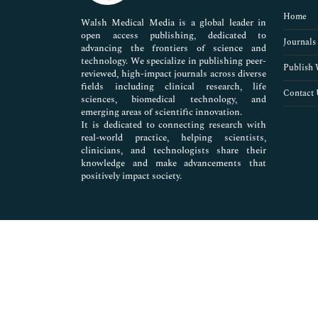
Pharmaceutical Sciences
Home
Walsh Medical Media is a global leader in
open access publishing, dedicated to
Journals
advancing the frontiers of science and
technology. We specialize in publishing peer-
Publish 
reviewed, high-impact journals across diverse
fields including clinical research, life
Contact 
sciences, biomedical technology, and
emerging areas of scientific innovation.
It is dedicated to connecting research with
real-world practice, helping scientists,
clinicians, and technologists share their
knowledge and make advancements that
positively impact society.