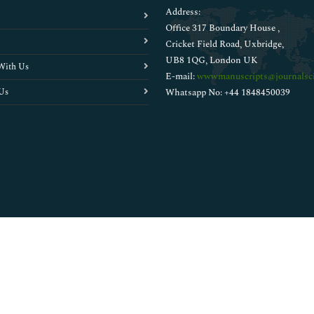
Address:
Office 317 Boundary House ,
Cricket Field Road, Uxbridge,
UB8 1QG, London UK
With Us
E-mail:
wwwmanuscripts@journalsci
Us
Whatsapp No: +44 1848450039
Copyright © 2026
Walsh Medical Media