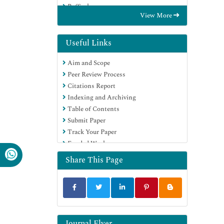
RefSeek
View More
Hamdard University
EBSCO A-Z
Directory of Abstract Indexing for
Useful Links
Journals
Aim and Scope
OCLC- WorldCat
Peer Review Process
Proquest Summons
Citations Report
Scholarsteer
Indexing and Archiving
ROAD
Table of Contents
Virtual Library of Biology (vifabio)
Submit Paper
Publons
Track Your Paper
Geneva Foundation for Medical
Funded Work
Education and Research
Google Scholar
Share This Page
Journal Flyer