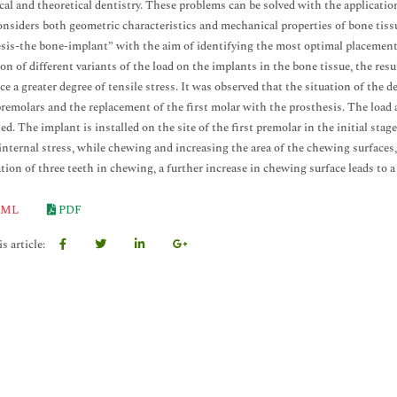
ical and theoretical dentistry. These problems can be solved with the application
nsiders both geometric characteristics and mechanical properties of bone tis
sis-the bone-implant” with the aim of identifying the most optimal placement 
ion of different variants of the load on the implants in the bone tissue, the re
ce a greater degree of tensile stress. It was observed that the situation of the d
remolars and the replacement of the first molar with the prosthesis. The load 
ed. The implant is installed on the site of the first premolar in the initial stag
internal stress, while chewing and increasing the area of the chewing surfaces,
ation of three teeth in chewing, a further increase in chewing surface leads to a 
ML
PDF
s article: