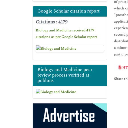
of pract
which co
Google Scholar citation report
“prosthe
Citations : 4179
applicat
experien
Biology and Medicine received 4179
second p
citations as per Google Scholar report
distribut
a minor 
particip
HT
Biology and Medicine peer
review process verified at
Share thi
publons