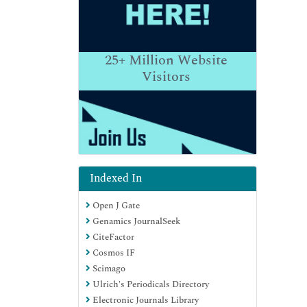
25+
Million Website
Visitors
Indexed In
Open J Gate
Genamics JournalSeek
CiteFactor
Cosmos IF
Scimago
Ulrich's Periodicals Directory
Electronic Journals Library