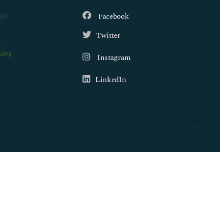
Facebook
Twitter
.org
Instagram
LinkedIn