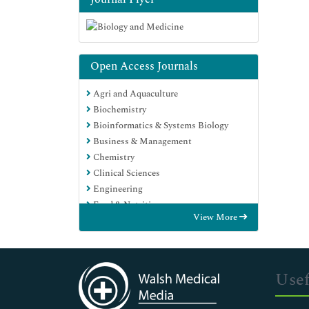
Open Access Journals
Agri and Aquaculture
Biochemistry
Bioinformatics & Systems Biology
Business & Management
Chemistry
Clinical Sciences
Engineering
Food & Nutrition
View More
General Science
Genetics & Molecular Biology
Immunology & Microbiology
Medical Sciences
Usef
Neuroscience & Psychology
Nursing & Health Care