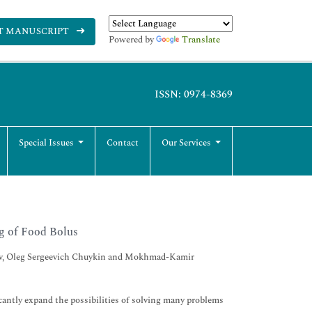
T MANUSCRIPT
Powered by
Translate
ISSN: 0974-8369
Special Issues
Contact
Our Services
g of Food Bolus
vlov, Oleg Sergeevich Chuykin and Mokhmad-Kamir
antly expand the possibilities of solving many problems