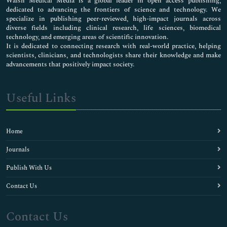
Walsh Medical Media is a global leader in open access publishing,
dedicated to advancing the frontiers of science and technology. We
specialize in publishing peer-reviewed, high-impact journals across
diverse fields including clinical research, life sciences, biomedical
technology, and emerging areas of scientific innovation.
It is dedicated to connecting research with real-world practice, helping
scientists, clinicians, and technologists share their knowledge and make
advancements that positively impact society.
Useful Links
Home
Journals
Publish With Us
Contact Us
Contact Us