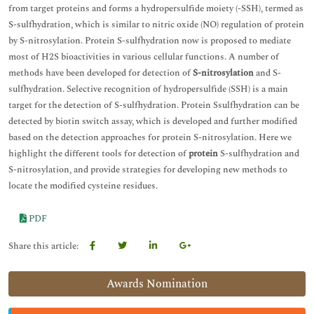
from target proteins and forms a hydropersulfide moiety (-SSH), termed as
S-sulfhydration, which is similar to nitric oxide (NO) regulation of protein
by S-nitrosylation. Protein S-sulfhydration now is proposed to mediate
most of H2S bioactivities in various cellular functions. A number of
methods have been developed for detection of
S-nitrosylation
and S-
sulfhydration. Selective recognition of hydropersulfide (SSH) is a main
target for the detection of S-sulfhydration. Protein Ssulfhydration can be
detected by biotin switch assay, which is developed and further modified
based on the detection approaches for protein S-nitrosylation. Here we
highlight the different tools for detection of
protein
S-sulfhydration and
S-nitrosylation, and provide strategies for developing new methods to
locate the modified cysteine residues.
PDF
Share this article:
Awards Nomination