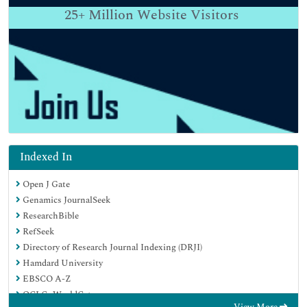
25+
Million Website Visitors
Indexed In
Open J Gate
Genamics JournalSeek
ResearchBible
RefSeek
Directory of Research Journal Indexing (DRJI)
Hamdard University
EBSCO A-Z
OCLC- WorldCat
View More