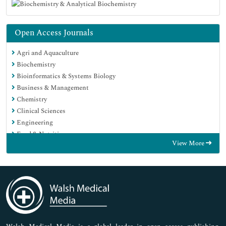
Open Access Journals
Agri and Aquaculture
Biochemistry
Bioinformatics & Systems Biology
Business & Management
Chemistry
Clinical Sciences
Engineering
Food & Nutrition
View More
General Science
Genetics & Molecular Biology
Immunology & Microbiology
Medical Sciences
Neuroscience & Psychology
Nursing & Health Care
Pharmaceutical Sciences