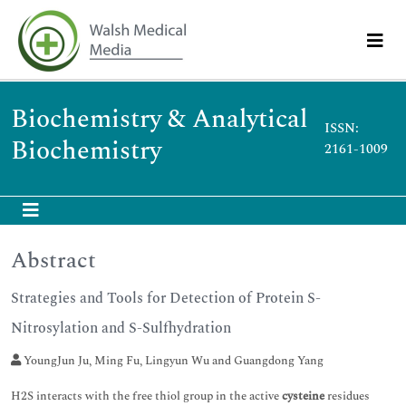
Biochemistry & Analytical
ISSN:
Biochemistry
2161-1009
Abstract
Strategies and Tools for Detection of Protein S-
Nitrosylation and S-Sulfhydration
YoungJun Ju, Ming Fu, Lingyun Wu and Guangdong Yang
H2S interacts with the free thiol group in the active
cysteine
residues