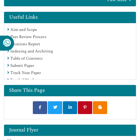
Scholarsteer
Publons
MIAR
Useful Links
Euro Pub
Aim and Scope
Google Scholar
Peer Review Process
Citations Report
Indexing and Archiving
Table of Contents
Submit Paper
Track Your Paper
Funded Work
Share This Page
Journal Flyer