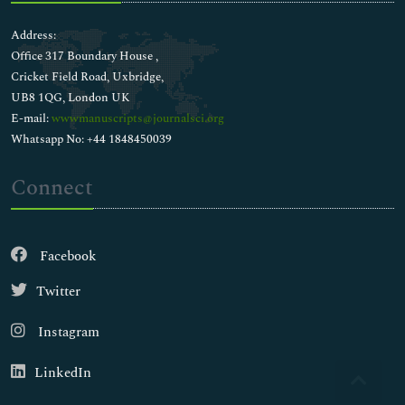
Address:
Office 317 Boundary House ,
Cricket Field Road, Uxbridge,
UB8 1QG, London UK
E-mail:
wwwmanuscripts@journalsci.org
Whatsapp No: +44 1848450039
Connect
Facebook
Twitter
Instagram
LinkedIn