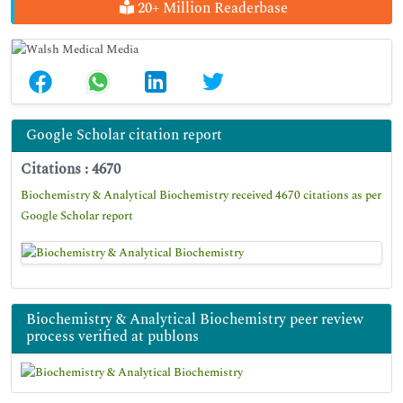
20+ Million Readerbase
Google Scholar citation report
Citations : 4670
Biochemistry & Analytical Biochemistry received 4670 citations as per
Google Scholar report
Biochemistry & Analytical Biochemistry peer review
process verified at publons