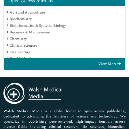
Open Access Journals
Agri and Aquaculture
Biochemistry
Bioinformatics & Systems Biology
Business & Management
Chemistry
Clinical Sciences
Engineering
Food & Nutrition
View More
General Science
Genetics & Molecular Biology
Immunology & Microbiology
Medical Sciences
Neuroscience & Psychology
Nursing & Health Care
Pharmaceutical Sciences
Walsh Medical Media is a global leader in open access publishing,
dedicated to advancing the frontiers of science and technology. We
specialize in publishing peer-reviewed, high-impact journals across
diverse fields including clinical research, life sciences, biomedical