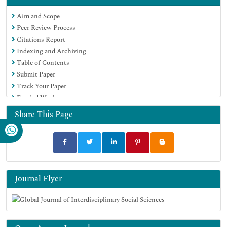
Aim and Scope
Peer Review Process
Citations Report
Indexing and Archiving
Table of Contents
Submit Paper
Track Your Paper
Funded Work
Share This Page
Journal Flyer