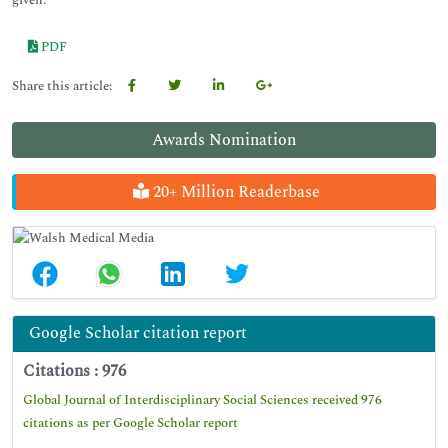
given.
PDF
Share this article:
Awards Nomination
20+ Million Readerbase
Google Scholar citation report
Citations : 976
Global Journal of Interdisciplinary Social Sciences received 976
citations as per Google Scholar report