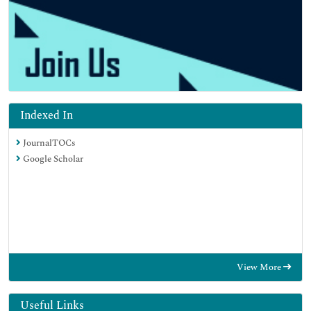
Indexed In
JournalTOCs
Google Scholar
View More
Useful Links