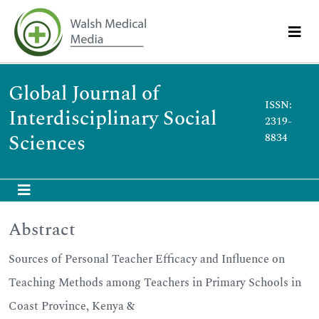
Global Journal of
ISSN:
Interdisciplinary Social
2319-
Sciences
8834
Abstract
Sources of Personal Teacher Efficacy and Influence on
Teaching Methods among Teachers in Primary Schools in
Coast Province, Kenya &