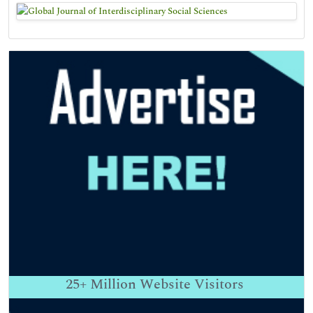
25+
Million Website Visitors