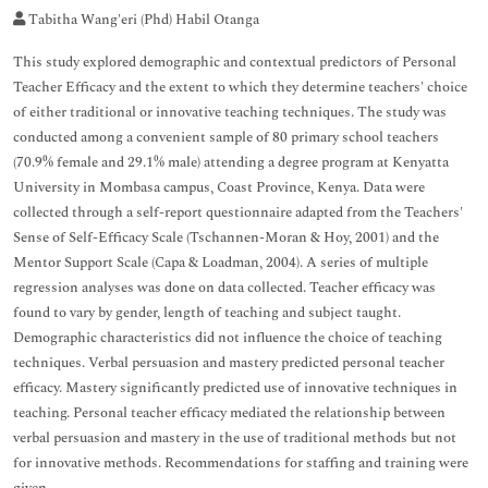
Tabitha Wang'eri (Phd) Habil Otanga
This study explored demographic and contextual predictors of Personal
Teacher Efficacy and the extent to which they determine teachers' choice
of either traditional or innovative teaching techniques. The study was
conducted among a convenient sample of 80 primary school teachers
(70.9% female and 29.1% male) attending a degree program at Kenyatta
University in Mombasa campus, Coast Province, Kenya. Data were
collected through a self-report questionnaire adapted from the Teachers'
Sense of Self-Efficacy Scale (Tschannen-Moran & Hoy, 2001) and the
Mentor Support Scale (Capa & Loadman, 2004). A series of multiple
regression analyses was done on data collected. Teacher efficacy was
found to vary by gender, length of teaching and subject taught.
Demographic characteristics did not influence the choice of teaching
techniques. Verbal persuasion and mastery predicted personal teacher
efficacy. Mastery significantly predicted use of innovative techniques in
teaching. Personal teacher efficacy mediated the relationship between
verbal persuasion and mastery in the use of traditional methods but not
for innovative methods. Recommendations for staffing and training were