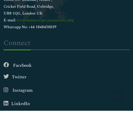
Cricket Field Road, Uxbridge,
UB8 1QG, London UK
E-mail:
wwwmanuscripts@journalsci.org
Whatsapp No: +44 1848450039
Connect
Facebook
Twitter
Instagram
LinkedIn
Copyright © 2026
Walsh Medical Media