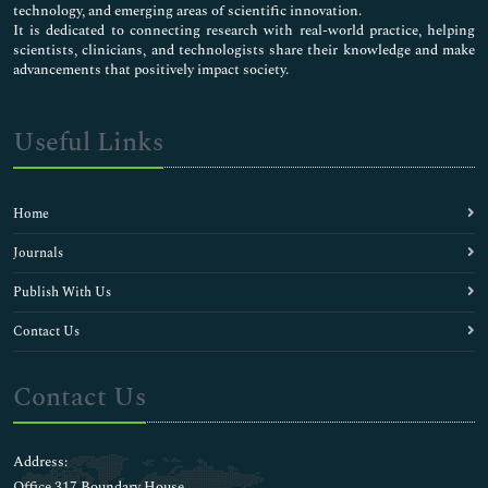
technology, and emerging areas of scientific innovation.
It is dedicated to connecting research with real-world practice, helping
scientists, clinicians, and technologists share their knowledge and make
advancements that positively impact society.
Useful Links
Home
Journals
Publish With Us
Contact Us
Contact Us
Address:
Office 317 Boundary House ,