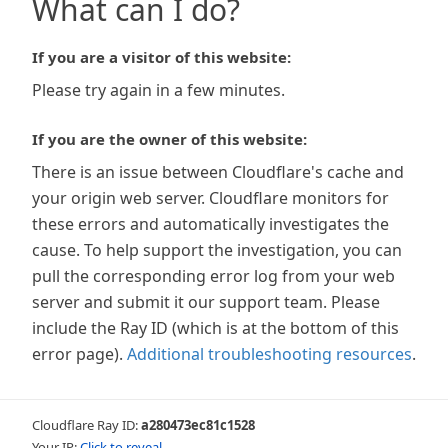
What can I do?
If you are a visitor of this website:
Please try again in a few minutes.
If you are the owner of this website:
There is an issue between Cloudflare's cache and
your origin web server. Cloudflare monitors for
these errors and automatically investigates the
cause. To help support the investigation, you can
pull the corresponding error log from your web
server and submit it our support team. Please
include the Ray ID (which is at the bottom of this
error page).
Additional troubleshooting resources
.
Cloudflare Ray ID:
a280473ec81c1528
Your IP:
Click to reveal