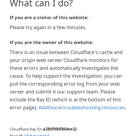
What can I do?
If you are a visitor of this website:
Please try again in a few minutes.
If you are the owner of this website:
There is an issue between Cloudflare's cache and
your origin web server. Cloudflare monitors for
these errors and automatically investigates the
cause. To help support the investigation, you can
pull the corresponding error log from your web
server and submit it our support team. Please
include the Ray ID (which is at the bottom of this
error page).
Additional troubleshooting resources
.
Cloudflare Ray ID:
a28bf990f864ee32
Your IP:
Click to reveal