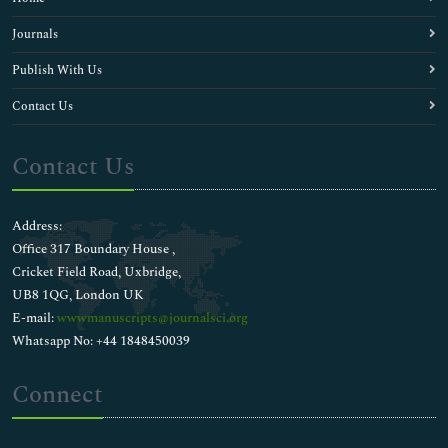
Journals
Publish With Us
Contact Us
Contact Us
Address:
Office 317 Boundary House ,
Cricket Field Road, Uxbridge,
UB8 1QG, London UK
E-mail:
wwwmanuscripts@journalsci.org
Whatsapp No: +44 1848450039
Connect