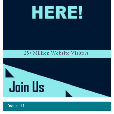
25+
Million Website Visitors
Indexed In