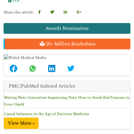
PDF
Share this article:
Awards Nomination
20+ Million Readerbase
PMC/PubMed Indexed Articles
Mining Next Generation Sequencing Data: How to Avoid â€œTreasure in,
Error Outâ€
Causal Inference in the Age of Decision Medicine
View More »