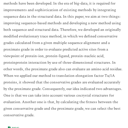
methods have been developed. In the era of big-data, it is required for
improvements and sophistication of existing methods by integrating
sequence data in the structural data. In this paper, we aim at two things:
improving sequence-based methods and developing a new method using
both sequence and structural data. Therefore, we developed an originally
modified evolutionary trace method, in which we defined conservative
grades calculated from a given multiple sequence alignment and a
proximate grade in order to evaluate predicted active sites from a
viewpoint of protein-ion, protein-ligand, protein-nucleic acid,
proteinprotein interaction by use of three-dimensional structures. In
other words, the proximate grade also can evaluate an amino acid residue.
When we applied our method to translation elongation factor Tu/1A
proteins, it showed that the conservative grades are evaluated accurately
by the proximate grade. Consequently, our idea indicated two advantages.
One is that we can take into account various cocrystal structures for
evaluation. Another one is that, by calculating the fitness between the
given conservative grade and the proximate grade, we can select the best
conservative grade.