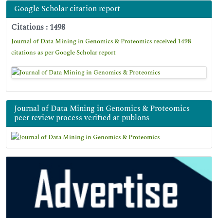
Google Scholar citation report
Citations : 1498
Journal of Data Mining in Genomics & Proteomics received 1498
citations as per Google Scholar report
Journal of Data Mining in Genomics & Proteomics
peer review process verified at publons