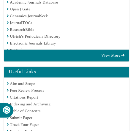
Academic Journals Database
Open J Gate
Genamics JournalSeek
JournalTOCs
ResearchBible
Ulrich's Periodicals Directory
Electronic Journals Library
RefSeek
View More
Hamdard University
EBSCO A-Z
OCLC- WorldCat
Useful Links
Scholarsteer
Aim and Scope
SWB online catalog
Peer Review Process
Virtual Library of Biology (vifabio)
Citations Report
Publons
Indexing and Archiving
MIAR
Table of Contents
Geneva Foundation for Medical Education and Research
Submit Paper
Euro Pub
Track Your Paper
Google Scholar
Funded Work