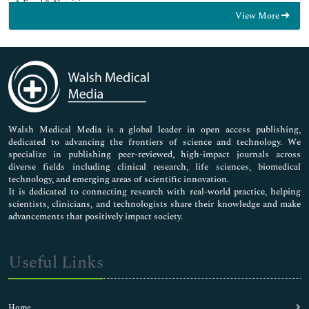
Food & Nutrition
View More
General Science
Genetics & Molecular Biology
Immunology & Microbiology
Medical Sciences
Neuroscience & Psychology
Nursing & Health Care
Pharmaceutical Sciences
Walsh Medical Media is a global leader in open access publishing,
dedicated to advancing the frontiers of science and technology. We
specialize in publishing peer-reviewed, high-impact journals across
diverse fields including clinical research, life sciences, biomedical
technology, and emerging areas of scientific innovation.
It is dedicated to connecting research with real-world practice, helping
scientists, clinicians, and technologists share their knowledge and make
advancements that positively impact society.
Useful Links
Home