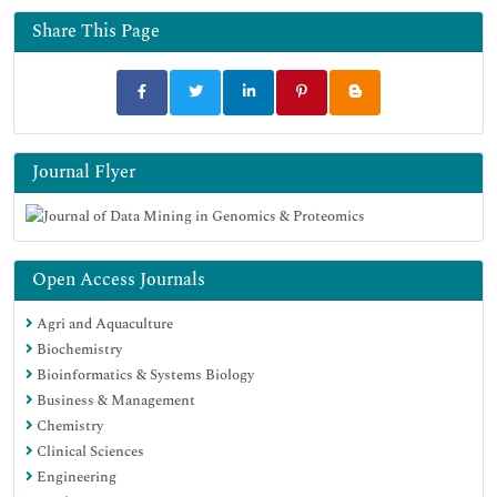
Share This Page
Journal Flyer
Open Access Journals
Agri and Aquaculture
Biochemistry
Bioinformatics & Systems Biology
Business & Management
Chemistry
Clinical Sciences
Engineering