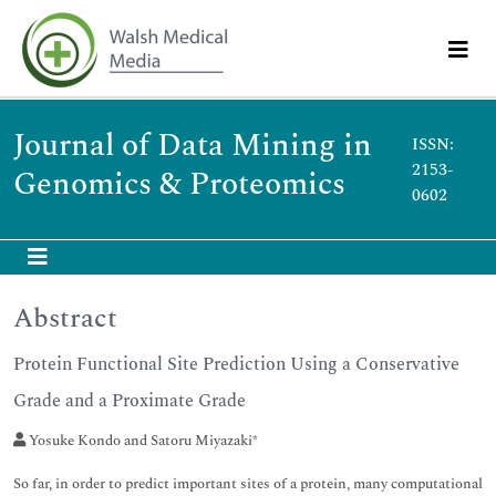
Journal of Data Mining in
ISSN:
2153-
Genomics & Proteomics
0602
Abstract
Protein Functional Site Prediction Using a Conservative
Grade and a Proximate Grade
Yosuke Kondo and Satoru Miyazaki*
So far, in order to predict important sites of a protein, many computational