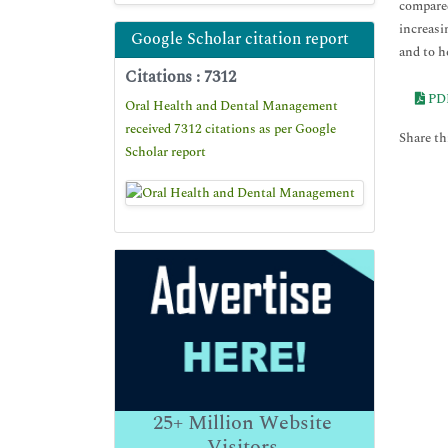
compared
increasi
Google Scholar citation report
and to h
Citations : 7312
PD
Oral Health and Dental Management
received 7312 citations as per Google
Share thi
Scholar report
25+
Million Website
Visitors