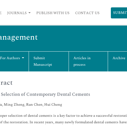
SUBMI
E
JOURNALS
PUBLISH WITH US
CONTACT US
Management
 For Authors
Submit
Articles in
Archive
Manuscript
process
ract
 Selection of Contemporary Dental Cements
u, Ming Zheng, Run Chen, Hui Cheng
oper selection of dental cements is a key factor to achieve a successful restora
of the restoration. In recent years, many newly formulated dental cements hav