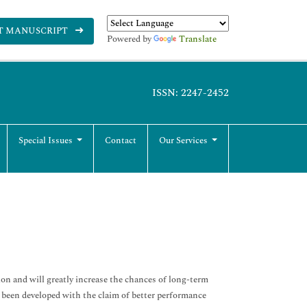
T MANUSCRIPT
Powered by
Translate
ISSN: 2247-2452
Special Issues
Contact
Our Services
tion and will greatly increase the chances of long-term
e been developed with the claim of better performance