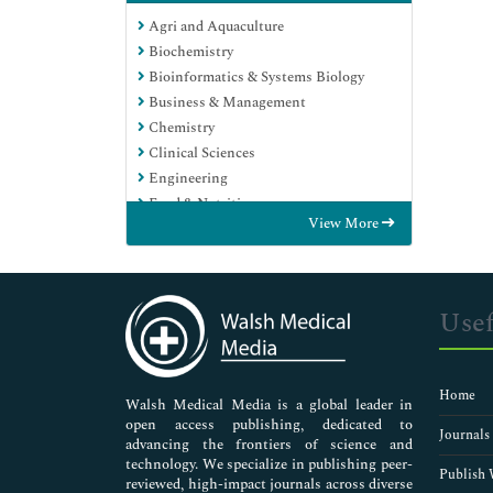
Agri and Aquaculture
Biochemistry
Bioinformatics & Systems Biology
Business & Management
Chemistry
Clinical Sciences
Engineering
Food & Nutrition
View More
General Science
Genetics & Molecular Biology
Immunology & Microbiology
Medical Sciences
Usef
Neuroscience & Psychology
Nursing & Health Care
Pharmaceutical Sciences
Home
Walsh Medical Media is a global leader in
open access publishing, dedicated to
Journals
advancing the frontiers of science and
technology. We specialize in publishing peer-
Publish 
reviewed, high-impact journals across diverse