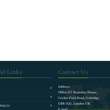
ul Links
Contact Us
Address:
Office 317 Boundary House ,
Cricket Field Road, Uxbridge,
UB8 1QG, London UK
With Us
E-mail:
wwwmanuscripts@journalsci