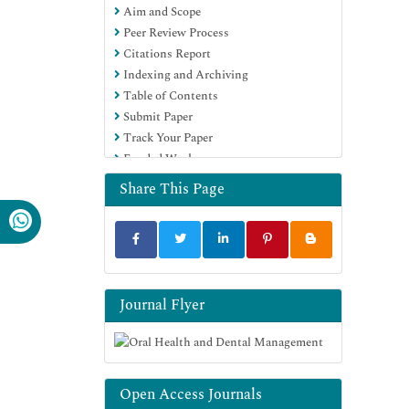
Aim and Scope
Peer Review Process
Citations Report
Indexing and Archiving
Table of Contents
Submit Paper
Track Your Paper
Funded Work
Share This Page
Journal Flyer
Open Access Journals