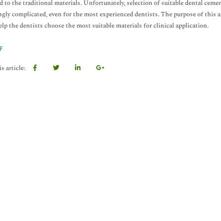
 to the traditional materials. Unfortunately, selection of suitable dental cemen
ngly complicated, even for the most experienced dentists. The purpose of this ar
elp the dentists choose the most suitable materials for clinical application.
F
s article: