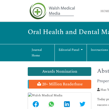
HOM
Oral Health and Dental 
Journal
Editorial Panel
Instructions
Home
Abst
Awards Nomination
Proper
20+ Million Readerbase
Hao Y
Today pr
success 