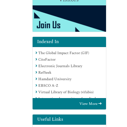
Indexed In
The Global Impact Factor (GIF)
CiteFactor
Electronic Journals Library
RefSeek
Hamdard University
EBSCO A-Z
Virtual Library of Biology (vifabio)
International committee of medical
View More
journals editors (ICMJE)
Google Scholar
Useful Links