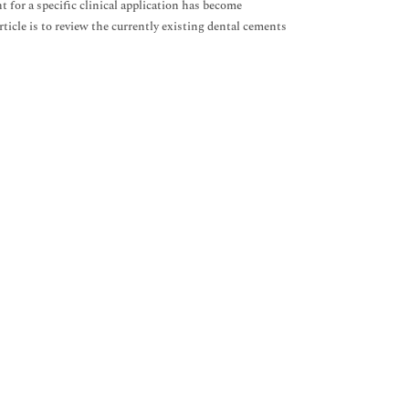
t for a specific clinical application has become
ticle is to review the currently existing dental cements