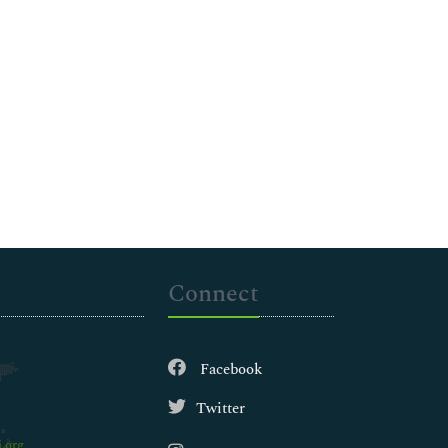
Connect
Facebook
Twitter
.org