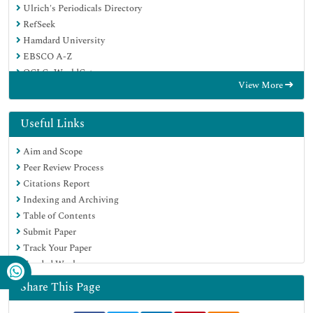
Ulrich's Periodicals Directory
RefSeek
Hamdard University
EBSCO A-Z
OCLC- WorldCat
View More
Publons
Geneva Foundation for Medical Education and Research
Euro Pub
Useful Links
Google Scholar
Aim and Scope
Peer Review Process
Citations Report
Indexing and Archiving
Table of Contents
Submit Paper
Track Your Paper
Funded Work
Share This Page