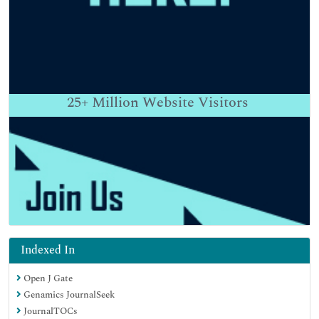
25+
Million Website Visitors
Indexed In
Open J Gate
Genamics JournalSeek
JournalTOCs