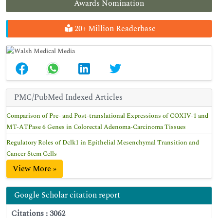
Awards Nomination
20+ Million Readerbase
PMC/PubMed Indexed Articles
Comparison of Pre- and Post-translational Expressions of COXIV-1 and
MT-ATPase 6 Genes in Colorectal Adenoma-Carcinoma Tissues
Regulatory Roles of Dclk1 in Epithelial Mesenchymal Transition and
Cancer Stem Cells
View More »
Google Scholar citation report
Citations : 3062