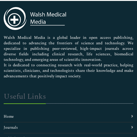
Immunology & Microbiology
Medical Sciences
Neuroscience & Psychology
Nursing & Health Care
Pharmaceutical Sciences
Walsh Medical Media is a global leader in open access publishing,
dedicated to advancing the frontiers of science and technology. We
specialize in publishing peer-reviewed, high-impact journals across
diverse fields including clinical research, life sciences, biomedical
technology, and emerging areas of scientific innovation.
It is dedicated to connecting research with real-world practice, helping
scientists, clinicians, and technologists share their knowledge and make
advancements that positively impact society.
Useful Links
Home
Journals