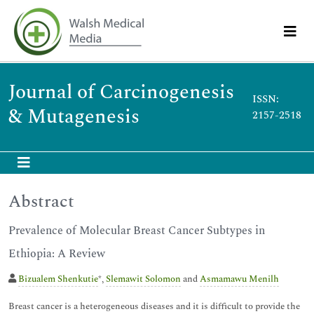
Journal of Carcinogenesis
ISSN:
& Mutagenesis
2157-2518
Abstract
Prevalence of Molecular Breast Cancer Subtypes in
Ethiopia: A Review
Bizualem Shenkutie
*,
Slemawit Solomon
and
Asmamawu Menilh
Breast cancer is a heterogeneous diseases and it is difficult to provide the