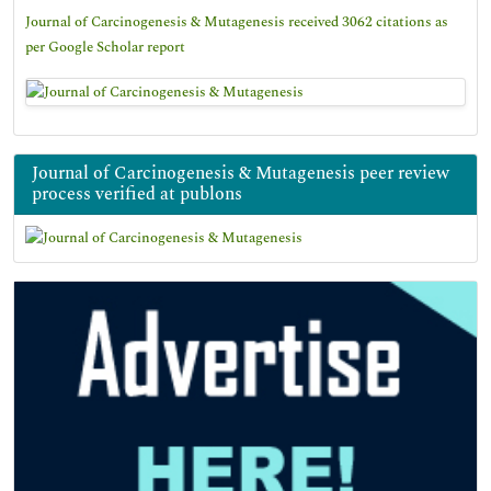
Journal of Carcinogenesis & Mutagenesis received 3062 citations as
per Google Scholar report
Journal of Carcinogenesis & Mutagenesis peer review
process verified at publons