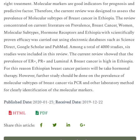
right treatment. Molecular markers are good indicators for prognosis and
predictive factor. Therefore, the current review was designed to assess the
prevalence of Molecular subtypes of Breast cancer in Ethiopia. The review
concentrated on current literature on Prevalence, Breast Cancer, Women,
Molecular Subtypes, Hormone Receptors and Ethiopia with scientifically
proven efficacy was carried out using electronic databases such as Science
Direct, Google Scholar and PubMed. Among a total of 4000 studies, six
studies were included in this review. The current review showed that the
prevalence of ER+, PR+ and Luminal A Breast cancer is high in Ethiopia.
For this reason Ethiopian breast cancer patients will be take hormonal
therapy. However, further study should be done on the prevalence of
molecular subtypes of breast cancer via PCR and other laboratory method
for clearly identification of the molecular markers.
Published Date:
2020-01-25;
Received Date:
2019-12-22
HTML
PDF
Share this article: