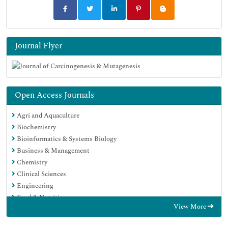
Journal Flyer
Open Access Journals
Agri and Aquaculture
Biochemistry
Bioinformatics & Systems Biology
Business & Management
Chemistry
Clinical Sciences
Engineering
Food & Nutrition
View More
General Science
Genetics & Molecular Biology