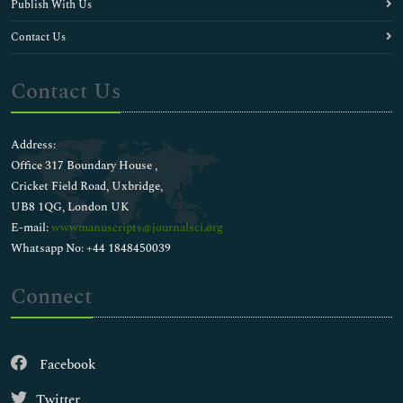
Publish With Us
Contact Us
Contact Us
Address:
Office 317 Boundary House ,
Cricket Field Road, Uxbridge,
UB8 1QG, London UK
E-mail:
wwwmanuscripts@journalsci.org
Whatsapp No: +44 1848450039
Connect
Facebook
Twitter